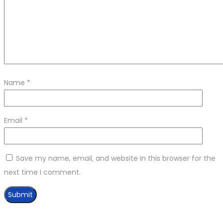
Name
*
Email
*
Save my name, email, and website in this browser for the
next time I comment.