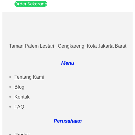
Order Sekarang
Taman Palem Lestari , Cengkareng, Kota Jakarta Barat
Menu
Tentang Kami
Blog
Kontak
FAQ
Perusahaan
Produk