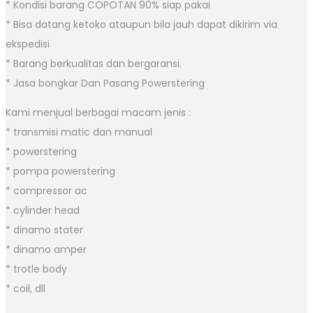
* Kondisi barang COPOTAN 90% siap pakai
* Bisa datang ketoko ataupun bila jauh dapat dikirim via
ekspedisi
* Barang berkualitas dan bergaransi.
* Jasa bongkar Dan Pasang Powerstering
Kami menjual berbagai macam jenis :
* transmisi matic dan manual
* powerstering
* pompa powerstering
* compressor ac
* cylinder head
* dinamo stater
* dinamo amper
* trotle body
* coil, dll