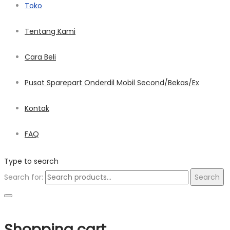
Toko
Tentang Kami
Cara Beli
Pusat Sparepart Onderdil Mobil Second/Bekas/Ex
Kontak
FAQ
Type to search
Search for:
Search
Shopping cart