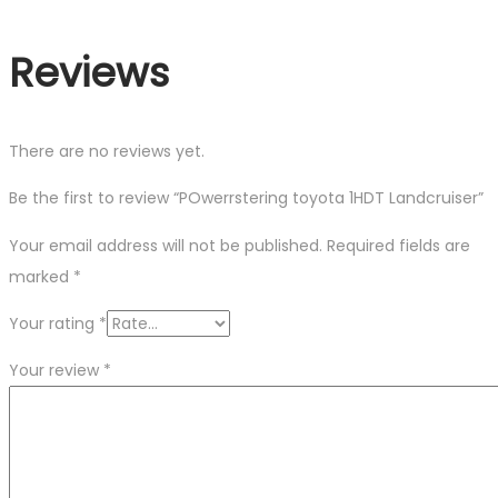
Reviews
There are no reviews yet.
Be the first to review “POwerrstering toyota 1HDT Landcruiser”
Your email address will not be published.
Required fields are
marked
*
Your rating
*
Your review
*