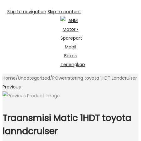
Skip to navigation
Skip to content
Home
/
Uncategorized
/
POwerrstering toyota 1HDT Landcruiser
Previous
Traansmisi Matic 1HDT toyota
lanndcruiser