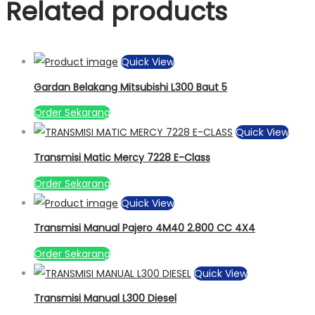
Related products
Quick View
Gardan Belakang Mitsubishi L300 Baut 5
Order Sekarang
Quick View
Transmisi Matic Mercy 7228 E-Class
Order Sekarang
Quick View
Transmisi Manual Pajero 4M40 2.800 CC 4X4
Order Sekarang
Quick View
Transmisi Manual L300 Diesel