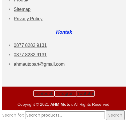
Sitemap
Privacy Policy
Kontak
0877 8282 9131
0877 8282 9131
ahmautopart@gmail.com
Facebook
Instagram
Youtube
Copyright © 2021
AHM Motor
. All Rights Reserved.
Search for:
Search