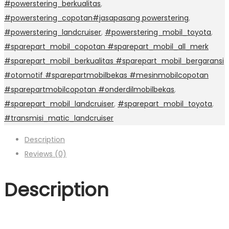
#powerstering_berkualitas
,
#powerstering_copotan#jasapasang powerstering
,
#powerstering_landcruiser
,
#powerstering_mobil_toyota
,
#sparepart_mobil_copotan #sparepart_mobil_all_merk
#sparepart_mobil_berkualitas #sparepart_mobil_bergaransi
#otomotif #sparepartmobilbekas #mesinmobilcopotan
#sparepartmobilcopotan #onderdilmobilbekas
,
#sparepart_mobil_landcruiser
,
#sparepart_mobil_toyota
,
#transmisi_matic_landcruiser
Description
Reviews (0)
Description