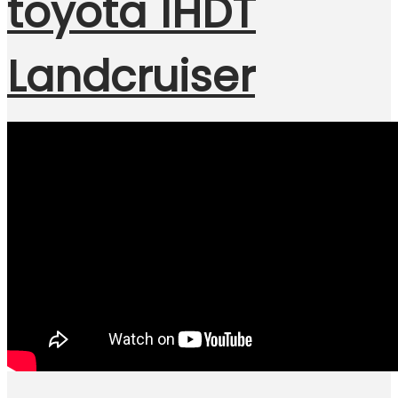
toyota 1HDT
Landcruiser