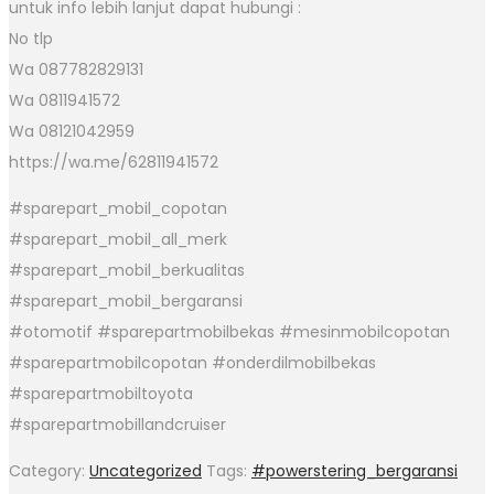
untuk info lebih lanjut dapat hubungi :
No tlp
Wa 087782829131
Wa 0811941572
Wa 08121042959
https://wa.me/62811941572
#sparepart_mobil_copotan
#sparepart_mobil_all_merk
#sparepart_mobil_berkualitas
#sparepart_mobil_bergaransi
#otomotif #sparepartmobilbekas #mesinmobilcopotan
#sparepartmobilcopotan #onderdilmobilbekas
#sparepartmobiltoyota
#sparepartmobillandcruiser
Category:
Uncategorized
Tags:
#powerstering_bergaransi