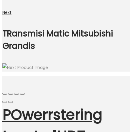
Next
TRansmisi Matic Mitsubishi
Grandis
POwerrstering