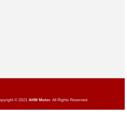
opyright © 2021
AHM Motor
. All Rights Reserved.