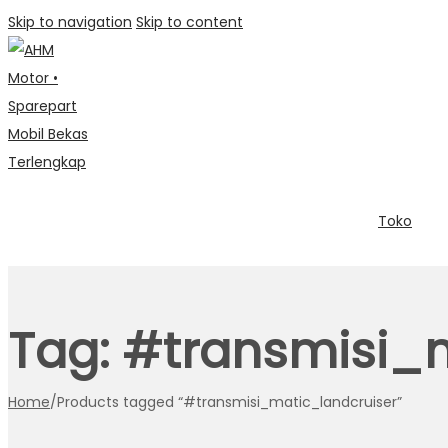
Skip to navigation
Skip to content
Toko
Tag:
#transmisi_m
Home
/
Products tagged “#transmisi_matic_landcruiser”