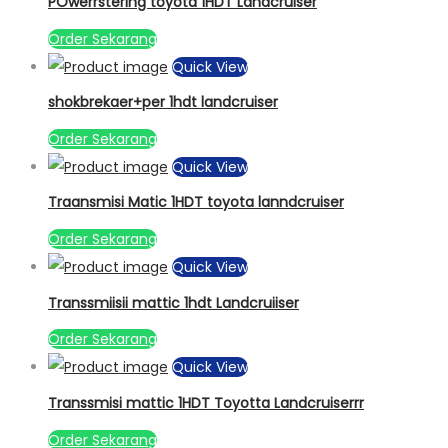
POwerrstering toyota 1HDT Landcruiser
Order Sekarang
Quick View
shokbrekaer+per 1hdt landcruiser
Order Sekarang
Quick View
Traansmisi Matic 1HDT toyota lanndcruiser
Order Sekarang
Quick View
Transsmiisii mattic 1hdt Landcruiiser
Order Sekarang
Quick View
Transsmisi mattic 1HDT Toyotta Landcruiserrr
Order Sekarang