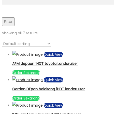
Filter
Showing all 7 results
Quick View
ARM depaan 1HDT toyota Landcruiser
Order Sekarang
Quick View
Gardan DEpan belakang 1HDT landcruiser
Order Sekarang
Quick View