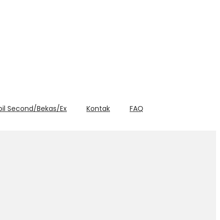
bil Second/Bekas/Ex
Kontak
FAQ