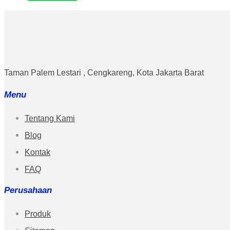
Taman Palem Lestari , Cengkareng, Kota Jakarta Barat
Menu
Tentang Kami
Blog
Kontak
FAQ
Perusahaan
Produk