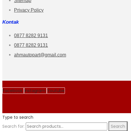
Sitemap
Privacy Policy
Kontak
0877 8282 9131
0877 8282 9131
ahmautopart@gmail.com
Facebook
Instagram
Youtube
Type to search
Search for:
Search