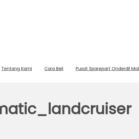
Tentang Kami
Cara Beli
Pusat Sparepart Onderdil Mo
atic_landcruiser