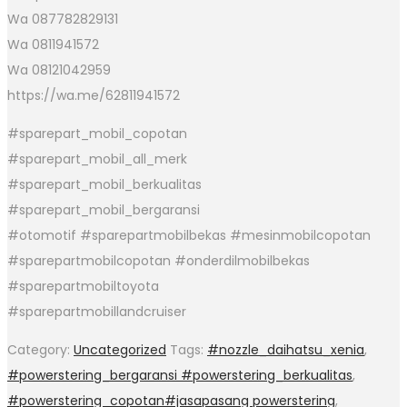
Wa 087782829131
Wa 0811941572
Wa 08121042959
https://wa.me/62811941572
#sparepart_mobil_copotan
#sparepart_mobil_all_merk
#sparepart_mobil_berkualitas
#sparepart_mobil_bergaransi
#otomotif #sparepartmobilbekas #mesinmobilcopotan
#sparepartmobilcopotan #onderdilmobilbekas
#sparepartmobiltoyota
#sparepartmobillandcruiser
Category:
Uncategorized
Tags:
#nozzle_daihatsu_xenia
,
#powerstering_bergaransi #powerstering_berkualitas
,
#powerstering_copotan#jasapasang powerstering
,