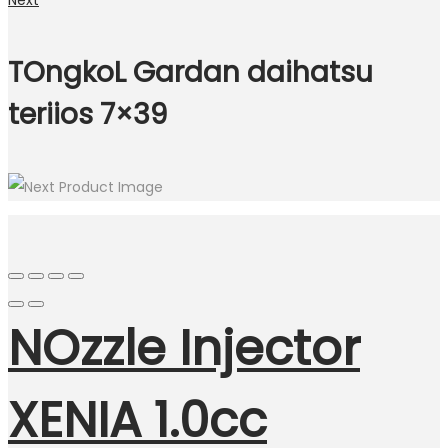
Next
TOngkoL Gardan daihatsu
teriios 7×39
NOzzle Injector
XENIA 1.0cc