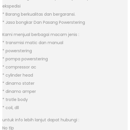
ekspedisi
* Barang berkualitas dan bergaransi.
* Jasa bongkar Dan Pasang Powerstering
Kami menjual berbagai macam jenis :
* transmisi matic dan manual
* powerstering
* pompa powerstering
* compressor ac
* cylinder head
* dinamo stater
* dinamo amper
* trotle body
* coil, dll
untuk info lebih lanjut dapat hubungi :
No tlp