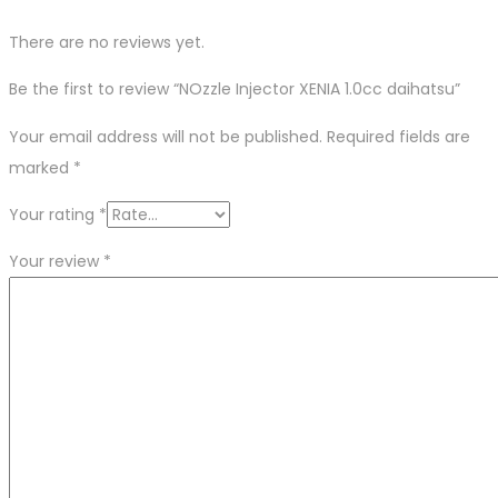
There are no reviews yet.
Be the first to review “NOzzle Injector XENIA 1.0cc daihatsu”
Your email address will not be published.
Required fields are
marked
*
Your rating
*
Your review
*