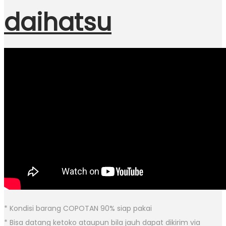
daihatsu
* Kondisi barang COPOTAN 90% siap pakai
* Bisa datang ketoko ataupun bila jauh dapat dikirim via