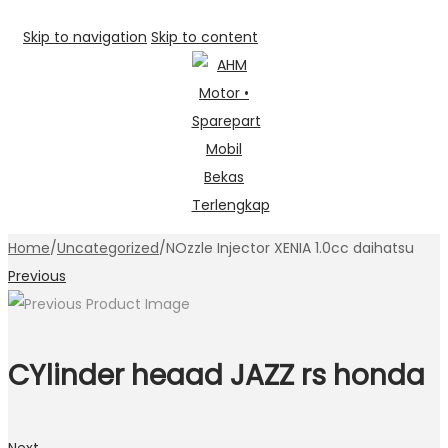
Skip to navigation
Skip to content
Home
/
Uncategorized
/
NOzzle Injector XENIA 1.0cc daihatsu
Previous
CYlinder heaad JAZZ rs honda