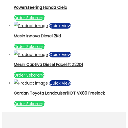
Powersteering Honda Cielo
Order Sekarang
Quick View
Mesin Innova Diesel 2Kd
Order Sekarang
Quick View
Mesin Captiva Diesel Facelift Z22D1
Order Sekarang
Quick View
Gardan Toyota Landcuiser1HDT VX80 Freelock
Order Sekarang