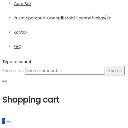
Cara Beli
Pusat Sparepart Onderdil Mobil Second/Bekas/Ex
Kontak
FAQ
Type to search
Search for:
Search
Shopping cart
0