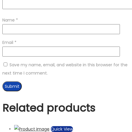
Name
*
Email
*
Save my name, email, and website in this browser for the
next time I comment.
Related products
Quick View