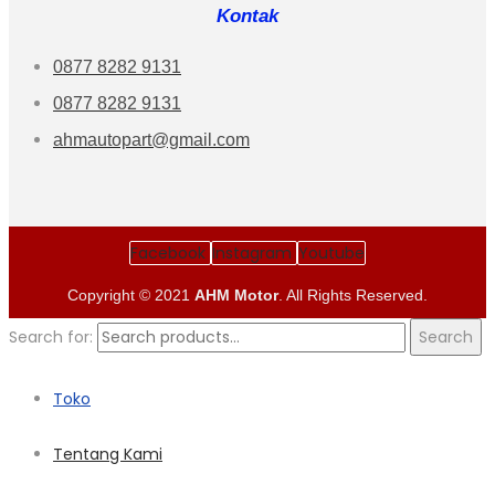
Kontak
0877 8282 9131
0877 8282 9131
ahmautopart@gmail.com
Facebook
Instagram
Youtube
Copyright © 2021
AHM Motor
. All Rights Reserved.
Search for:
Search
Toko
Tentang Kami