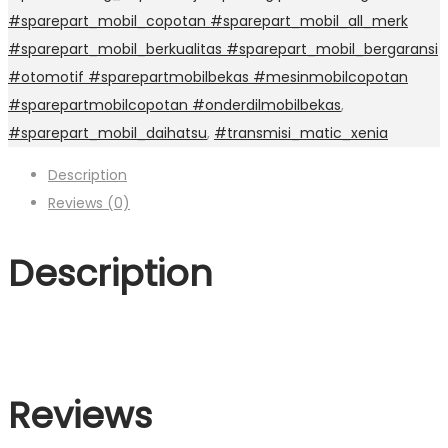
#sparepart_mobil_copotan #sparepart_mobil_all_merk
#sparepart_mobil_berkualitas #sparepart_mobil_bergaransi
#otomotif #sparepartmobilbekas #mesinmobilcopotan
#sparepartmobilcopotan #onderdilmobilbekas
,
#sparepart_mobil_daihatsu
,
#transmisi_matic_xenia
Description
Reviews (0)
Description
Reviews