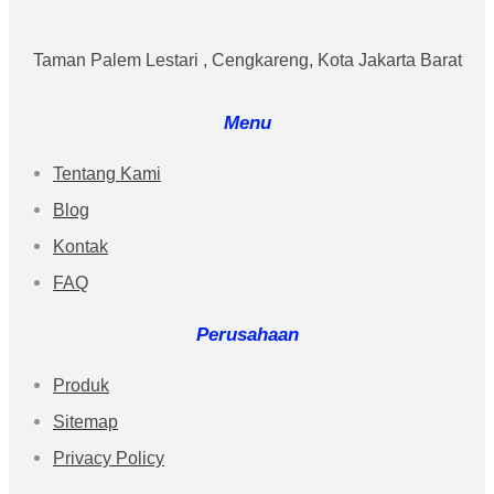
Taman Palem Lestari , Cengkareng, Kota Jakarta Barat
Menu
Tentang Kami
Blog
Kontak
FAQ
Perusahaan
Produk
Sitemap
Privacy Policy