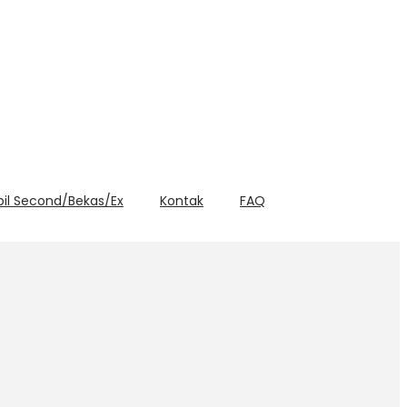
bil Second/Bekas/Ex
Kontak
FAQ