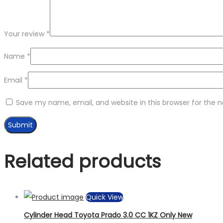
Your review
*
Name
*
Email
*
Save my name, email, and website in this browser for the 
Related products
Quick View
Cylinder Head Toyota Prado 3.0 CC 1KZ Only New