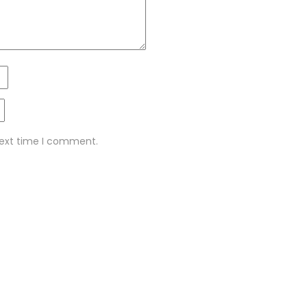
next time I comment.