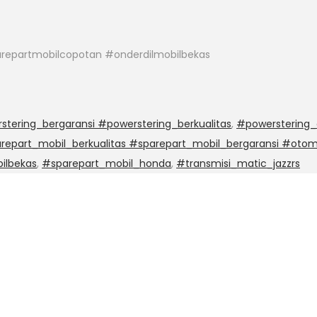
repartmobilcopotan #onderdilmobilbekas
stering_bergaransi #powerstering_berkualitas
,
#powerstering_
epart_mobil_berkualitas #sparepart_mobil_bergaransi #otom
ilbekas
,
#sparepart_mobil_honda
,
#transmisi_matic_jazzrs