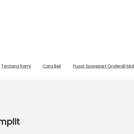
Tentang Kami
Cara Beli
Pusat Sparepart Onderdil Mo
mplit