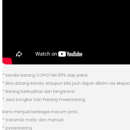
* Kondisi barang COPOTAN 90% siap pakai
* Bisa datang ketoko ataupun bila jauh dapat dikirim via eksped
* Barang berkualitas dan bergaransi.
* Jasa bongkar Dan Pasang Powerstering
Kami menjual berbagai macam jenis :
* transmisi matic dan manual
* powerstering