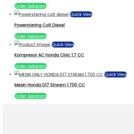
Order Sekarang
Quick View
Powerstering Colt Diesel
Order Sekarang
Quick View
Kompresor AC honda Civic 1.7 CC
Order Sekarang
Quick View
Mesin Honda D17 Stream 1.700 CC
Order Sekarang