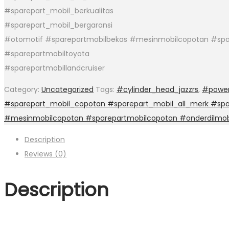
#sparepart_mobil_berkualitas
#sparepart_mobil_bergaransi
#otomotif #sparepartmobilbekas #mesinmobilcopotan #spa
#sparepartmobiltoyota
#sparepartmobillandcruiser
Category:
Uncategorized
Tags:
#cylinder_head_jazzrs
,
#power
#sparepart_mobil_copotan #sparepart_mobil_all_merk #spar
#mesinmobilcopotan #sparepartmobilcopotan #onderdilmob
Description
Reviews (0)
Description