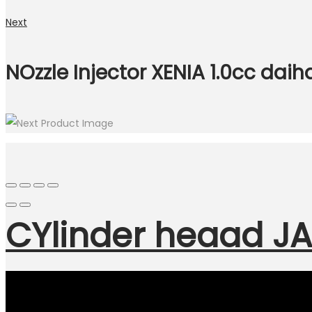
Next
NOzzle Injector XENIA 1.0cc daih
CYlinder heaad JA