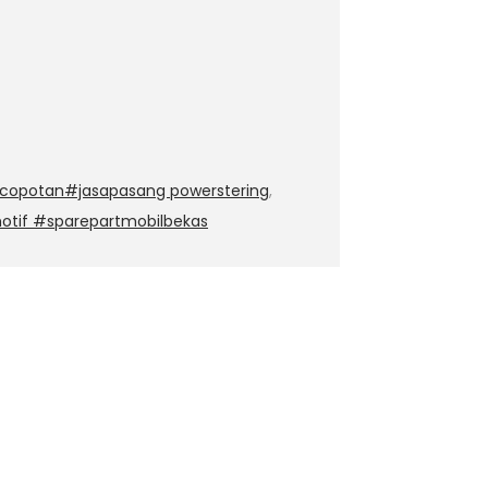
copotan#jasapasang powerstering
,
otif #sparepartmobilbekas