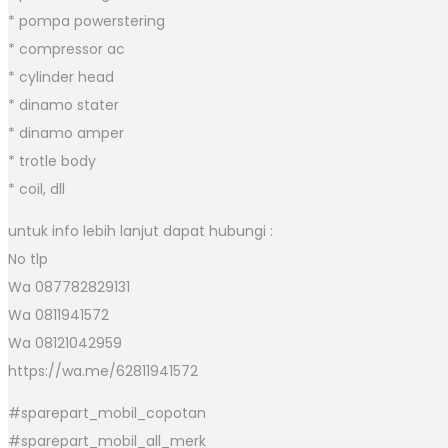
* pompa powerstering
* compressor ac
* cylinder head
* dinamo stater
* dinamo amper
* trotle body
* coil, dll
untuk info lebih lanjut dapat hubungi :
No tlp
Wa 087782829131
Wa 0811941572
Wa 08121042959
https://wa.me/62811941572
#sparepart_mobil_copotan
#sparepart_mobil_all_merk