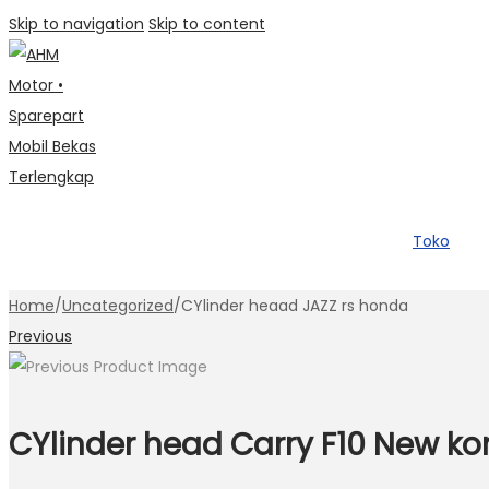
Skip to navigation
Skip to content
Toko
Home
/
Uncategorized
/
CYlinder heaad JAZZ rs honda
Previous
CYlinder head Carry F10 New ko