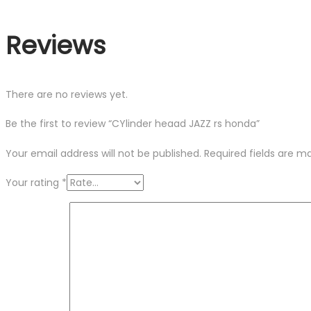
Reviews
There are no reviews yet.
Be the first to review “CYlinder heaad JAZZ rs honda”
Your email address will not be published.
Required fields are 
Your rating
*