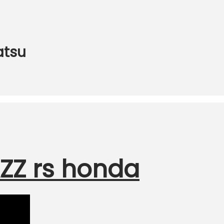
atsu
ZZ rs honda