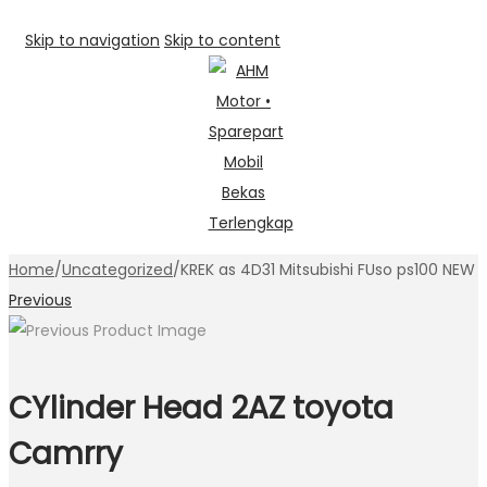
Skip to navigation
Skip to content
Home
/
Uncategorized
/
KREK as 4D31 Mitsubishi FUso ps100 NEW
Previous
CYlinder Head 2AZ toyota
Camrry