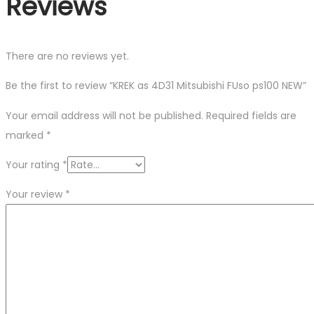
Reviews
There are no reviews yet.
Be the first to review “KREK as 4D31 Mitsubishi FUso ps100 NEW”
Your email address will not be published.
Required fields are
marked
*
Your rating
*
Your review
*