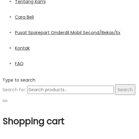
Tentang Kami
Cara Beli
Pusat Sparepart Onderdil Mobil Second/Bekas/Ex
Kontak
FAQ
Type to search
Search for:
Search
Shopping cart