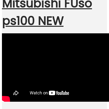
Mitsubishi FUso
ps100 NEW