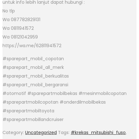
untuk info lebih lanjut dapat hubungi :
No tlp
Wa 087782829131
Wa 0811941572
Wa 08121042959
https://wa.me/62811941572
#sparepart_mobil_copotan
#sparepart_mobil_all_merk
#sparepart_mobil_berkualitas
#sparepart_mobil_bergaransi
#otomotif #sparepartmobilbekas #mesinmobilcopotan
#sparepartmobilcopotan #onderdilmobilbekas
#sparepartmobiltoyota
#sparepartmobillandcruiser
Category:
Uncategorized
Tags:
#krekas_mitsubishi_fuso
,