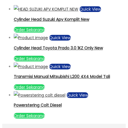
Quick View
Cylinder Head Suzuki Apv Komplit New
Order Sekarang
Quick View
Cylinder Head Toyota Prado 3.0 1KZ Only New
Order Sekarang
Quick View
Transmisi Manual Mitsubishi L200 4X4 Model Tali
Order Sekarang
Quick View
Powerstering Colt Diesel
Order Sekarang