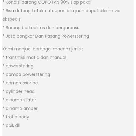
* Kondisi barang COPOTAN 90% siap pakai
* Bisa datang ketoko ataupun bila jauh dapat dikirim via
ekspedisi
* Barang berkualitas dan bergaransi.
* Jasa bongkar Dan Pasang Powerstering
Kami menjual berbagai macam jenis :
* transmisi matic dan manual
* powerstering
* pompa powerstering
* compressor ac
* cylinder head
* dinamo stater
* dinamo amper
* trotle body
* coil, dll