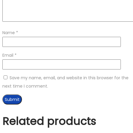
Name
*
Email
*
Save my name, email, and website in this browser for the
next time I comment.
Related products