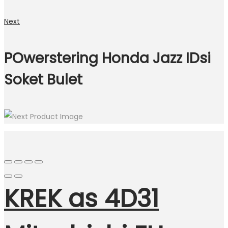
Next
POwerstering Honda Jazz IDsi
Soket Bulet
KREK as 4D31