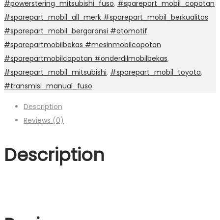
#powerstering_mitsubishi_fuso
,
#sparepart_mobil_copotan
#sparepart_mobil_all_merk #sparepart_mobil_berkualitas
#sparepart_mobil_bergaransi #otomotif
#sparepartmobilbekas #mesinmobilcopotan
#sparepartmobilcopotan #onderdilmobilbekas
,
#sparepart_mobil_mitsubishi
,
#sparepart_mobil_toyota
,
#transmisi_manual_fuso
Description
Reviews (0)
Description