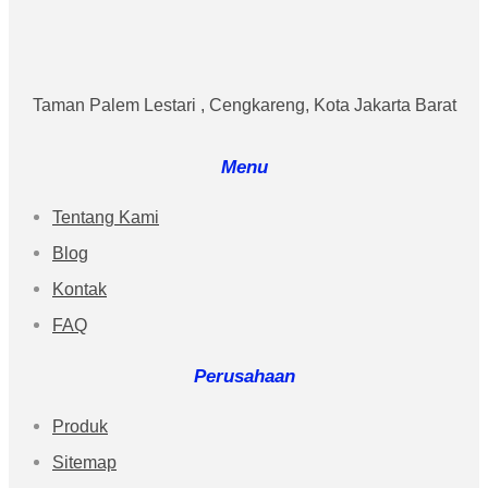
Taman Palem Lestari , Cengkareng, Kota Jakarta Barat
Menu
Tentang Kami
Blog
Kontak
FAQ
Perusahaan
Produk
Sitemap