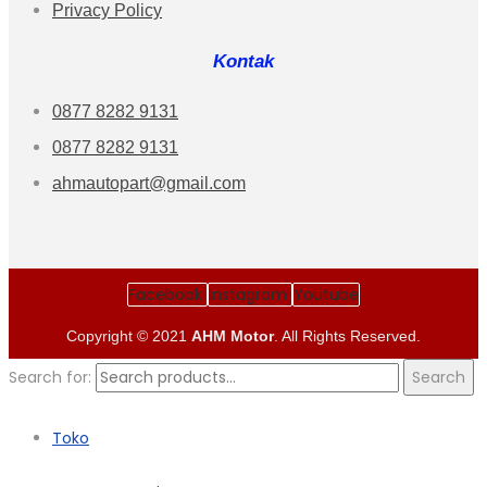
Privacy Policy
Kontak
0877 8282 9131
0877 8282 9131
ahmautopart@gmail.com
Facebook
Instagram
Youtube
Copyright © 2021
AHM Motor
. All Rights Reserved.
Search for:
Search
Toko