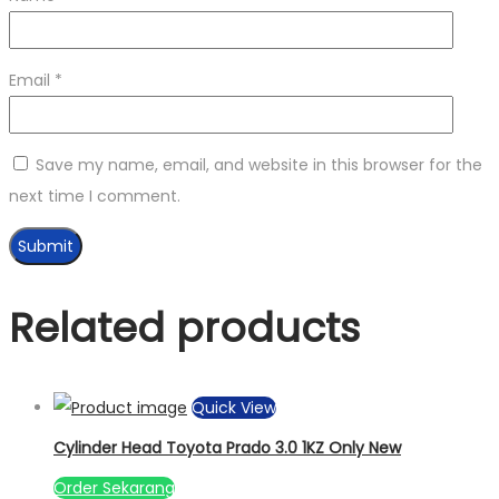
Email
*
Save my name, email, and website in this browser for the
next time I comment.
Related products
Quick View
Cylinder Head Toyota Prado 3.0 1KZ Only New
Order Sekarang