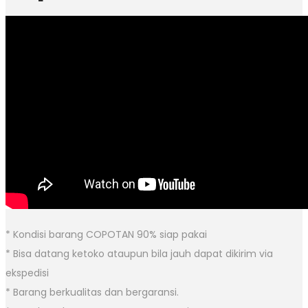
* Kondisi barang COPOTAN 90% siap pakai
* Bisa datang ketoko ataupun bila jauh dapat dikirim via
ekspedisi
* Barang berkualitas dan bergaransi.