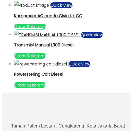
Quick View
Kompresor AC honda Civic 1.7 CC
Order Sekarang
Quick View
Transmisi Manual L300 Diesel
Order Sekarang
Quick View
Powerstering Colt Diesel
Order Sekarang
Taman Palem Lestari , Cengkareng, Kota Jakarta Barat