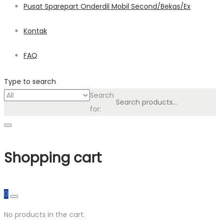
Pusat Sparepart Onderdil Mobil Second/Bekas/Ex
Kontak
FAQ
Type to search
Search
for:
Shopping cart
0
No products in the cart.