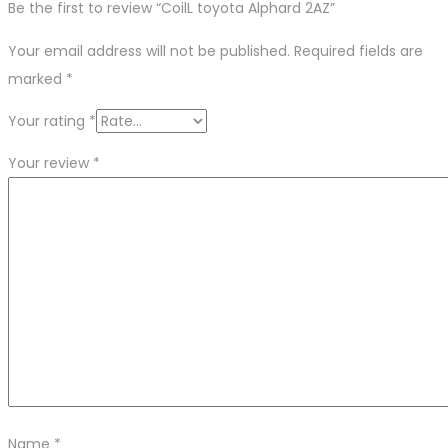
Be the first to review “CoilL toyota Alphard 2AZ”
Your email address will not be published.
Required fields are
marked
*
Your rating
*
Your review
*
Name
*