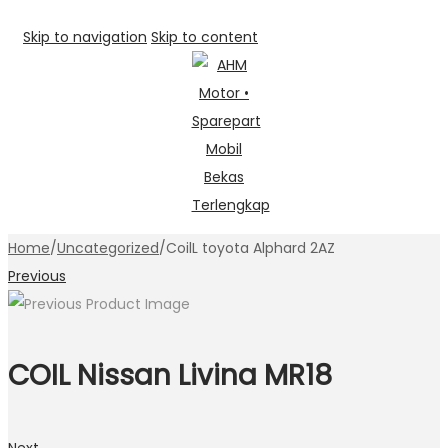
Skip to navigation
Skip to content
Home
/
Uncategorized
/
CoilL toyota Alphard 2AZ
Previous
COIL Nissan Livina MR18