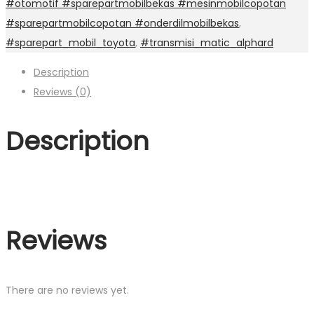
#otomotif #sparepartmobilbekas #mesinmobilcopotan
#sparepartmobilcopotan #onderdilmobilbekas
,
#sparepart_mobil_toyota
,
#transmisi_matic_alphard
Description
Reviews (0)
Description
Reviews
There are no reviews yet.