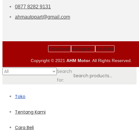
0877 8282 9131
ahmautopart@gmail.com
Facebook
Instagram
Youtube
Copyright © 2021
AHM Motor
. All Rights Reserved.
Search
for:
Toko
Tentang Kami
Cara Beli