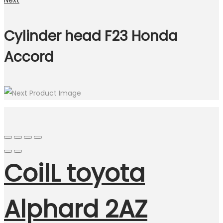
Next
Cylinder head F23 Honda
Accord
CoilL toyota
Alphard 2AZ