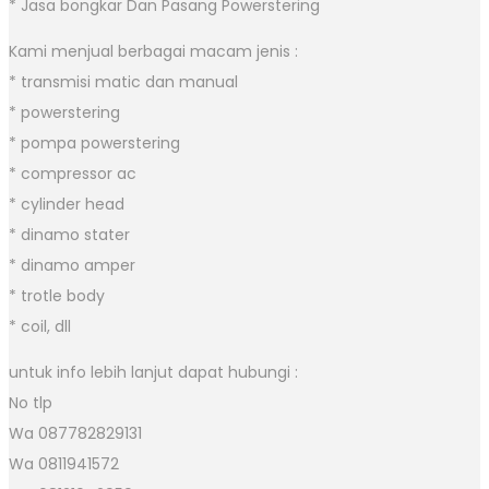
* Jasa bongkar Dan Pasang Powerstering
Kami menjual berbagai macam jenis :
* transmisi matic dan manual
* powerstering
* pompa powerstering
* compressor ac
* cylinder head
* dinamo stater
* dinamo amper
* trotle body
* coil, dll
untuk info lebih lanjut dapat hubungi :
No tlp
Wa 087782829131
Wa 0811941572