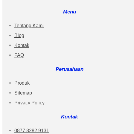
Menu
Tentang Kami
Blog
Kontak
FAQ
Perusahaan
Produk
Sitemap
Privacy Policy
Kontak
0877 8282 9131