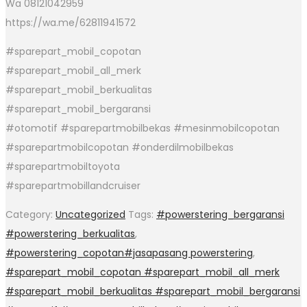
Wa 08121042959
https://wa.me/62811941572
#sparepart_mobil_copotan
#sparepart_mobil_all_merk
#sparepart_mobil_berkualitas
#sparepart_mobil_bergaransi
#otomotif #sparepartmobilbekas #mesinmobilcopotan
#sparepartmobilcopotan #onderdilmobilbekas
#sparepartmobiltoyota
#sparepartmobillandcruiser
Category:
Uncategorized
Tags:
#powerstering_bergaransi
#powerstering_berkualitas
,
#powerstering_copotan#jasapasang powerstering
,
#sparepart_mobil_copotan #sparepart_mobil_all_merk
#sparepart_mobil_berkualitas #sparepart_mobil_bergaransi