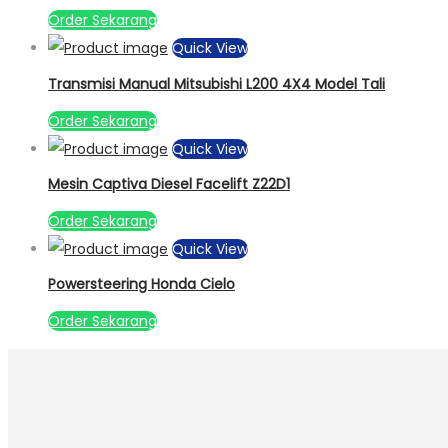
Order Sekarang
Quick View
Transmisi Manual Mitsubishi L200 4X4 Model Tali
Order Sekarang
Quick View
Mesin Captiva Diesel Facelift Z22D1
Order Sekarang
Quick View
Powersteering Honda Cielo
Order Sekarang