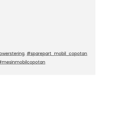
werstering
,
#sparepart_mobil_copotan
 #mesinmobilcopotan