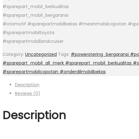
#sparepart_mobil_berkualitas
#sparepart_mobil_bergaransi
#otomotif #sparepartmobilbekas #mesinmobilcopotan #spa
#sparepartmobiltoyota
#sparepartmobillandcruiser
Category:
Uncategorized
Tags:
#powerstering_bergaransi #po
#sparepart_mobil_all_merk #sparepart_mobil_berkualitas #
#sparepartmobilcopotan #onderdilmobilbekas
Description
Reviews (0)
Description