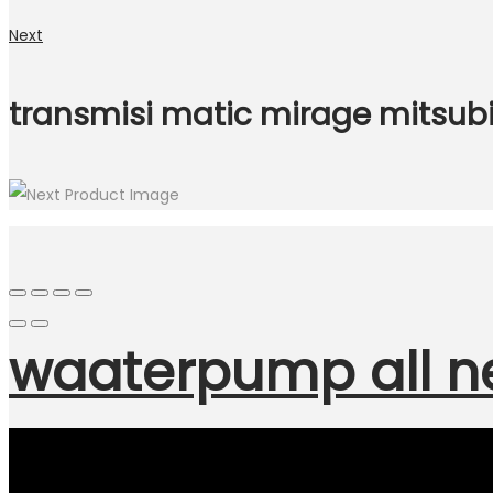
Next
transmisi matic mirage mitsubi
waaterpump all n