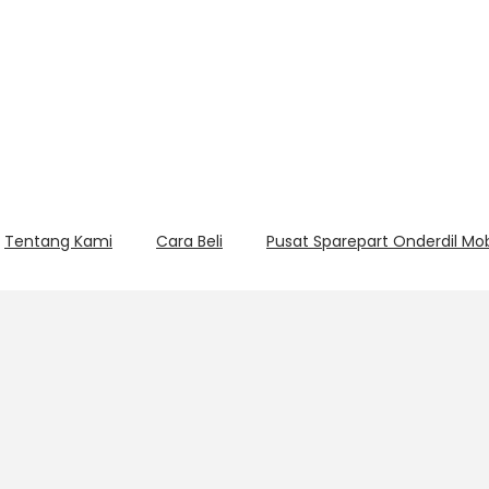
Tentang Kami
Cara Beli
Pusat Sparepart Onderdil Mo