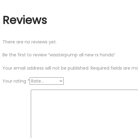
Reviews
There are no reviews yet.
Be the first to review “waaterpump all new rs honda”
Your email address will not be published.
Required fields are 
Your rating
*