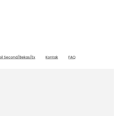
bil Second/Bekas/Ex
Kontak
FAQ