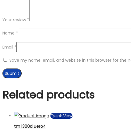
Your review
*
Name
*
Email
*
Save my name, email, and website in this browser for the 
Related products
Quick View
tm l300d uero4