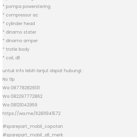
* pompa powerstering
* compressor ac
* cylinder head
* dinamo stater
* dinamo amper
* trotle body
* coil, dll
untuk info lebih lanjut dapat hubungi :
No tlp
Wa 087782829131
Wa 082297772862
Wa 08121042959
https://wa.me/62811941572
#sparepart_mobil_copotan
#sparepart_mobil_all_merk