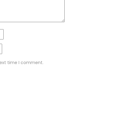
next time I comment.