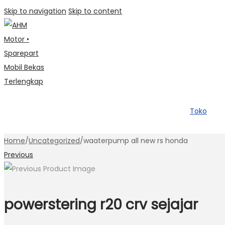
Skip to navigation
Skip to content
Toko
Home
/
Uncategorized
/
waaterpump all new rs honda
Previous
powerstering r20 crv sejajar