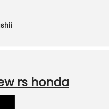
shii
ew rs honda