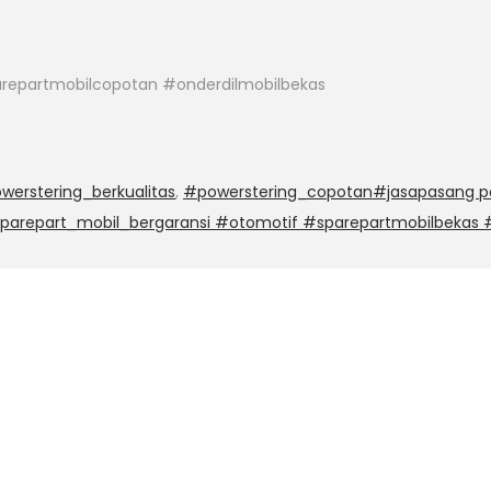
repartmobilcopotan #onderdilmobilbekas
werstering_berkualitas
,
#powerstering_copotan#jasapasang po
sparepart_mobil_bergaransi #otomotif #sparepartmobilbekas