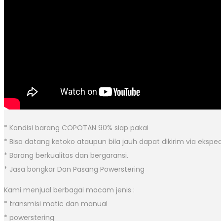
* Kondisi barang COPOTAN 90% siap pakai
* Bisa datang ketoko ataupun bila jauh dapat dikirim via eksped
* Barang berkualitas dan bergaransi.
* Jasa bongkar Dan Pasang Powerstering
Kami menjual berbagai macam jenis :
* transmisi matic dan manual
* powerstering