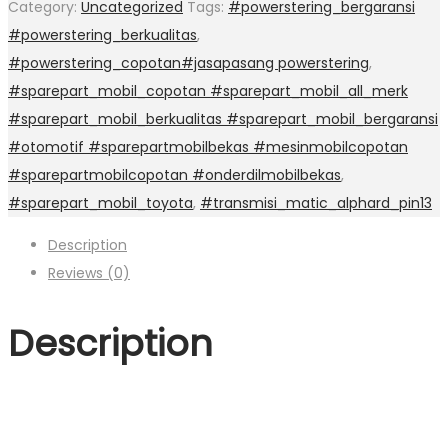
Category:
Uncategorized
Tags:
#powerstering_bergaransi
#powerstering_berkualitas
,
#powerstering_copotan#jasapasang powerstering
,
#sparepart_mobil_copotan #sparepart_mobil_all_merk
#sparepart_mobil_berkualitas #sparepart_mobil_bergaransi
#otomotif #sparepartmobilbekas #mesinmobilcopotan
#sparepartmobilcopotan #onderdilmobilbekas
,
#sparepart_mobil_toyota
,
#transmisi_matic_alphard_pin13
Description
Reviews (0)
Description