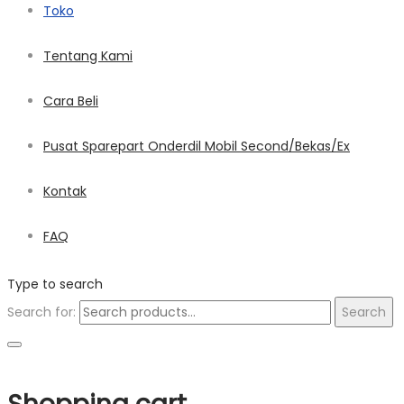
Toko
Tentang Kami
Cara Beli
Pusat Sparepart Onderdil Mobil Second/Bekas/Ex
Kontak
FAQ
Type to search
Search for:
Search