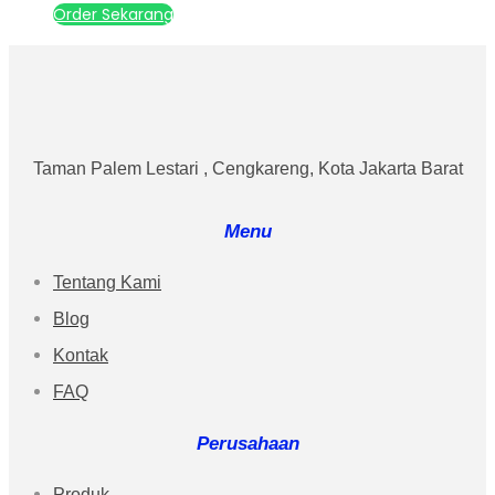
Order Sekarang
Taman Palem Lestari , Cengkareng, Kota Jakarta Barat
Menu
Tentang Kami
Blog
Kontak
FAQ
Perusahaan
Produk