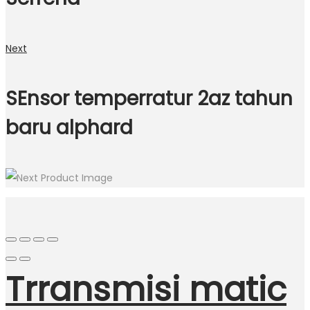
Next
SEnsor temperratur 2az tahun
baru alphard
Trransmisi matic