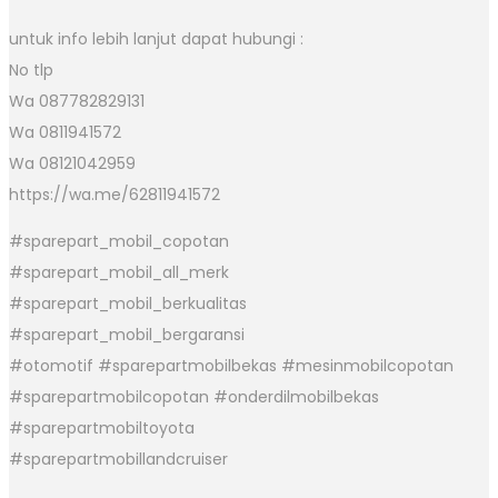
untuk info lebih lanjut dapat hubungi :
No tlp
Wa 087782829131
Wa 0811941572
Wa 08121042959
https://wa.me/62811941572
#sparepart_mobil_copotan
#sparepart_mobil_all_merk
#sparepart_mobil_berkualitas
#sparepart_mobil_bergaransi
#otomotif #sparepartmobilbekas #mesinmobilcopotan
#sparepartmobilcopotan #onderdilmobilbekas
#sparepartmobiltoyota
#sparepartmobillandcruiser