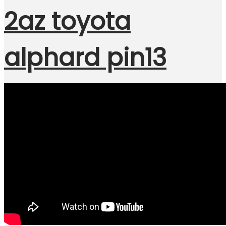
2az toyota
alphard pin13