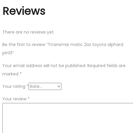
Reviews
There are no reviews yet.
Be the first to review “Trransmisi matic 2az toyota alphard
pin13”
Your email address will not be published.
Required fields are
marked
*
Your rating
*
Your review
*