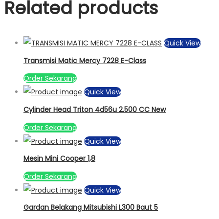
Related products
Quick View
Transmisi Matic Mercy 7228 E-Class
Order Sekarang
Quick View
Cylinder Head Triton 4d56u 2.500 CC New
Order Sekarang
Quick View
Mesin Mini Cooper 1,8
Order Sekarang
Quick View
Gardan Belakang Mitsubishi L300 Baut 5