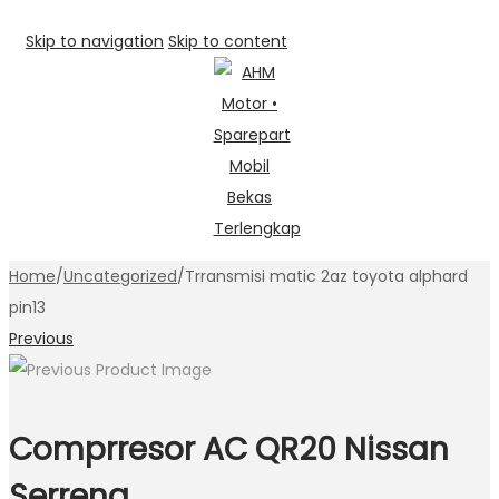
Skip to navigation
Skip to content
Home
/
Uncategorized
/
Trransmisi matic 2az toyota alphard
pin13
Previous
Comprresor AC QR20 Nissan
Serrena