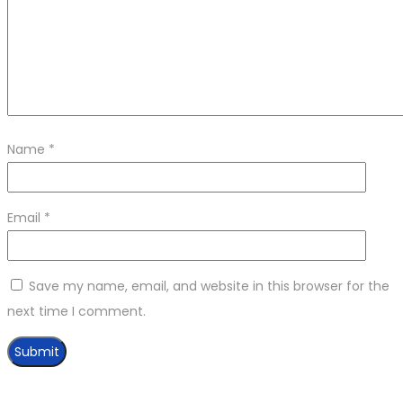
Name
*
Email
*
Save my name, email, and website in this browser for the
next time I comment.