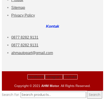
Sitemap
Privacy Policy
Kontak
0877 8282 9131
0877 8282 9131
ahmautopart@gmail.com
Facebook
Instagram
Youtube
Copyright © 2021
AHM Motor
. All Rights Reserved.
Search for:
Search