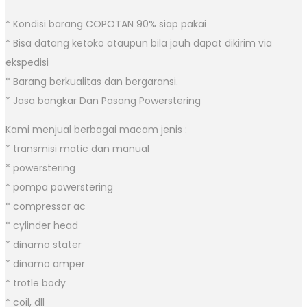
* Kondisi barang COPOTAN 90% siap pakai
* Bisa datang ketoko ataupun bila jauh dapat dikirim via
ekspedisi
* Barang berkualitas dan bergaransi.
* Jasa bongkar Dan Pasang Powerstering
Kami menjual berbagai macam jenis :
* transmisi matic dan manual
* powerstering
* pompa powerstering
* compressor ac
* cylinder head
* dinamo stater
* dinamo amper
* trotle body
* coil, dll