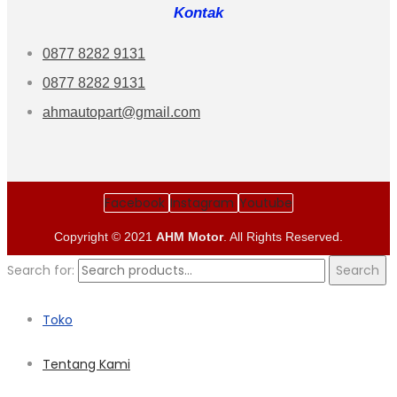
Kontak
0877 8282 9131
0877 8282 9131
ahmautopart@gmail.com
Facebook
Instagram
Youtube
Copyright © 2021
AHM Motor
. All Rights Reserved.
Search for:
Search
Toko
Tentang Kami