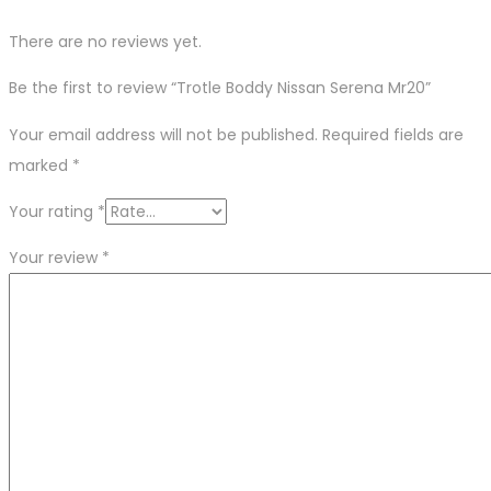
There are no reviews yet.
Be the first to review “Trotle Boddy Nissan Serena Mr20”
Your email address will not be published.
Required fields are
marked
*
Your rating
*
Your review
*