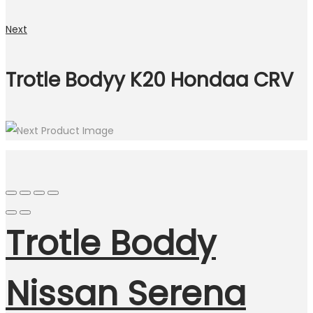
Next
Trotle Bodyy K20 Hondaa CRV
Trotle Boddy
Nissan Serena