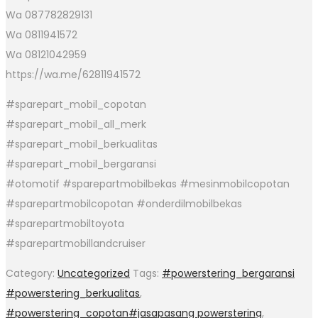
Wa 087782829131
Wa 0811941572
Wa 08121042959
https://wa.me/62811941572
#sparepart_mobil_copotan
#sparepart_mobil_all_merk
#sparepart_mobil_berkualitas
#sparepart_mobil_bergaransi
#otomotif #sparepartmobilbekas #mesinmobilcopotan
#sparepartmobilcopotan #onderdilmobilbekas
#sparepartmobiltoyota
#sparepartmobillandcruiser
Category:
Uncategorized
Tags:
#powerstering_bergaransi
#powerstering_berkualitas
,
#powerstering_copotan#jasapasang powerstering
,