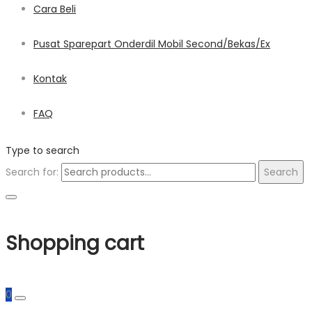
Cara Beli
Pusat Sparepart Onderdil Mobil Second/Bekas/Ex
Kontak
FAQ
Type to search
Search for:
Search
Shopping cart
0