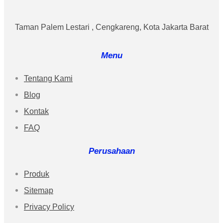
Taman Palem Lestari , Cengkareng, Kota Jakarta Barat
Menu
Tentang Kami
Blog
Kontak
FAQ
Perusahaan
Produk
Sitemap
Privacy Policy