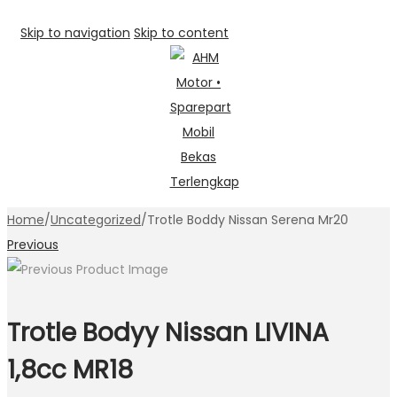
Skip to navigation
Skip to content
Home
/
Uncategorized
/
Trotle Boddy Nissan Serena Mr20
Previous
Trotle Bodyy Nissan LIVINA
1,8cc MR18