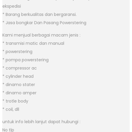
ekspedisi
* Barang berkualitas dan bergaransi.
* Jasa bongkar Dan Pasang Powerstering
Kami menjual berbagai macam jenis :
* transmisi matic dan manual
* powerstering
* pompa powerstering
* compressor ac
* cylinder head
* dinamo stater
* dinamo amper
* trotle body
* coil, dll
untuk info lebih lanjut dapat hubungi :
No tlp