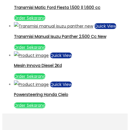
Transmisi Matic Ford Fiesta 1.500 || 1.600 cc
Order Sekarang
Quick View
Transmisi Manual Isuzu Panther 2.500 Cc New
Order Sekarang
Quick View
Mesin Innova Diesel 2Kd
Order Sekarang
Quick View
Powersteering Honda Cielo
Order Sekarang