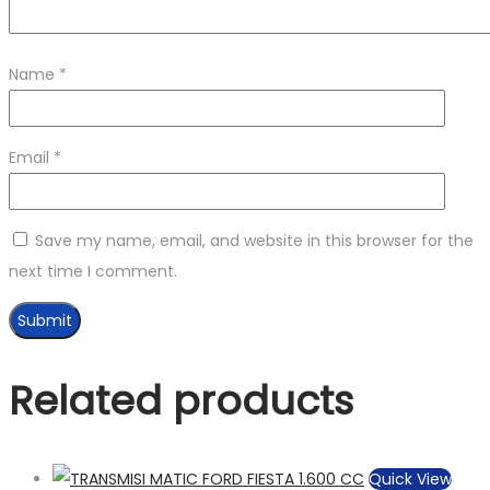
Name
*
Email
*
Save my name, email, and website in this browser for the
next time I comment.
Related products
Quick View