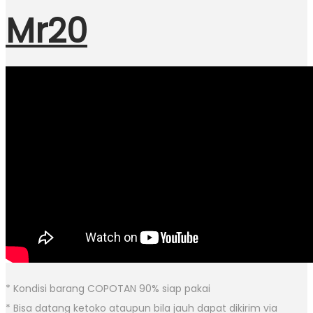
Mr20
* Kondisi barang COPOTAN 90% siap pakai
* Bisa datang ketoko ataupun bila jauh dapat dikirim via