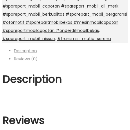
#sparepart_mobil_copotan #sparepart_mobil_all_merk
#sparepart_mobil_berkualitas #sparepart_mobil_bergaransi
#otomotif #sparepartmobilbekas #mesinmobilcopotan
#sparepartmobilcopotan #onderdilmobilbekas
,
#sparepart_mobil_nissan
,
#transmisi_matic_serena
Description
Reviews (0)
Description
Reviews