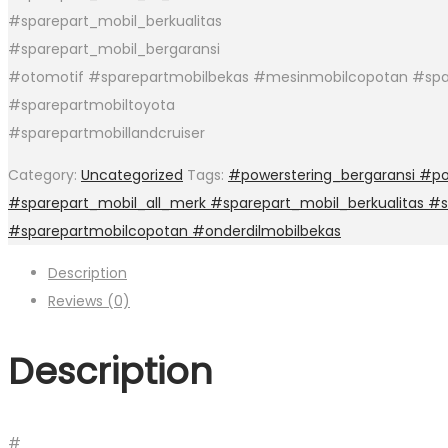
#sparepart_mobil_berkualitas
#sparepart_mobil_bergaransi
#otomotif #sparepartmobilbekas #mesinmobilcopotan #spa
#sparepartmobiltoyota
#sparepartmobillandcruiser
Category:
Uncategorized
Tags:
#powerstering_bergaransi #po
#sparepart_mobil_all_merk #sparepart_mobil_berkualitas #
#sparepartmobilcopotan #onderdilmobilbekas
Description
Reviews (0)
Description
#