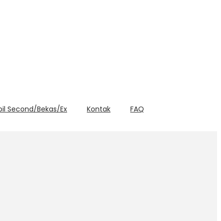
bil Second/Bekas/Ex
Kontak
FAQ