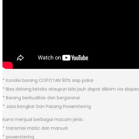
* Kondisi barang COPOTAN 90% siap pakai
* Bisa datang ketoko ataupun bila jauh dapat dikirim via eksped
* Barang berkualitas dan bergaransi.
* Jasa bongkar Dan Pasang Powerstering
Kami menjual berbagai macam jenis :
* transmisi matic dan manual
* powerstering