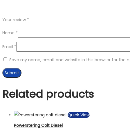
Your review
*
Name
*
Email
*
Save my name, email, and website in this browser for the 
Related products
Quick View
Powerstering Colt Diesel