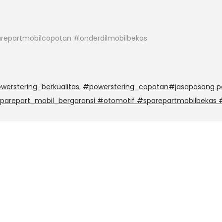
repartmobilcopotan #onderdilmobilbekas
werstering_berkualitas
,
#powerstering_copotan#jasapasang po
sparepart_mobil_bergaransi #otomotif #sparepartmobilbekas