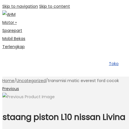
Skip to navigation
Skip to content
Toko
Home
/
Uncategorized
/
transmisi matic everest ford cocok
Previous
staang piston L10 nissan Livina