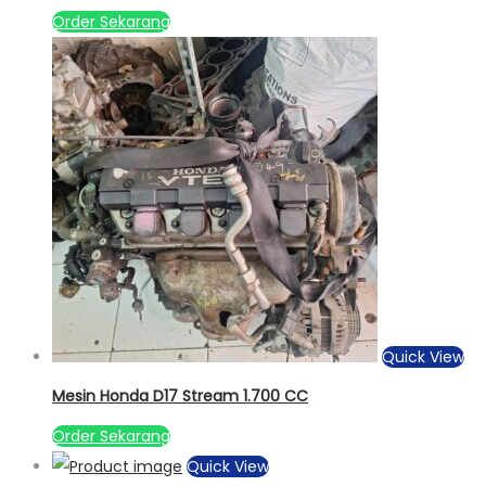
Order Sekarang
Quick View
Mesin Honda D17 Stream 1.700 CC
Order Sekarang
Quick View