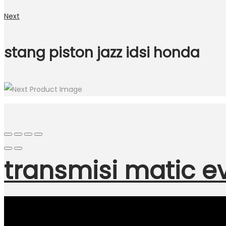
Next
stang piston jazz idsi honda
transmisi matic e