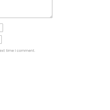
next time I comment.