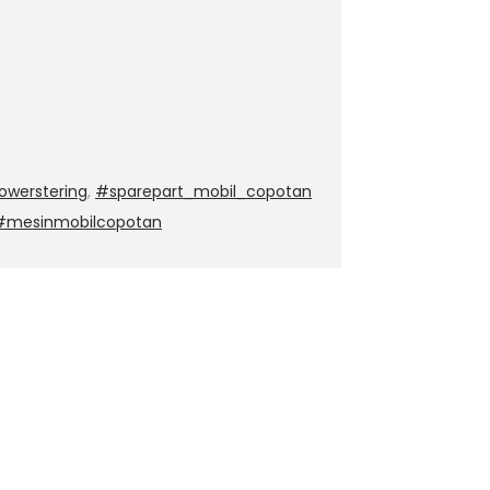
werstering
,
#sparepart_mobil_copotan
 #mesinmobilcopotan