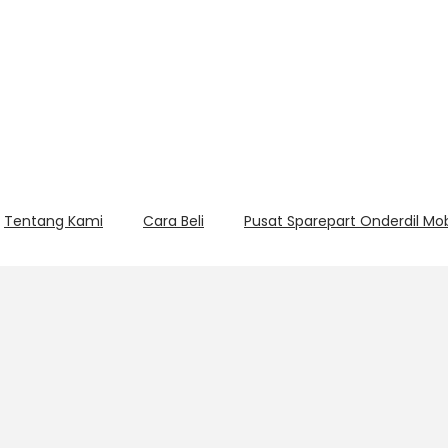
Tentang Kami
Cara Beli
Pusat Sparepart Onderdil Mo