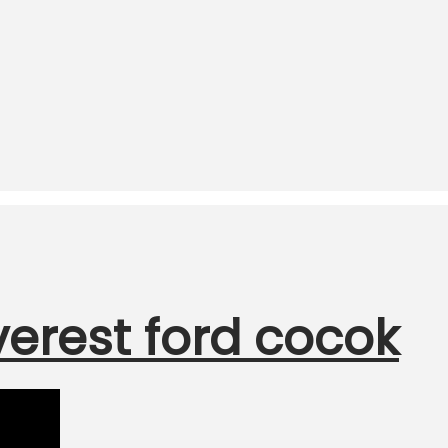
verest ford cocok