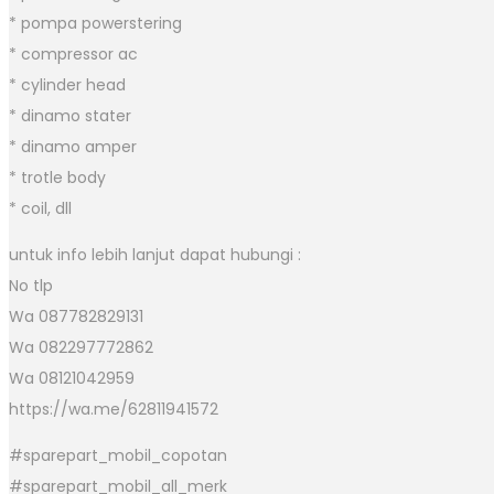
* pompa powerstering
* compressor ac
* cylinder head
* dinamo stater
* dinamo amper
* trotle body
* coil, dll
untuk info lebih lanjut dapat hubungi :
No tlp
Wa 087782829131
Wa 082297772862
Wa 08121042959
https://wa.me/62811941572
#sparepart_mobil_copotan
#sparepart_mobil_all_merk