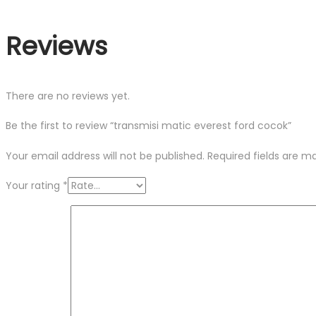
Reviews
There are no reviews yet.
Be the first to review “transmisi matic everest ford cocok”
Your email address will not be published.
Required fields are 
Your rating
*