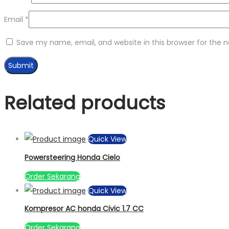
Email
*
Save my name, email, and website in this browser for the 
Related products
Quick View
Powersteering Honda Cielo
Order Sekarang
Quick View
Kompresor AC honda Civic 1.7 CC
Order Sekarang