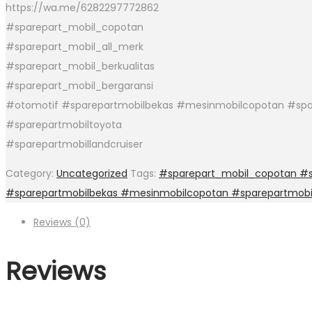
https://wa.me/6282297772862
#sparepart_mobil_copotan
#sparepart_mobil_all_merk
#sparepart_mobil_berkualitas
#sparepart_mobil_bergaransi
#otomotif #sparepartmobilbekas #mesinmobilcopotan #spa
#sparepartmobiltoyota
#sparepartmobillandcruiser
Category:
Uncategorized
Tags:
#sparepart_mobil_copotan #sp
#sparepartmobilbekas #mesinmobilcopotan #sparepartmobi
Reviews (0)
Reviews