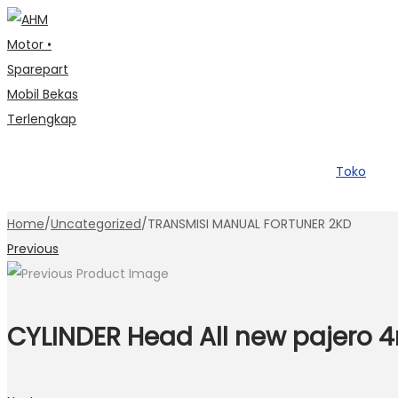
Skip
Skip
to
to
navigation
content
Toko
Home
/
Uncategorized
/
TRANSMISI MANUAL FORTUNER 2KD
Previous
CYLINDER Head All new pajero 