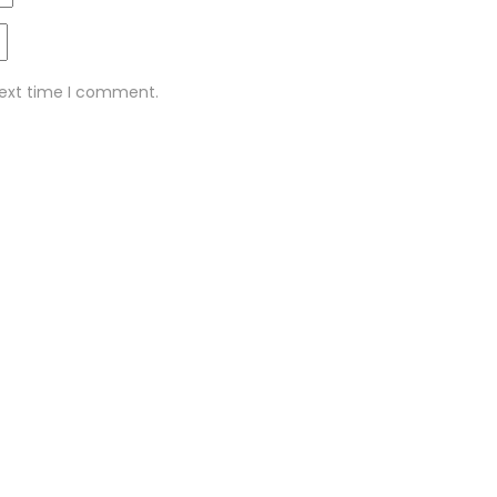
next time I comment.