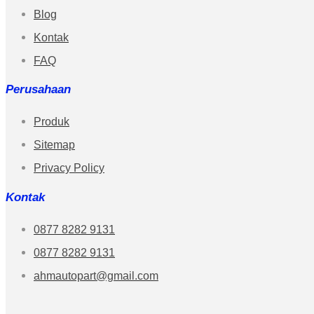
Blog
Kontak
FAQ
Perusahaan
Produk
Sitemap
Privacy Policy
Kontak
0877 8282 9131
0877 8282 9131
ahmautopart@gmail.com