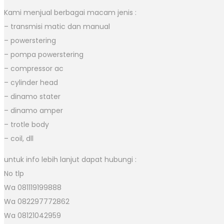
Kami menjual berbagai macam jenis :
– transmisi matic dan manual
– powerstering
– pompa powerstering
– compressor ac
– cylinder head
– dinamo stater
– dinamo amper
– trotle body
– coil, dll
untuk info lebih lanjut dapat hubungi :
No tlp
Wa 081119199888
Wa 082297772862
Wa 08121042959