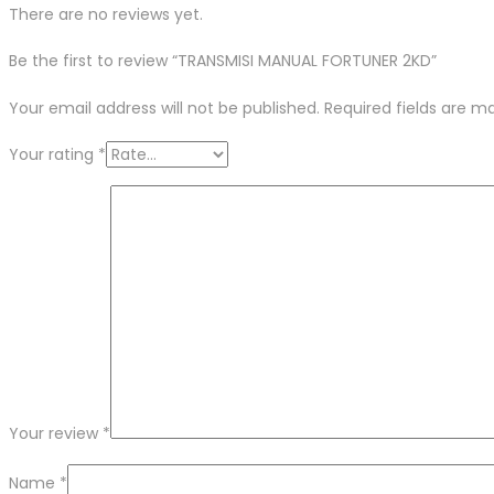
There are no reviews yet.
Be the first to review “TRANSMISI MANUAL FORTUNER 2KD”
Your email address will not be published.
Required fields are 
Your rating
*
Your review
*
Name
*