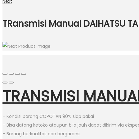
Next
TRansmisi Manual DAIHATSU TA
TRANSMISI MANUA
– Kondisi barang COPOTAN 90% siap pakai
– Bisa datang ketoko ataupun bila jauh dapat dikirim via eksped
– Barang berkualitas dan bergaransi.