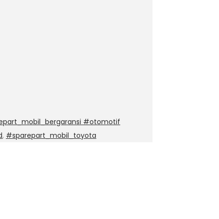
epart_mobil_bergaransi #otomotif
d
,
#sparepart_mobil_toyota