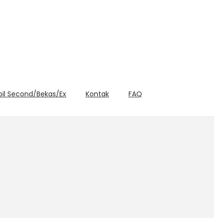
bil Second/Bekas/Ex
Kontak
FAQ