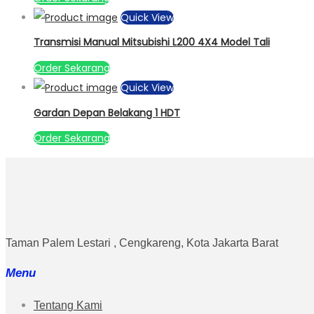
Quick View
Transmisi Manual Mitsubishi L200 4X4 Model Tali
Order Sekarang
Quick View
Gardan Depan Belakang 1 HDT
Order Sekarang
Taman Palem Lestari , Cengkareng, Kota Jakarta Barat
Menu
Tentang Kami