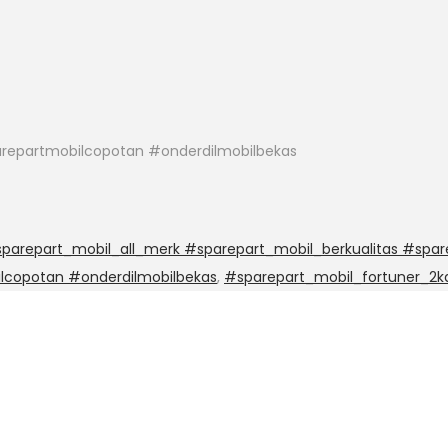
repartmobilcopotan #onderdilmobilbekas
arepart_mobil_all_merk #sparepart_mobil_berkualitas #spar
lcopotan #onderdilmobilbekas
,
#sparepart_mobil_fortuner_2k