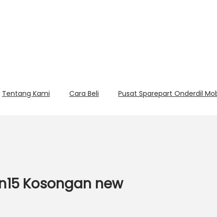
Tentang Kami
Cara Beli
Pusat Sparepart Onderdil Mo
4n15 Kosongan new