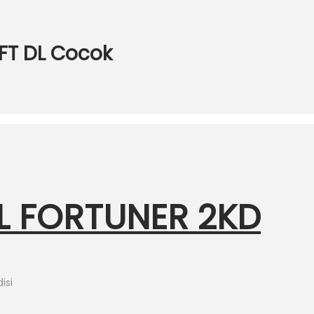
FT DL Cocok
L FORTUNER 2KD
isi