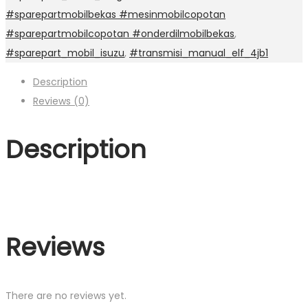
#sparepartmobilbekas #mesinmobilcopotan
#sparepartmobilcopotan #onderdilmobilbekas
,
#sparepart_mobil_isuzu
,
#transmisi_manual_elf_4jb1
Description
Reviews (0)
Description
Reviews
There are no reviews yet.