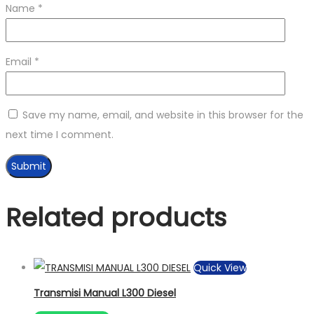
Name
*
Email
*
Save my name, email, and website in this browser for the
next time I comment.
Related products
Quick View
Transmisi Manual L300 Diesel