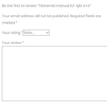
Be the first to review “TRansmisi manual ELF 4jb1 4×4”
Your email address will not be published.
Required fields are
marked
*
Your rating
*
Your review
*