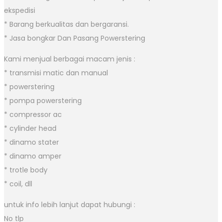
ekspedisi
* Barang berkualitas dan bergaransi.
* Jasa bongkar Dan Pasang Powerstering
Kami menjual berbagai macam jenis :
* transmisi matic dan manual
* powerstering
* pompa powerstering
* compressor ac
* cylinder head
* dinamo stater
* dinamo amper
* trotle body
* coil, dll
untuk info lebih lanjut dapat hubungi :
No tlp