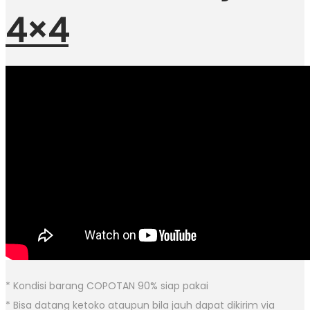
4×4
* Kondisi barang COPOTAN 90% siap pakai
* Bisa datang ketoko ataupun bila jauh dapat dikirim via