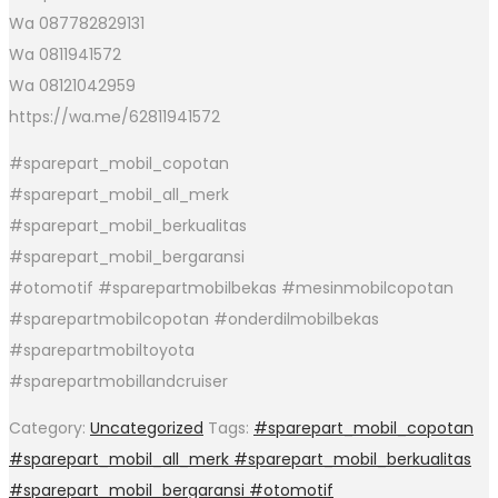
Wa 087782829131
Wa 0811941572
Wa 08121042959
https://wa.me/62811941572
#sparepart_mobil_copotan
#sparepart_mobil_all_merk
#sparepart_mobil_berkualitas
#sparepart_mobil_bergaransi
#otomotif #sparepartmobilbekas #mesinmobilcopotan
#sparepartmobilcopotan #onderdilmobilbekas
#sparepartmobiltoyota
#sparepartmobillandcruiser
Category:
Uncategorized
Tags:
#sparepart_mobil_copotan
#sparepart_mobil_all_merk #sparepart_mobil_berkualitas
#sparepart_mobil_bergaransi #otomotif