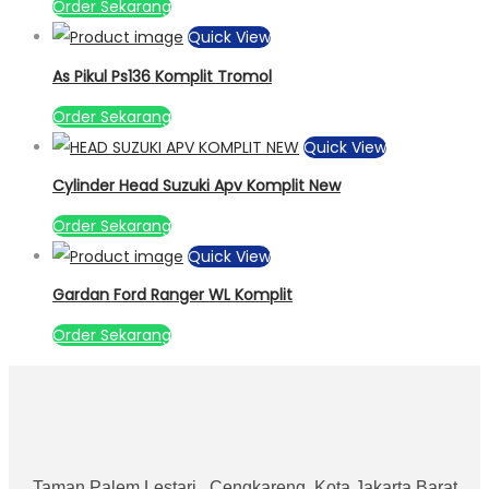
Order Sekarang
Quick View
As Pikul Ps136 Komplit Tromol
Order Sekarang
Quick View
Cylinder Head Suzuki Apv Komplit New
Order Sekarang
Quick View
Gardan Ford Ranger WL Komplit
Order Sekarang
Taman Palem Lestari , Cengkareng, Kota Jakarta Barat