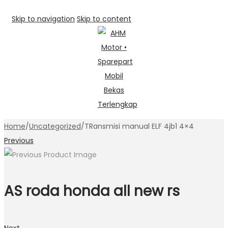
Skip to navigation
Skip to content
Home
/
Uncategorized
/
TRansmisi manual ELF 4jb1 4×4
Previous
AS roda honda all new rs