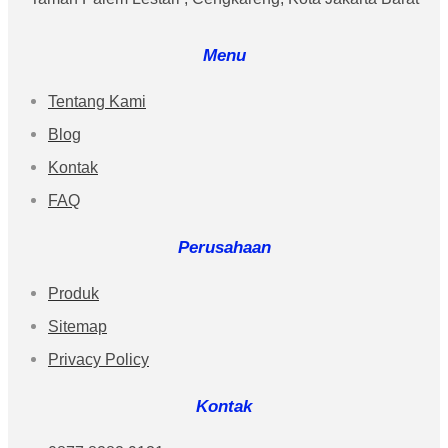
Menu
Tentang Kami
Blog
Kontak
FAQ
Perusahaan
Produk
Sitemap
Privacy Policy
Kontak