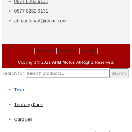
0877 8282 9131
0877 8282 9131
ahmautopart@gmail.com
Facebook
Instagram
Youtube
Copyright © 2021
AHM Motor
. All Rights Reserved.
Search for:
Search
Toko
Tentang Kami
Cara Beli