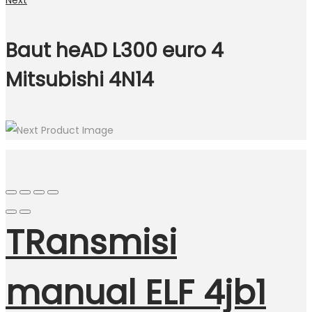
Next
Baut heAD L300 euro 4
Mitsubishi 4N14
TRansmisi
manual ELF 4jb1