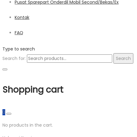
Pusat Sparepart Onderdil Mobil Second/Bekas/Ex
Kontak
FAQ
Type to search
Search for:
Search
Shopping cart
0
No products in the cart.