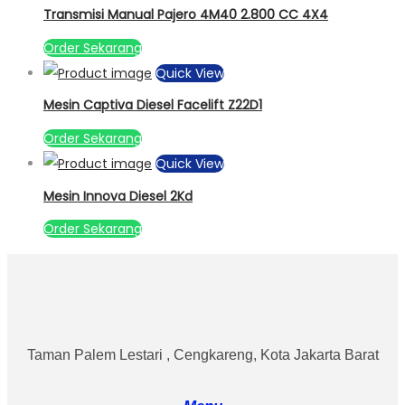
Transmisi Manual Pajero 4M40 2.800 CC 4X4
Order Sekarang
Quick View
Mesin Captiva Diesel Facelift Z22D1
Order Sekarang
Quick View
Mesin Innova Diesel 2Kd
Order Sekarang
Taman Palem Lestari , Cengkareng, Kota Jakarta Barat