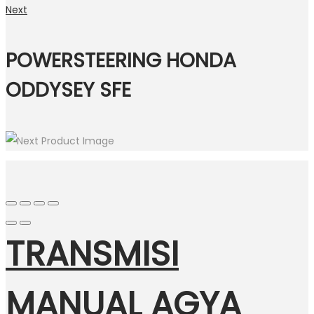
Next
POWERSTEERING HONDA
ODDYSEY SFE
TRANSMISI
MANUAL AGYA