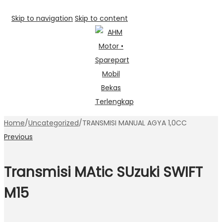
Skip to navigation
Skip to content
Home
/
Uncategorized
/
TRANSMISI MANUAL AGYA 1,0CC
Previous
Transmisi MAtic SUzuki SWIFT
M15