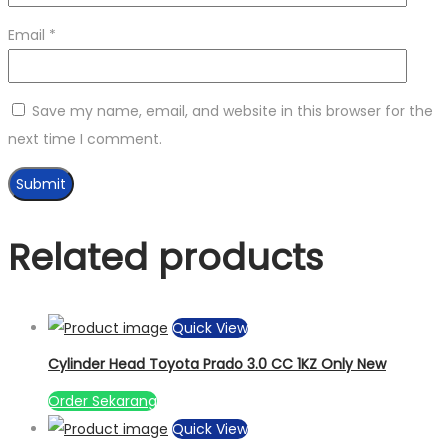
Email
*
Save my name, email, and website in this browser for the
next time I comment.
Related products
Quick View
Cylinder Head Toyota Prado 3.0 CC 1KZ Only New
Order Sekarang
Quick View