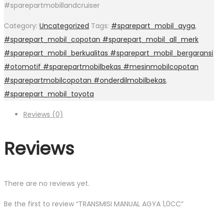
#sparepartmobillandcruiser
Category:
Uncategorized
Tags:
#sparepart_mobil_ayga
,
#sparepart_mobil_copotan #sparepart_mobil_all_merk
#sparepart_mobil_berkualitas #sparepart_mobil_bergaransi
#otomotif #sparepartmobilbekas #mesinmobilcopotan
#sparepartmobilcopotan #onderdilmobilbekas
,
#sparepart_mobil_toyota
Reviews (0)
Reviews
There are no reviews yet.
Be the first to review “TRANSMISI MANUAL AGYA 1,0CC”