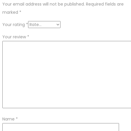
Your email address will not be published.
Required fields are
marked
*
Your rating
*
Your review
*
Name
*