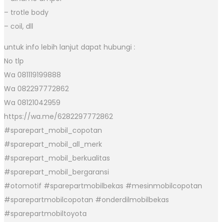
– trotle body
– coil, dll
untuk info lebih lanjut dapat hubungi :
No tlp
Wa 081119199888
Wa 082297772862
Wa 08121042959
https://wa.me/6282297772862
#sparepart_mobil_copotan
#sparepart_mobil_all_merk
#sparepart_mobil_berkualitas
#sparepart_mobil_bergaransi
#otomotif #sparepartmobilbekas #mesinmobilcopotan
#sparepartmobilcopotan #onderdilmobilbekas
#sparepartmobiltoyota