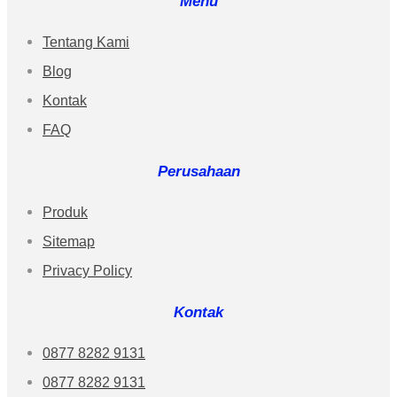
Menu
Tentang Kami
Blog
Kontak
FAQ
Perusahaan
Produk
Sitemap
Privacy Policy
Kontak
0877 8282 9131
0877 8282 9131