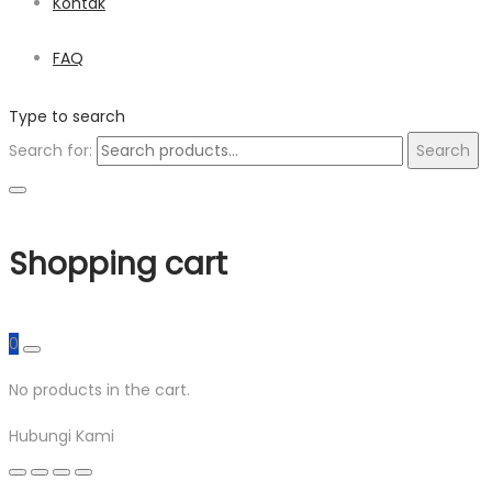
Kontak
FAQ
Type to search
Search for:
Search
Shopping cart
0
No products in the cart.
Hubungi Kami