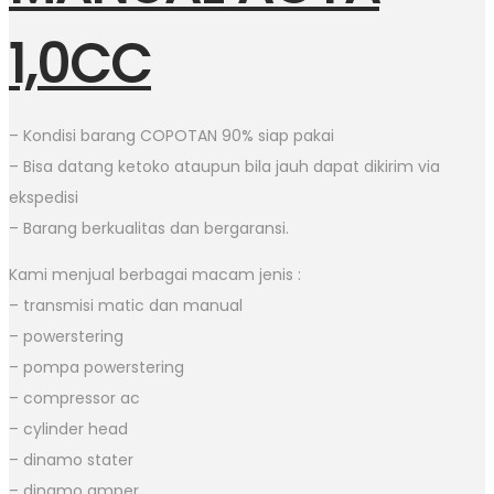
1,0CC
– Kondisi barang COPOTAN 90% siap pakai
– Bisa datang ketoko ataupun bila jauh dapat dikirim via
ekspedisi
– Barang berkualitas dan bergaransi.
Kami menjual berbagai macam jenis :
– transmisi matic dan manual
– powerstering
– pompa powerstering
– compressor ac
– cylinder head
– dinamo stater
– dinamo amper