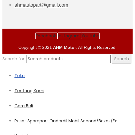
ahmautopart@gmail.com
Facebook
Instagram
Youtube
Copyright © 2021
AHM Motor
. All Rights Reserved.
Search for:
Search
Toko
Tentang Kami
Cara Beli
Pusat Sparepart Onderdil Mobil Second/Bekas/Ex