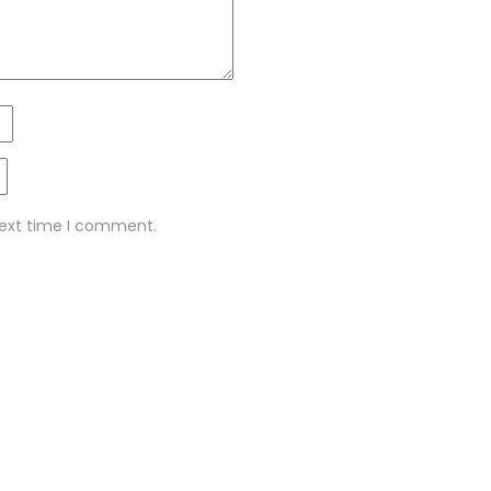
next time I comment.