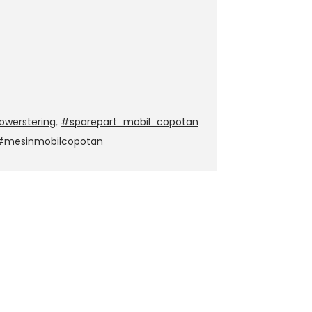
werstering
,
#sparepart_mobil_copotan
 #mesinmobilcopotan