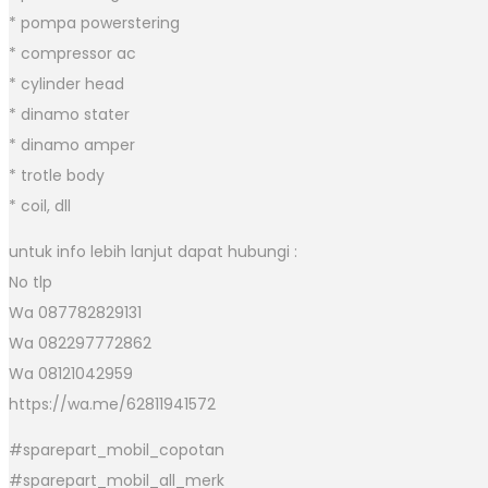
* pompa powerstering
* compressor ac
* cylinder head
* dinamo stater
* dinamo amper
* trotle body
* coil, dll
untuk info lebih lanjut dapat hubungi :
No tlp
Wa 087782829131
Wa 082297772862
Wa 08121042959
https://wa.me/62811941572
#sparepart_mobil_copotan
#sparepart_mobil_all_merk