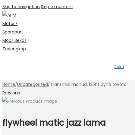
Skip to navigation
Skip to content
Toko
Home
/
Uncategorized
/
Transmisi manual 125ht dyna toyota
Previous
flywheel matic jazz lama