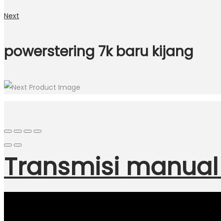
Next
powerstering 7k baru kijang
Transmisi manual 