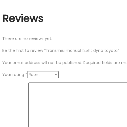
Reviews
There are no reviews yet.
Be the first to review “Transmisi manual 125ht dyna toyota”
Your email address will not be published.
Required fields are 
Your rating
*