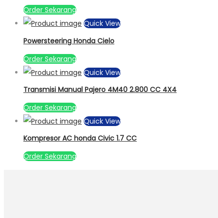
Order Sekarang
Quick View
Powersteering Honda Cielo
Order Sekarang
Quick View
Transmisi Manual Pajero 4M40 2.800 CC 4X4
Order Sekarang
Quick View
Kompresor AC honda Civic 1.7 CC
Order Sekarang