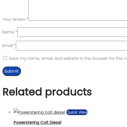
Your review
*
Name
*
Email
*
Save my name, email, and website in this browser for the 
Related products
Quick View
Powerstering Colt Diesel