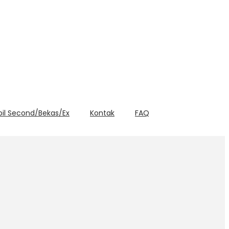
bil Second/Bekas/Ex
Kontak
FAQ