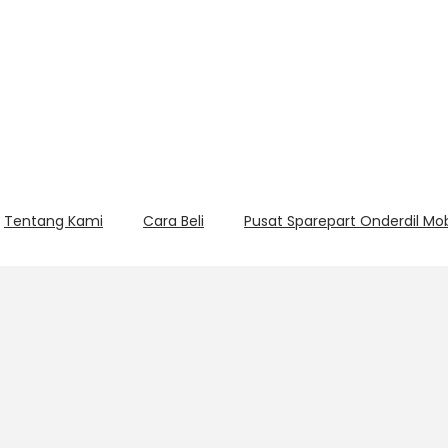
Tentang Kami
Cara Beli
Pusat Sparepart Onderdil Mo