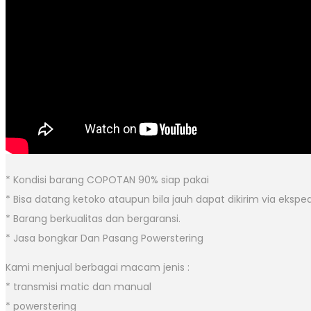
* Kondisi barang COPOTAN 90% siap pakai
* Bisa datang ketoko ataupun bila jauh dapat dikirim via eksped
* Barang berkualitas dan bergaransi.
* Jasa bongkar Dan Pasang Powerstering
Kami menjual berbagai macam jenis :
* transmisi matic dan manual
* powerstering