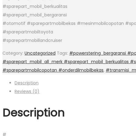
#sparepart_mobil_berkualitas
#sparepart_mobil_bergaransi
#otomotif #sparepartmobilbekas #mesinmobilcopotan #spa
#sparepartmobiltoyota
#sparepartmobillandcruiser
Category:
Uncategorized
Tags:
#powerstering_bergaransi #po
#sparepart_mobil_all_merk #sparepart_mobil_berkualitas #
#sparepartmobilcopotan #onderdilmobilbekas
,
#transmisi_
Description
Reviews (0)
Description
#