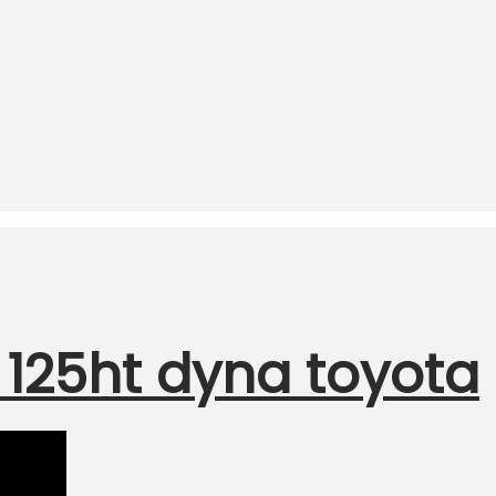
125ht dyna toyota