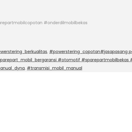
repartmobilcopotan #onderdilmobilbekas
werstering_berkualitas
,
#powerstering_copotan#jasapasang po
sparepart_mobil_bergaransi #otomotif #sparepartmobilbekas
manual_dyna
,
#transmisi_mobil_manual