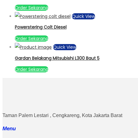
Order Sekarang
Quick View
Powerstering Colt Diesel
Order Sekarang
Quick View
Gardan Belakang Mitsubishi L300 Baut 5
Order Sekarang
Taman Palem Lestari , Cengkareng, Kota Jakarta Barat
Menu