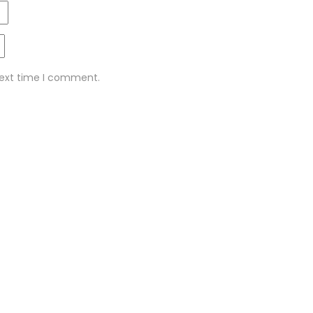
next time I comment.