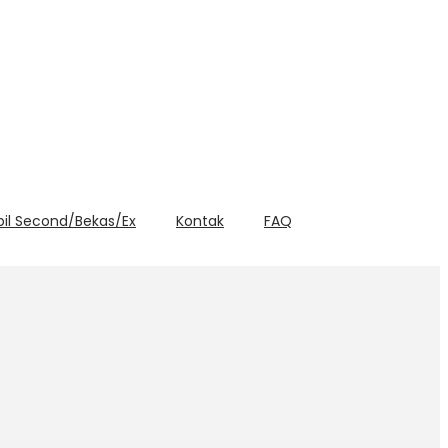
bil Second/Bekas/Ex
Kontak
FAQ