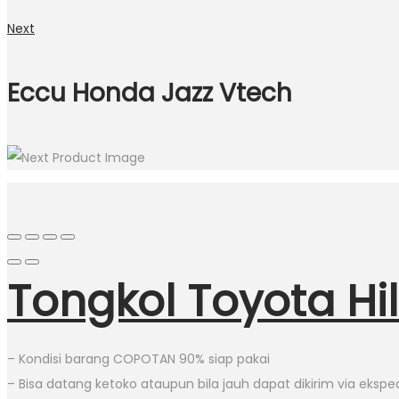
Next
Eccu Honda Jazz Vtech
Tongkol Toyota Hi
– Kondisi barang COPOTAN 90% siap pakai
– Bisa datang ketoko ataupun bila jauh dapat dikirim via eksped