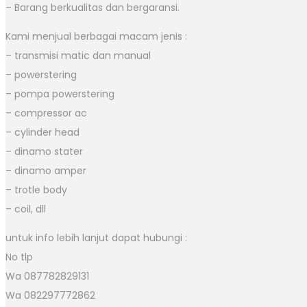
– Barang berkualitas dan bergaransi.
Kami menjual berbagai macam jenis :
– transmisi matic dan manual
– powerstering
– pompa powerstering
– compressor ac
– cylinder head
– dinamo stater
– dinamo amper
– trotle body
– coil, dll
untuk info lebih lanjut dapat hubungi :
No tlp
Wa 087782829131
Wa 082297772862