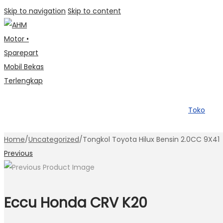
Skip to navigation
Skip to content
Toko
Home
/
Uncategorized
/
Tongkol Toyota Hilux Bensin 2.0CC 9X41
Previous
Eccu Honda CRV K20