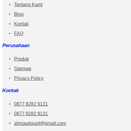
Tentang Kami
Blog
Kontak
FAQ
Perusahaan
Produk
Sitemap
Privacy Policy
Kontak
0877 8282 9131
0877 8282 9131
ahmautopart@gmail.com