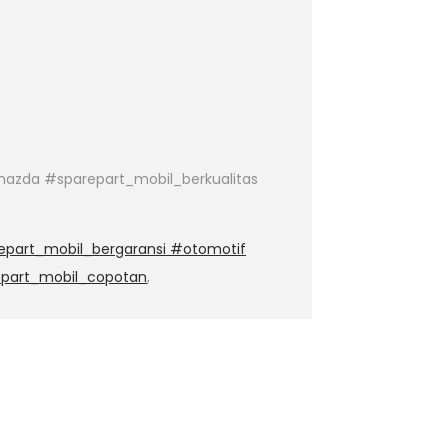
azda #sparepart_mobil_berkualitas
epart_mobil_bergaransi #otomotif
epart_mobil_copotan
,