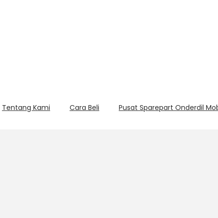
Tentang Kami
Cara Beli
Pusat Sparepart Onderdil Mo