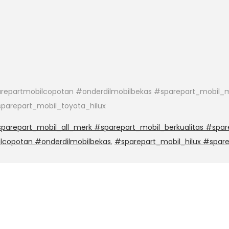
epartmobilcopotan #onderdilmobilbekas #sparepart_mobil_m
parepart_mobil_toyota_hilux
arepart_mobil_all_merk #sparepart_mobil_berkualitas #spar
lcopotan #onderdilmobilbekas
,
#sparepart_mobil_hilux #spar