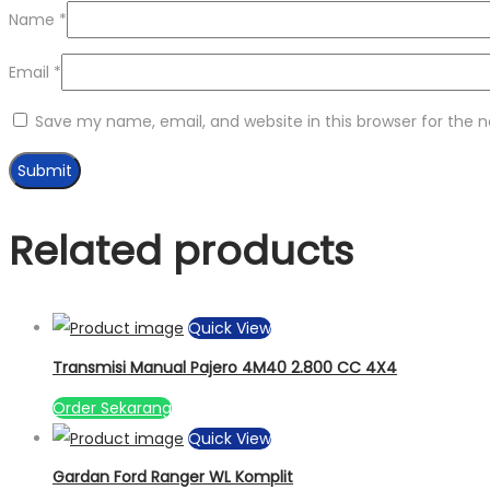
Name
*
Email
*
Save my name, email, and website in this browser for the 
Related products
Quick View
Transmisi Manual Pajero 4M40 2.800 CC 4X4
Order Sekarang
Quick View
Gardan Ford Ranger WL Komplit