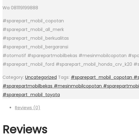
Wa 081119199888
#sparepart_mobil_copotan
#sparepart_mobil_all_merk
#sparepart_mobil_berkualitas
#sparepart_mobil_bergaransi
#otomotif #sparepartmobilbekas #mesinmobilcopotan #spar
#sparepart_mobil_ford #sparepart_mobil_honda_crv_k20 #s
Category:
Uncategorized
Tags:
#sparepart_mobil_copotan #sp
#sparepartmobilbekas #mesinmobilcopotan #sparepartmobi
#sparepart_mobil_toyota
Reviews (0)
Reviews