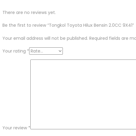
There are no reviews yet.
Be the first to review “Tongkol Toyota Hilux Bensin 2.0CC 9X41”
Your email address will not be published.
Required fields are 
Your rating
*
Your review
*