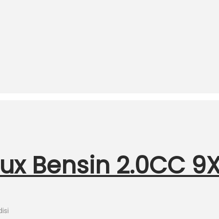
lux Bensin 2.0CC 9X
isi