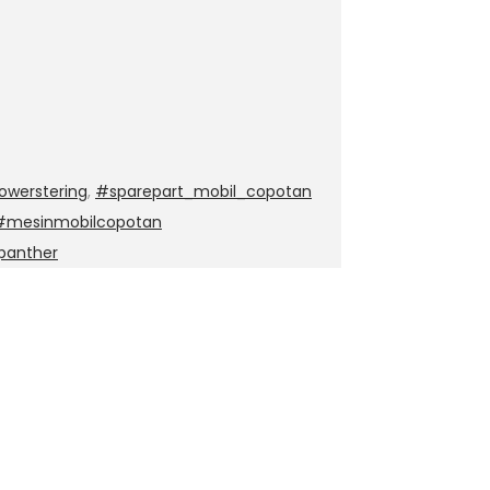
werstering
,
#sparepart_mobil_copotan
 #mesinmobilcopotan
panther