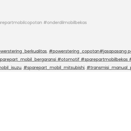
repartmobilcopotan #onderdilmobilbekas
werstering_berkualitas
,
#powerstering_copotan#jasapasang po
sparepart_mobil_bergaransi #otomotif #sparepartmobilbekas
obil_isuzu
,
#sparepart_mobil_mitsubishi
,
#transmisi_manual_