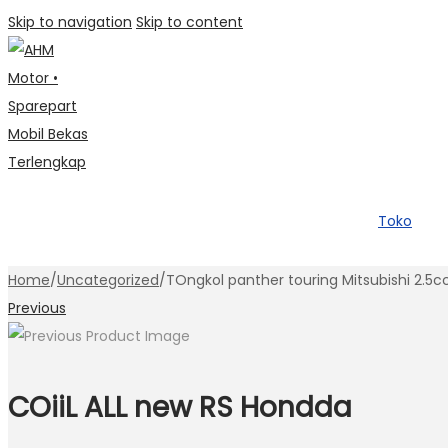
Skip to navigation
Skip to content
Toko
Home
/
Uncategorized
/
TOngkol panther touring Mitsubishi 2.5c
Previous
COiiL ALL new RS Hondda