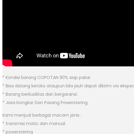
* Kondisi barang COPOTAN 90% siap pakai
* Bisa datang ketoko ataupun bila jauh dapat dikirim via eksped
* Barang berkualitas dan bergaransi.
* Jasa bongkar Dan Pasang Powerstering
Kami menjual berbagai macam jenis :
* transmisi matic dan manual
* powerstering