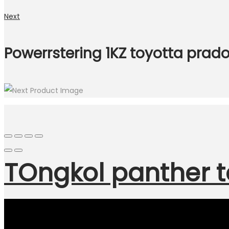
Next
Powerrstering 1KZ toyotta prad
TOngkol panther t