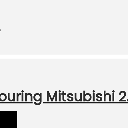
o
ouring Mitsubishi 2