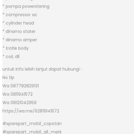
* pompa powerstering
* compressor ac
* cylinder head
* dinamo stater
* dinamo amper
* trotle body
* coil, dll
untuk info lebih lanjut dapat hubungi :
No tlp
Wa 087782829131
Wa 0811941572
Wa 08121042959
https://wa.me/62811941572
#sparepart_mobil_copotan
#sparepart_mobil_all_merk