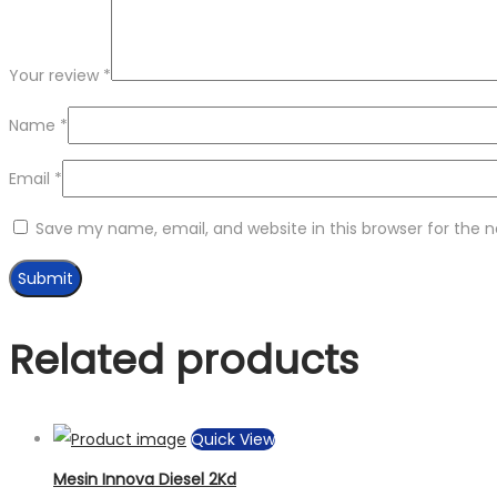
Your review
*
Name
*
Email
*
Save my name, email, and website in this browser for the 
Related products
Quick View
Mesin Innova Diesel 2Kd