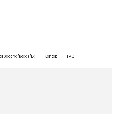
bil Second/Bekas/Ex
Kontak
FAQ