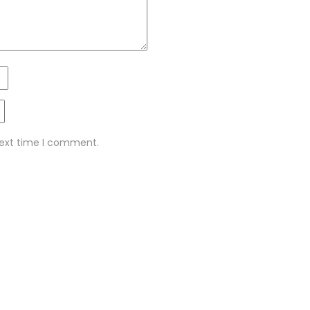
next time I comment.