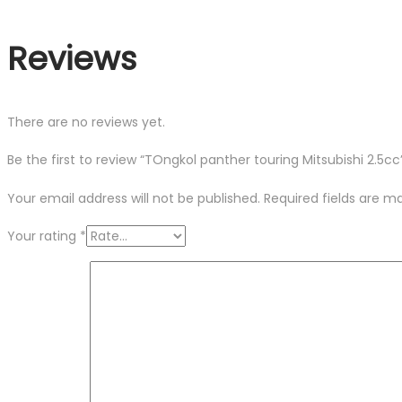
Reviews
There are no reviews yet.
Be the first to review “TOngkol panther touring Mitsubishi 2.5cc
Your email address will not be published.
Required fields are 
Your rating
*