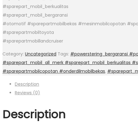
#sparepart_mobil_berkualitas
#sparepart_mobil_bergaransi
#otomotif #sparepartmobilbekas #mesinmobilcopotan #spa
#sparepartmobiltoyota
#sparepartmobillandcruiser
Category:
Uncategorized
Tags:
#powerstering_bergaransi #po
#sparepart_mobil_all_merk #sparepart_mobil_berkualitas #
#sparepartmobilcopotan #onderdilmobilbekas
,
#sparepart_m
Description
Reviews (0)
Description