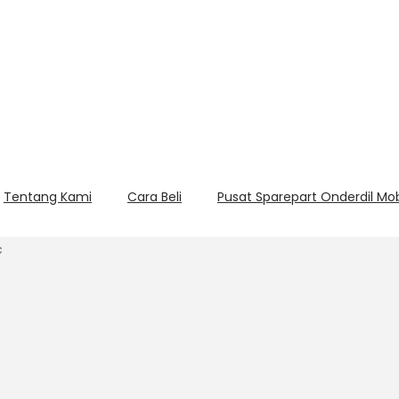
Tentang Kami
Cara Beli
Pusat Sparepart Onderdil Mo
c