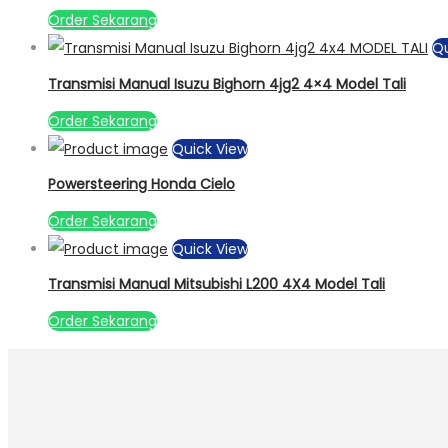
Order Sekarang
Qu
Transmisi Manual Isuzu Bighorn 4jg2 4×4 Model Tali
Order Sekarang
Quick View
Powersteering Honda Cielo
Order Sekarang
Quick View
Transmisi Manual Mitsubishi L200 4X4 Model Tali
Order Sekarang