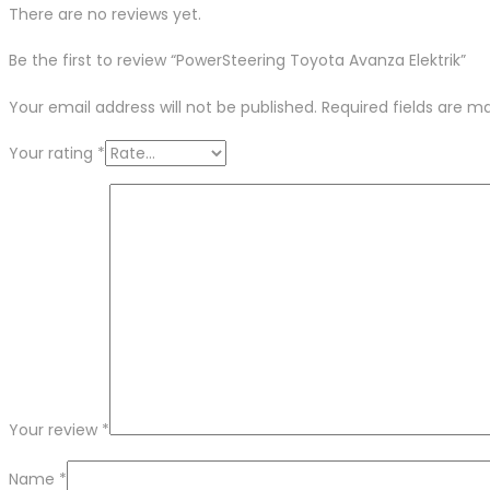
There are no reviews yet.
Be the first to review “PowerSteering Toyota Avanza Elektrik”
Your email address will not be published.
Required fields are 
Your rating
*
Your review
*
Name
*