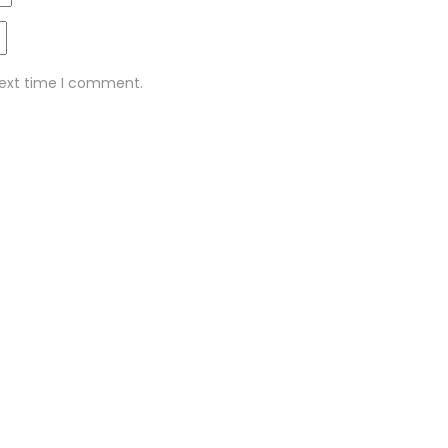
next time I comment.