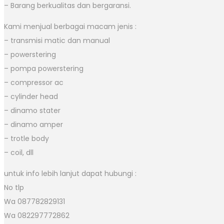
– Barang berkualitas dan bergaransi.
Kami menjual berbagai macam jenis :
– transmisi matic dan manual
– powerstering
– pompa powerstering
– compressor ac
– cylinder head
– dinamo stater
– dinamo amper
– trotle body
– coil, dll
untuk info lebih lanjut dapat hubungi :
No tlp
Wa 087782829131
Wa 082297772862