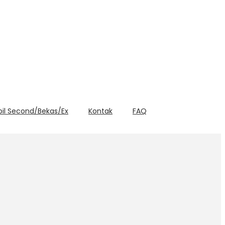
bil Second/Bekas/Ex
Kontak
FAQ