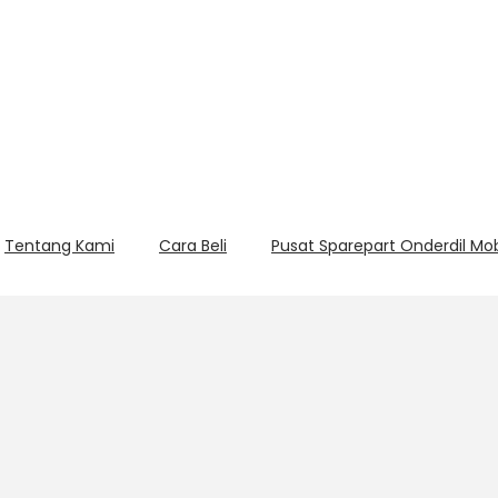
Tentang Kami
Cara Beli
Pusat Sparepart Onderdil Mo