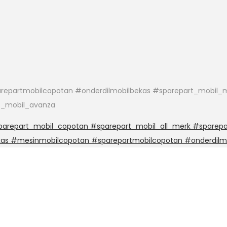
epartmobilcopotan #onderdilmobilbekas #sparepart_mobil_m
t_mobil_avanza
arepart_mobil_copotan #sparepart_mobil_all_merk #sparepar
kas #mesinmobilcopotan #sparepartmobilcopotan #onderdilm