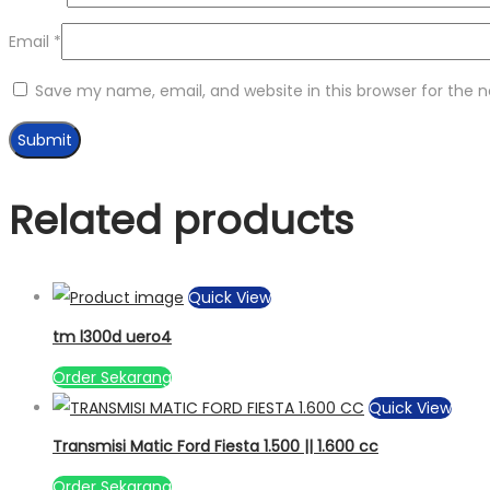
Email
*
Save my name, email, and website in this browser for the 
Related products
Quick View
tm l300d uero4
Order Sekarang
Quick View
Transmisi Matic Ford Fiesta 1.500 || 1.600 cc
Order Sekarang