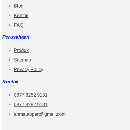
Blog
Kontak
FAQ
Perusahaan
Produk
Sitemap
Privacy Policy
Kontak
0877 8282 9131
0877 8282 9131
ahmautopart@gmail.com