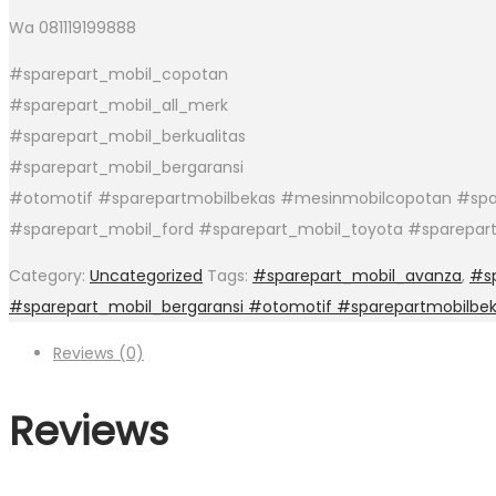
Wa 081119199888
#sparepart_mobil_copotan
#sparepart_mobil_all_merk
#sparepart_mobil_berkualitas
#sparepart_mobil_bergaransi
#otomotif #sparepartmobilbekas #mesinmobilcopotan #spar
#sparepart_mobil_ford #sparepart_mobil_toyota #sparepar
Category:
Uncategorized
Tags:
#sparepart_mobil_avanza
,
#sp
#sparepart_mobil_bergaransi #otomotif #sparepartmobilbe
Reviews (0)
Reviews