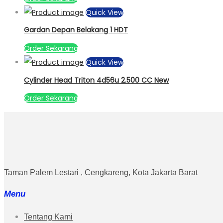
Quick View
Gardan Depan Belakang 1 HDT
Order Sekarang
Quick View
Cylinder Head Triton 4d56u 2.500 CC New
Order Sekarang
Taman Palem Lestari , Cengkareng, Kota Jakarta Barat
Menu
Tentang Kami