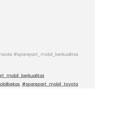
azda #sparepart_mobil_berkualitas
t_mobil_berkualitas
obilbekas
,
#sparepart_mobil_toyota