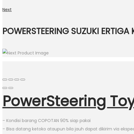
Next
POWERSTEERING SUZUKI ERTIGA 
PowerSteering Toy
– Kondisi barang COPOTAN 90% siap pakai
– Bisa datang ketoko ataupun bila jauh dapat dikirim via eksped