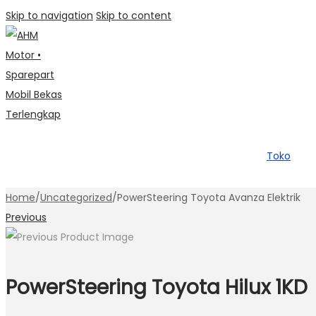
Skip to navigation
Skip to content
Toko
Home
/
Uncategorized
/
PowerSteering Toyota Avanza Elektrik
Previous
PowerSteering Toyota Hilux 1KD