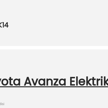
K14
ota Avanza Elektri
isi