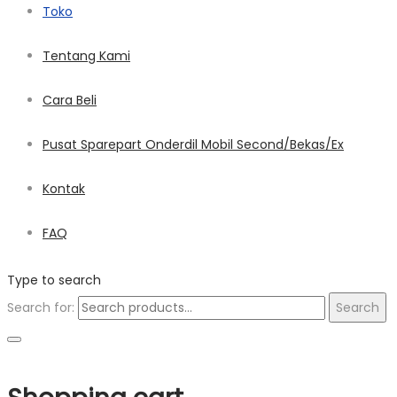
Toko
Tentang Kami
Cara Beli
Pusat Sparepart Onderdil Mobil Second/Bekas/Ex
Kontak
FAQ
Type to search
Search for:
Search