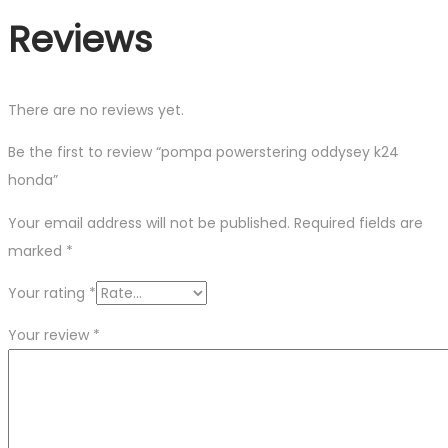
Reviews
There are no reviews yet.
Be the first to review “pompa powerstering oddysey k24
honda”
Your email address will not be published.
Required fields are
marked
*
Your rating
*
Your review
*