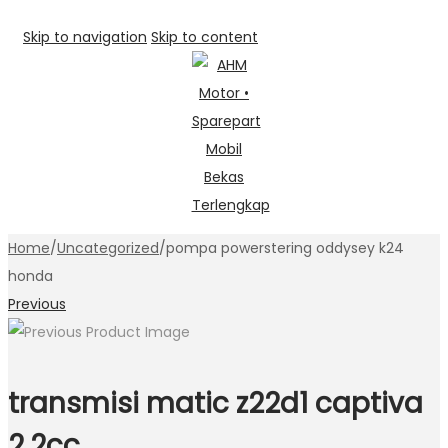
Skip to navigation
Skip to content
Home
/
Uncategorized
/
pompa powerstering oddysey k24
honda
Previous
transmisi matic z22d1 captiva
2,2cc