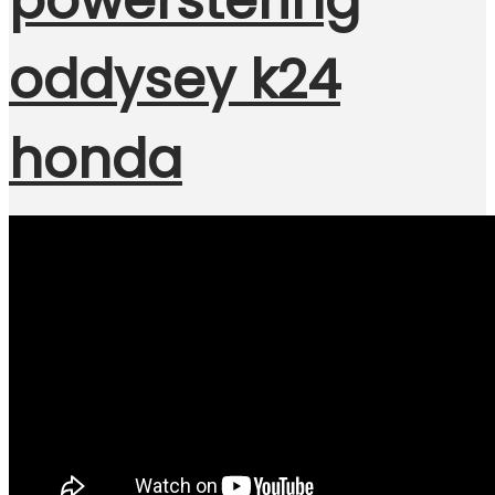
powerstering
oddysey k24
honda