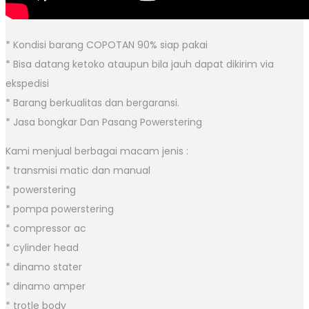
* Kondisi barang COPOTAN 90% siap pakai
* Bisa datang ketoko ataupun bila jauh dapat dikirim via
ekspedisi
* Barang berkualitas dan bergaransi.
* Jasa bongkar Dan Pasang Powerstering
Kami menjual berbagai macam jenis :
* transmisi matic dan manual
* powerstering
* pompa powerstering
* compressor ac
* cylinder head
* dinamo stater
* dinamo amper
* trotle body