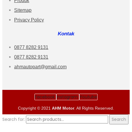
Produk
Sitemap
Privacy Policy
Kontak
0877 8282 9131
0877 8282 9131
ahmautopart@gmail.com
Facebook
Instagram
Youtube
Copyright © 2021
AHM Motor
. All Rights Reserved.
Search for:
Search