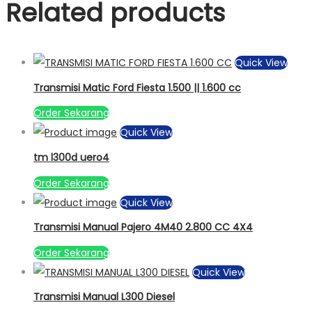
Related products
Quick View
Transmisi Matic Ford Fiesta 1.500 || 1.600 cc
Order Sekarang
Quick View
tm l300d uero4
Order Sekarang
Quick View
Transmisi Manual Pajero 4M40 2.800 CC 4X4
Order Sekarang
Quick View
Transmisi Manual L300 Diesel