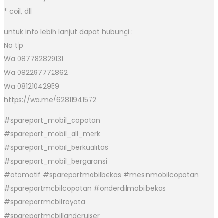
* coil, dll
untuk info lebih lanjut dapat hubungi :
No tlp
Wa 087782829131
Wa 082297772862
Wa 08121042959
https://wa.me/62811941572
#sparepart_mobil_copotan
#sparepart_mobil_all_merk
#sparepart_mobil_berkualitas
#sparepart_mobil_bergaransi
#otomotif #sparepartmobilbekas #mesinmobilcopotan
#sparepartmobilcopotan #onderdilmobilbekas
#sparepartmobiltoyota
#sparepartmobillandcruiser