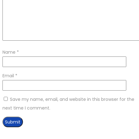
Name
*
Email
*
Save my name, email, and website in this browser for the
next time I comment.