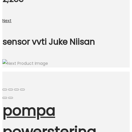
Next
sensor vvti Juke Niisan
pompa