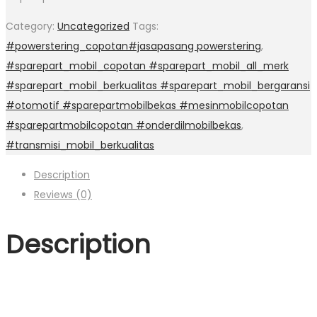
Category:
Uncategorized
Tags:
#powerstering_copotan#jasapasang powerstering
,
#sparepart_mobil_copotan #sparepart_mobil_all_merk
#sparepart_mobil_berkualitas #sparepart_mobil_bergaransi
#otomotif #sparepartmobilbekas #mesinmobilcopotan
#sparepartmobilcopotan #onderdilmobilbekas
,
#transmisi_mobil_berkualitas
Description
Reviews (0)
Description