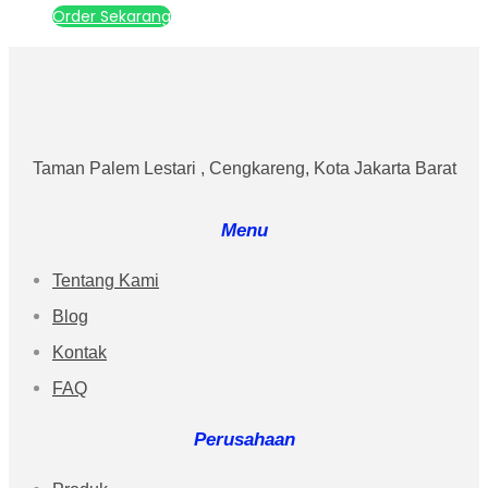
Order Sekarang
Taman Palem Lestari , Cengkareng, Kota Jakarta Barat
Menu
Tentang Kami
Blog
Kontak
FAQ
Perusahaan