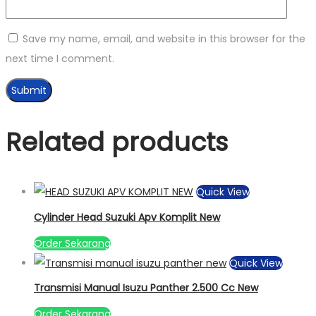
Save my name, email, and website in this browser for the
next time I comment.
Related products
Quick View
Cylinder Head Suzuki Apv Komplit New
Order Sekarang
Quick View
Transmisi Manual Isuzu Panther 2.500 Cc New
Order Sekarang