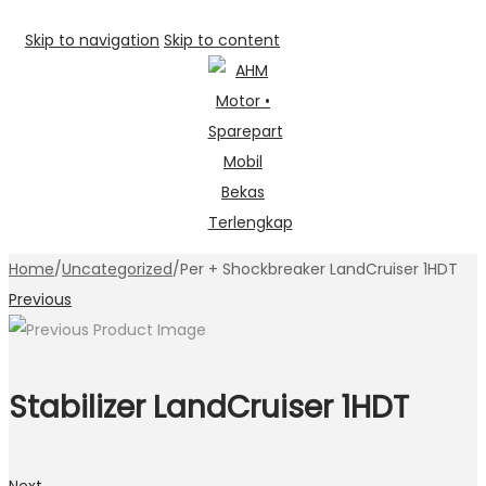
Skip to navigation
Skip to content
Home
/
Uncategorized
/
Per + Shockbreaker LandCruiser 1HDT
Previous
Stabilizer LandCruiser 1HDT