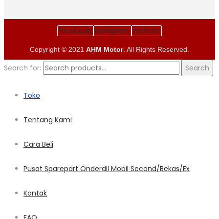
Facebook
Instagram
Youtube
Copyright © 2021
AHM Motor
. All Rights Reserved.
Search for:
Search
Toko
Tentang Kami
Cara Beli
Pusat Sparepart Onderdil Mobil Second/Bekas/Ex
Kontak
FAQ