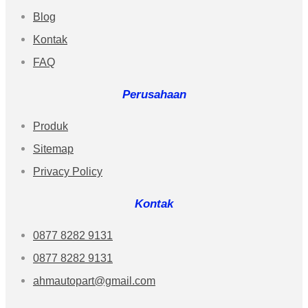
Blog
Kontak
FAQ
Perusahaan
Produk
Sitemap
Privacy Policy
Kontak
0877 8282 9131
0877 8282 9131
ahmautopart@gmail.com