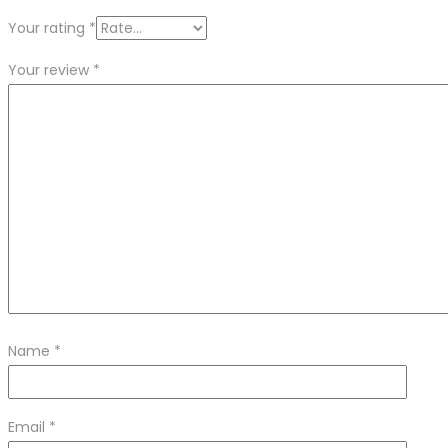
Your rating
*
Your review
*
Name
*
Email
*