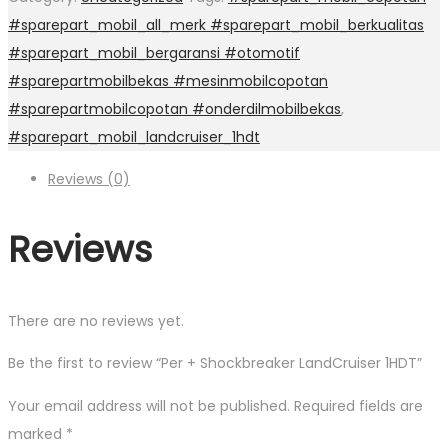
#sparepart_mobil_all_merk #sparepart_mobil_berkualitas
#sparepart_mobil_bergaransi #otomotif
#sparepartmobilbekas #mesinmobilcopotan
#sparepartmobilcopotan #onderdilmobilbekas
,
#sparepart_mobil_landcruiser_1hdt
Reviews (0)
Reviews
There are no reviews yet.
Be the first to review “Per + Shockbreaker LandCruiser 1HDT”
Your email address will not be published.
Required fields are
marked
*