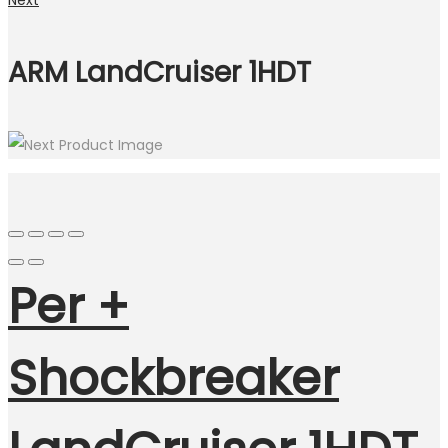
Next
ARM LandCruiser 1HDT
Per +
Shockbreaker