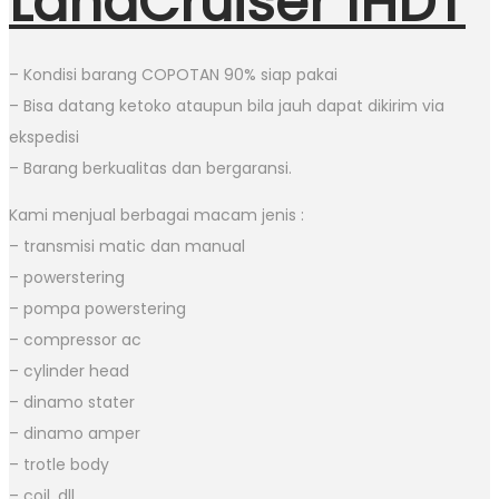
LandCruiser 1HDT
– Kondisi barang COPOTAN 90% siap pakai
– Bisa datang ketoko ataupun bila jauh dapat dikirim via
ekspedisi
– Barang berkualitas dan bergaransi.
Kami menjual berbagai macam jenis :
– transmisi matic dan manual
– powerstering
– pompa powerstering
– compressor ac
– cylinder head
– dinamo stater
– dinamo amper
– trotle body
– coil, dll