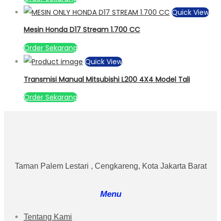
Quick View
Mesin Honda D17 Stream 1.700 CC
Order Sekarang
Quick View
Transmisi Manual Mitsubishi L200 4X4 Model Tali
Order Sekarang
Taman Palem Lestari , Cengkareng, Kota Jakarta Barat
Menu
Tentang Kami