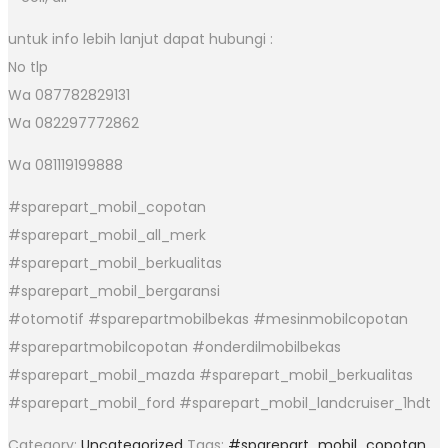
untuk info lebih lanjut dapat hubungi :
No tlp
Wa 087782829131
Wa 082297772862
Wa 081119199888
#sparepart_mobil_copotan
#sparepart_mobil_all_merk
#sparepart_mobil_berkualitas
#sparepart_mobil_bergaransi
#otomotif #sparepartmobilbekas #mesinmobilcopotan
#sparepartmobilcopotan #onderdilmobilbekas
#sparepart_mobil_mazda #sparepart_mobil_berkualitas
#sparepart_mobil_ford #sparepart_mobil_landcruiser_1hdt
Category:
Uncategorized
Tags:
#sparepart_mobil_copotan