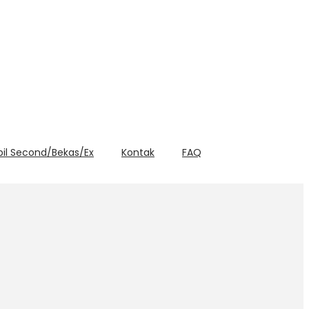
bil Second/Bekas/Ex
Kontak
FAQ