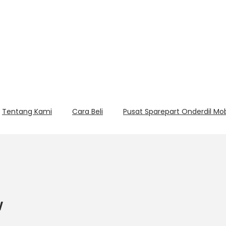
Tentang Kami
Cara Beli
Pusat Sparepart Onderdil Mo
w