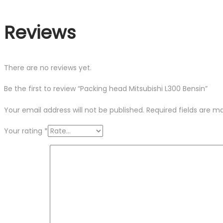
Reviews
There are no reviews yet.
Be the first to review “Packing head Mitsubishi L300 Bensin”
Your email address will not be published.
Required fields are 
Your rating
*