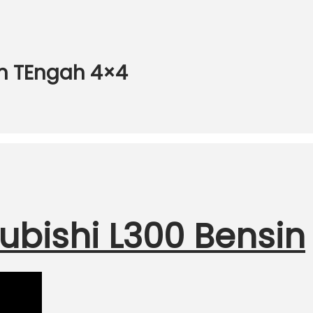
an TEngah 4×4
ubishi L300 Bensin