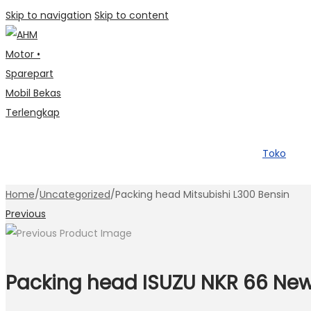
Skip to navigation
Skip to content
Toko
Home
/
Uncategorized
/
Packing head Mitsubishi L300 Bensin
Previous
Packing head ISUZU NKR 66 Ne