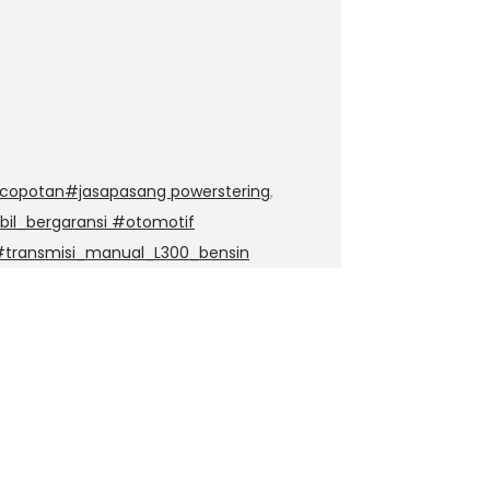
copotan#jasapasang powerstering
,
il_bergaransi #otomotif
#transmisi_manual_L300_bensin