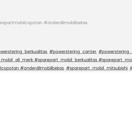
repartmobilcopotan #onderdilmobilbekas
werstering_berkualitas
,
#powerstering_canter
,
#powerstering_
mobil_all_merk #sparepart_mobil_berkualitas #sparepart_mob
lcopotan #onderdilmobilbekas
,
#sparepart_mobil_mitsubishi
,