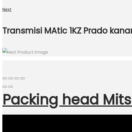
Next
Transmisi MAtic 1KZ Prado kan
Packing head Mits