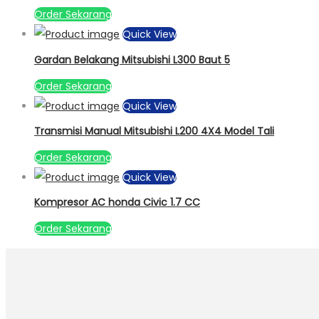
Order Sekarang
Quick View
Gardan Belakang Mitsubishi L300 Baut 5
Order Sekarang
Quick View
Transmisi Manual Mitsubishi L200 4X4 Model Tali
Order Sekarang
Quick View
Kompresor AC honda Civic 1.7 CC
Order Sekarang