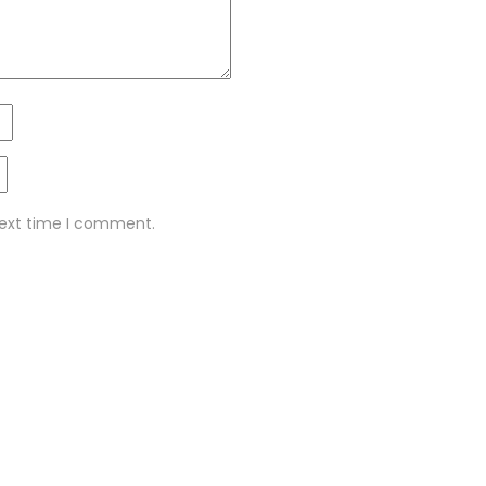
next time I comment.