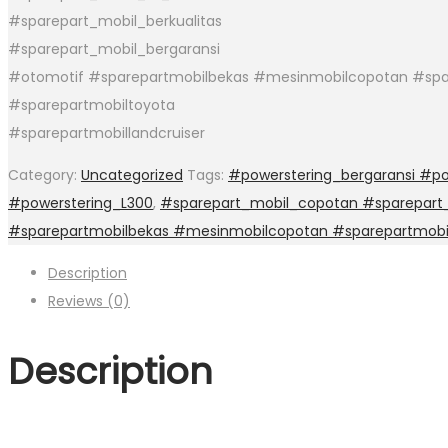
#sparepart_mobil_berkualitas
#sparepart_mobil_bergaransi
#otomotif #sparepartmobilbekas #mesinmobilcopotan #spa
#sparepartmobiltoyota
#sparepartmobillandcruiser
Category:
Uncategorized
Tags:
#powerstering_bergaransi #po
#powerstering_L300
,
#sparepart_mobil_copotan #sparepart_
#sparepartmobilbekas #mesinmobilcopotan #sparepartmobi
Description
Reviews (0)
Description