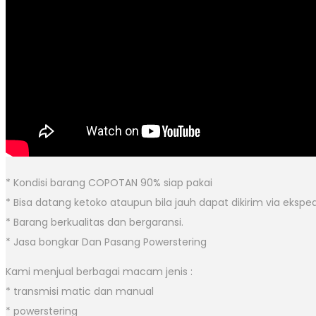
* Kondisi barang COPOTAN 90% siap pakai
* Bisa datang ketoko ataupun bila jauh dapat dikirim via eksped
* Barang berkualitas dan bergaransi.
* Jasa bongkar Dan Pasang Powerstering
Kami menjual berbagai macam jenis :
* transmisi matic dan manual
* powerstering