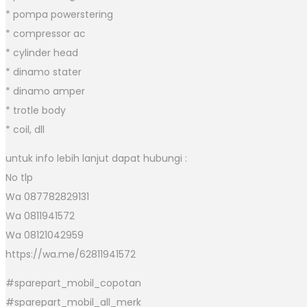
* pompa powerstering
* compressor ac
* cylinder head
* dinamo stater
* dinamo amper
* trotle body
* coil, dll
untuk info lebih lanjut dapat hubungi :
No tlp
Wa 087782829131
Wa 0811941572
Wa 08121042959
https://wa.me/62811941572
#sparepart_mobil_copotan
#sparepart_mobil_all_merk