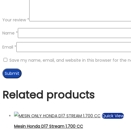
Your review
*
Name
*
Email
*
Save my name, email, and website in this browser for the 
Related products
Quick View
Mesin Honda D17 Stream 1.700 CC