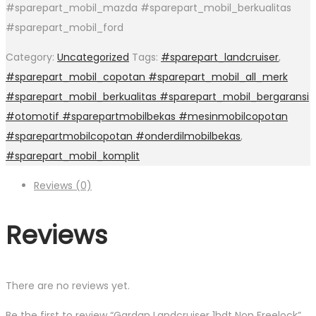
#sparepart_mobil_mazda #sparepart_mobil_berkualitas
#sparepart_mobil_ford
Category:
Uncategorized
Tags:
#sparepart_landcruiser
,
#sparepart_mobil_copotan #sparepart_mobil_all_merk
#sparepart_mobil_berkualitas #sparepart_mobil_bergaransi
#otomotif #sparepartmobilbekas #mesinmobilcopotan
#sparepartmobilcopotan #onderdilmobilbekas
,
#sparepart_mobil_komplit
Reviews (0)
Reviews
There are no reviews yet.
Be the first to review “Gardan Landcruiser 1hdt Non Freelock”