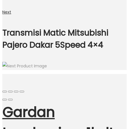
Next
Transmisi Matic Mitsubishi
Pajero Dakar 5Speed 4×4
Gardan