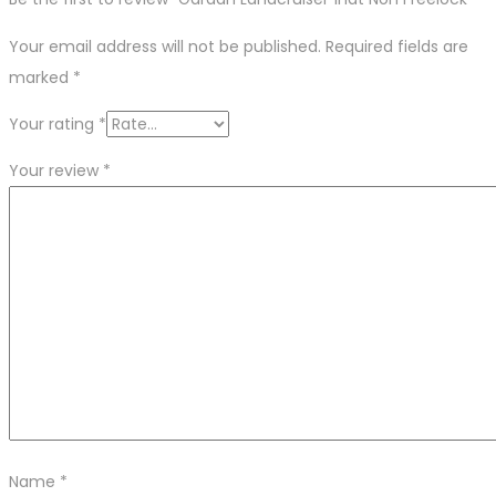
Your email address will not be published.
Required fields are
marked
*
Your rating
*
Your review
*
Name
*