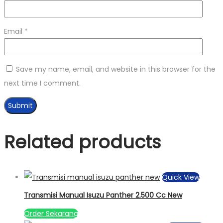
Email
*
Save my name, email, and website in this browser for the
next time I comment.
Related products
Quick View
Transmisi Manual Isuzu Panther 2.500 Cc New
Order Sekarang