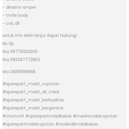
– dinamo amper
– trotle body
– coil, dll
untuk info lebih lanjut dapat hubungi :
No tlp
Wa 087782829131
Wa 082297772862
Wa 081119199888
#sparepart_mobil_copotan
#sparepart_mobil_all_merk
#sparepart_mobil_berkualitas
#sparepart_mobil_bergaransi
#otomotif #sparepartmobilbekas #mesinmobilcopotan
#sparepartmobilcopotan #onderdilmobilbekas