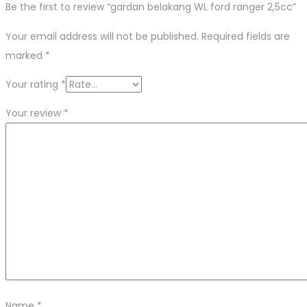
Be the first to review “gardan belakang WL ford ranger 2,5cc”
Your email address will not be published.
Required fields are
marked
*
Your rating
*
Your review
*
Name
*