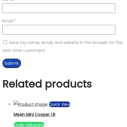
Email
*
Save my name, email, and website in this browser for the
next time I comment.
Related products
Quick View
Mesin Mini Cooper 1,8
Order Sekarang