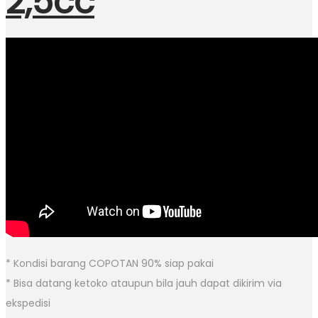
2,5cc
* Kondisi barang COPOTAN 90% siap pakai
* Bisa datang ketoko ataupun bila jauh dapat dikirim via
ekspedisi