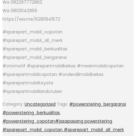
Wa 082297772862
Wa 08121042959
https://wa.me/62811941572
#sparepart_mobil_copotan
#sparepart_mobil_all_merk
#sparepart_mobil_berkualitas
#sparepart_mobil_bergaransi
#otomotif #sparepartmobilbekas #mesinmobilcopotan
#sparepartmobilcopotan #onderdilmobilbekas
#sparepartmobiltoyota
#sparepartmobillandcruiser
Category:
Uncategorized
Tags:
#powerstering_bergaransi
#powerstering_berkualitas
,
#powerstering_copotan#jasapasang powerstering
,
#sparepart_mobil_copotan #sparepart_mobil_all_merk