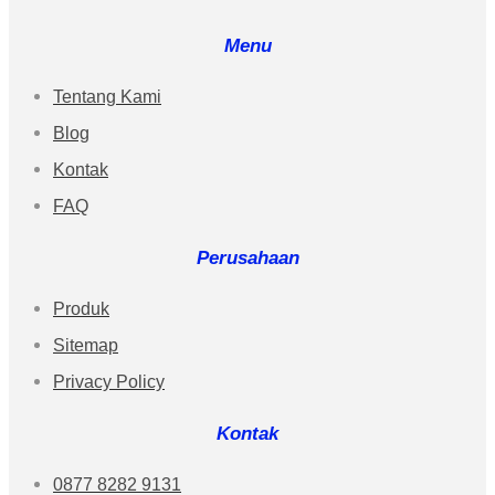
Menu
Tentang Kami
Blog
Kontak
FAQ
Perusahaan
Produk
Sitemap
Privacy Policy
Kontak
0877 8282 9131