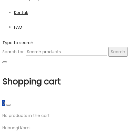
Kontak
FAQ
Type to search
Search for:
Search
Shopping cart
0
No products in the cart.
Hubungi Kami