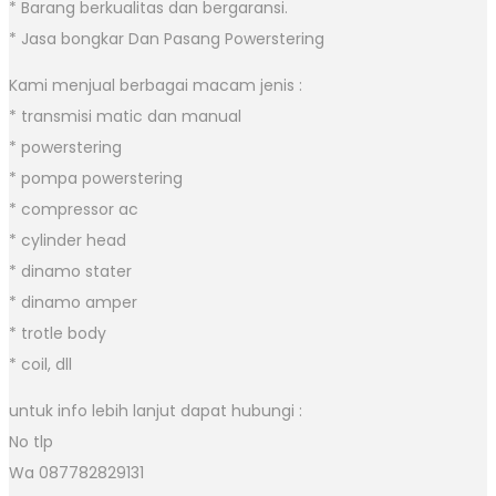
* Barang berkualitas dan bergaransi.
* Jasa bongkar Dan Pasang Powerstering
Kami menjual berbagai macam jenis :
* transmisi matic dan manual
* powerstering
* pompa powerstering
* compressor ac
* cylinder head
* dinamo stater
* dinamo amper
* trotle body
* coil, dll
untuk info lebih lanjut dapat hubungi :
No tlp
Wa 087782829131