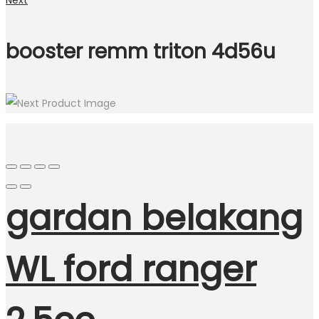
Next
booster remm triton 4d56u
gardan belakang
WL ford ranger