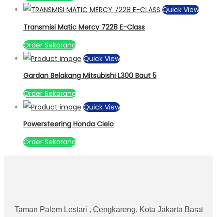
Quick View
Transmisi Matic Mercy 7228 E-Class
Order Sekarang
Quick View
Gardan Belakang Mitsubishi L300 Baut 5
Order Sekarang
Quick View
Powersteering Honda Cielo
Order Sekarang
Taman Palem Lestari , Cengkareng, Kota Jakarta Barat