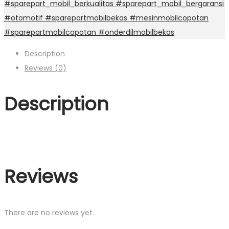
#sparepart_mobil_berkualitas #sparepart_mobil_bergaransi
#otomotif #sparepartmobilbekas #mesinmobilcopotan
#sparepartmobilcopotan #onderdilmobilbekas
Description
Reviews (0)
Description
Reviews
There are no reviews yet.