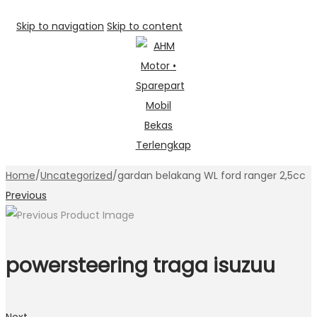
Skip to navigation
Skip to content
Home
/
Uncategorized
/
gardan belakang WL ford ranger 2,5cc
Previous
powersteering traga isuzuu