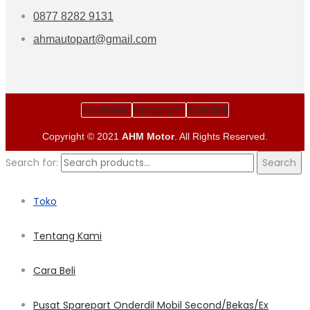
0877 8282 9131
ahmautopart@gmail.com
Facebook
Instagram
Youtube
Copyright © 2021
AHM Motor
. All Rights Reserved.
Search for:
Search
Toko
Tentang Kami
Cara Beli
Pusat Sparepart Onderdil Mobil Second/Bekas/Ex