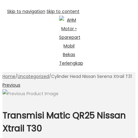
Skip to navigation
Skip to content
Home
/
Uncategorized
/
Cylinder Head NIssan Serena Xtrail T31
Previous
Transmisi Matic QR25 Nissan
Xtrail T30