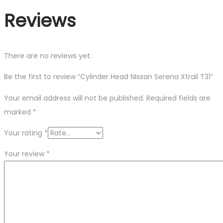
Reviews
There are no reviews yet.
Be the first to review “Cylinder Head NIssan Serena Xtrail T31”
Your email address will not be published.
Required fields are
marked
*
Your rating
*
Your review
*