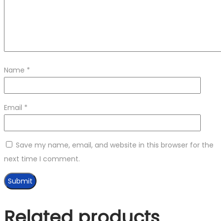
Name
*
Email
*
Save my name, email, and website in this browser for the
next time I comment.
Related products