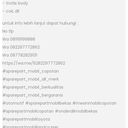
– trotle body
– coil, dll
untuk info lebih lanjut dapat hubungi :
No tlp
Wa 081119199888
Wa 082297772862
Wa 087782829131
https://wa.me/6282297772862
#sparepart_mobil_copotan
#sparepart_mobil_all_merk
#sparepart_mobil_berkualitas
#sparepart_mobil_bergaransi
#otomotif #sparepartmobilbekas #mesinmobilcopotan
#sparepartmobilcopotan #onderdilmobilbekas
#sparepartmobiltoyota
#sparepartmobillandcruiser