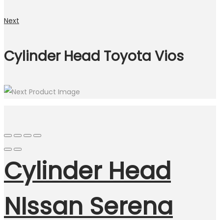
Next
Cylinder Head Toyota Vios
Cylinder Head
NIssan Serena