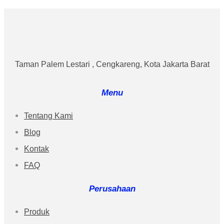
Taman Palem Lestari , Cengkareng, Kota Jakarta Barat
Menu
Tentang Kami
Blog
Kontak
FAQ
Perusahaan
Produk