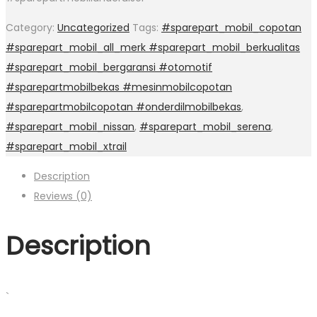
Category:
Uncategorized
Tags:
#sparepart_mobil_copotan
#sparepart_mobil_all_merk #sparepart_mobil_berkualitas
#sparepart_mobil_bergaransi #otomotif
#sparepartmobilbekas #mesinmobilcopotan
#sparepartmobilcopotan #onderdilmobilbekas
,
#sparepart_mobil_nissan
,
#sparepart_mobil_serena
,
#sparepart_mobil_xtrail
Description
Reviews (0)
Description
`