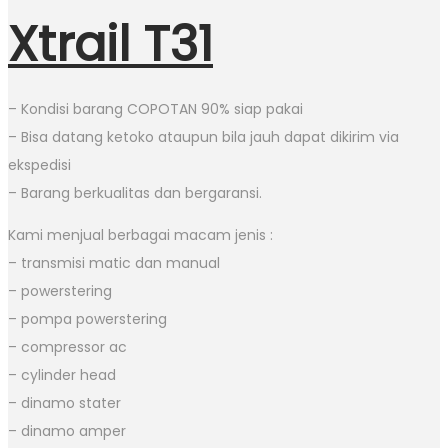
Xtrail T31
– Kondisi barang COPOTAN 90% siap pakai
– Bisa datang ketoko ataupun bila jauh dapat dikirim via
ekspedisi
– Barang berkualitas dan bergaransi.
Kami menjual berbagai macam jenis :
– transmisi matic dan manual
– powerstering
– pompa powerstering
– compressor ac
– cylinder head
– dinamo stater
– dinamo amper