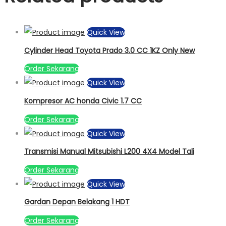
Quick View
Cylinder Head Toyota Prado 3.0 CC 1KZ Only New
Order Sekarang
Quick View
Kompresor AC honda Civic 1.7 CC
Order Sekarang
Quick View
Transmisi Manual Mitsubishi L200 4X4 Model Tali
Order Sekarang
Quick View
Gardan Depan Belakang 1 HDT
Order Sekarang