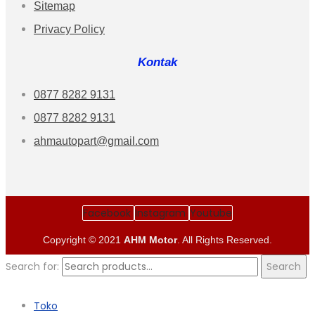
Sitemap
Privacy Policy
Kontak
0877 8282 9131
0877 8282 9131
ahmautopart@gmail.com
Facebook
Instagram
Youtube
Copyright © 2021
AHM Motor
. All Rights Reserved.
Search for:
Search
Toko