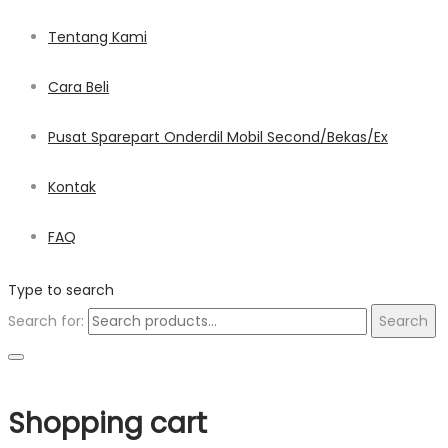
Tentang Kami
Cara Beli
Pusat Sparepart Onderdil Mobil Second/Bekas/Ex
Kontak
FAQ
Type to search
Search for:
Search
Shopping cart