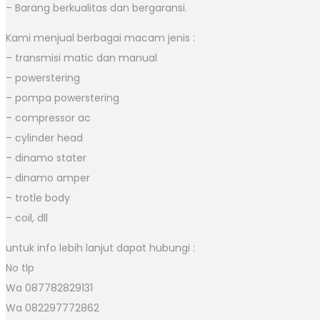
– Barang berkualitas dan bergaransi.
Kami menjual berbagai macam jenis :
– transmisi matic dan manual
– powerstering
– pompa powerstering
– compressor ac
– cylinder head
– dinamo stater
– dinamo amper
– trotle body
– coil, dll
untuk info lebih lanjut dapat hubungi :
No tlp
Wa 087782829131
Wa 082297772862