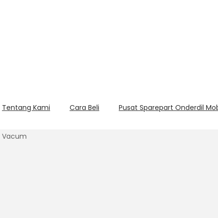
Tentang Kami
Cara Beli
Pusat Sparepart Onderdil Mo
bo Vacum