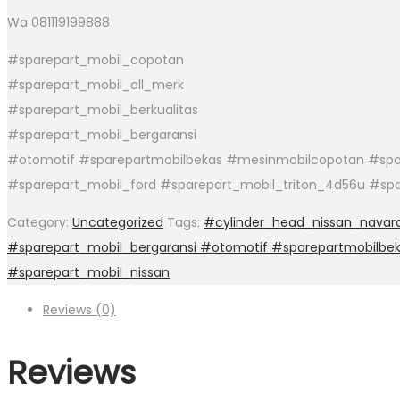
Wa 081119199888
#sparepart_mobil_copotan
#sparepart_mobil_all_merk
#sparepart_mobil_berkualitas
#sparepart_mobil_bergaransi
#otomotif #sparepartmobilbekas #mesinmobilcopotan #spar
#sparepart_mobil_ford #sparepart_mobil_triton_4d56u #sp
Category:
Uncategorized
Tags:
#cylinder_head_nissan_navar
#sparepart_mobil_bergaransi #otomotif #sparepartmobilbe
#sparepart_mobil_nissan
Reviews (0)
Reviews