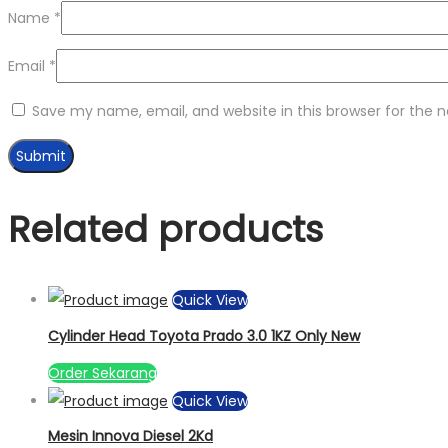
Name
*
Email
*
Save my name, email, and website in this browser for the 
Related products
Quick View
Cylinder Head Toyota Prado 3.0 1KZ Only New
Order Sekarang
Quick View
Mesin Innova Diesel 2Kd