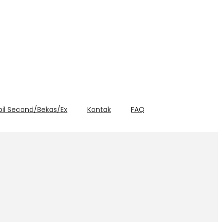
bil Second/Bekas/Ex
Kontak
FAQ