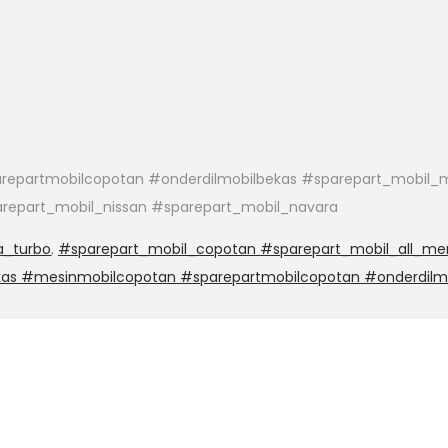
epartmobilcopotan #onderdilmobilbekas #sparepart_mobil_m
arepart_mobil_nissan #sparepart_mobil_navara
a_turbo
,
#sparepart_mobil_copotan #sparepart_mobil_all_mer
kas #mesinmobilcopotan #sparepartmobilcopotan #onderdilm