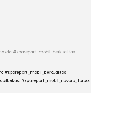
azda #sparepart_mobil_berkualitas
k #sparepart_mobil_berkualitas
obilbekas
,
#sparepart_mobil_navara_turbo
,