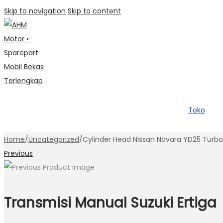
Skip to navigation
Skip to content
Toko
Home
/
Uncategorized
/
Cylinder Head Nissan Navara YD25 Tur
Previous
Transmisi Manual Suzuki Ertiga