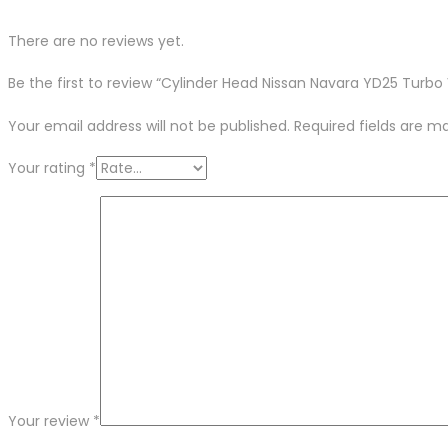
There are no reviews yet.
Be the first to review “Cylinder Head Nissan Navara YD25 Turb
Your email address will not be published.
Required fields are 
Your rating
*
Your review
*