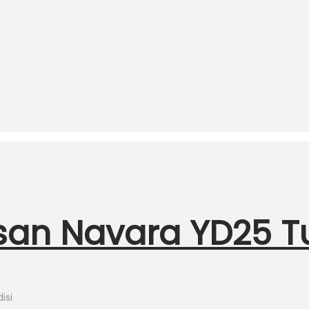
ssan Navara YD25 
isi