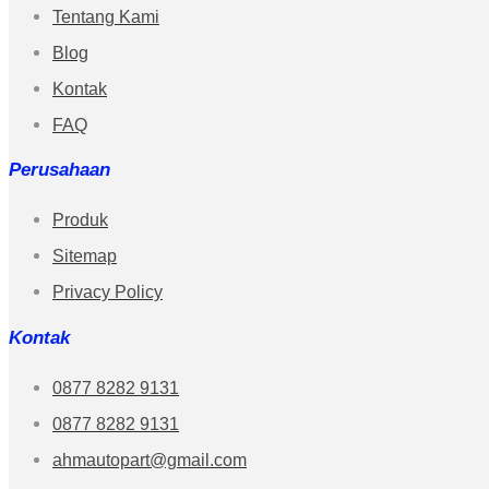
Tentang Kami
Blog
Kontak
FAQ
Perusahaan
Produk
Sitemap
Privacy Policy
Kontak
0877 8282 9131
0877 8282 9131
ahmautopart@gmail.com