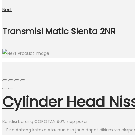
Next
Transmisi Matic Sienta 2NR
Cylinder Head Ni
Kondisi barang COPOTAN 90% siap pakai
– Bisa datang ketoko ataupun bila jauh dapat dikirim via eksped