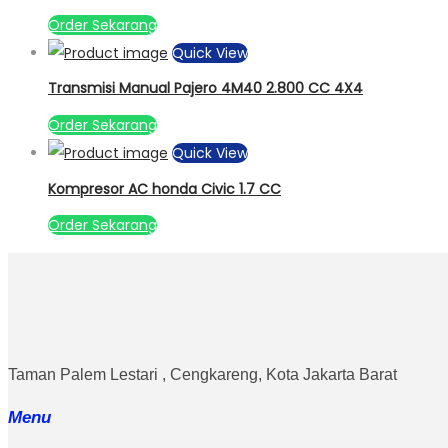
Order Sekarang
Quick View
Transmisi Manual Pajero 4M40 2.800 CC 4X4
Order Sekarang
Quick View
Kompresor AC honda Civic 1.7 CC
Order Sekarang
Taman Palem Lestari , Cengkareng, Kota Jakarta Barat
Menu