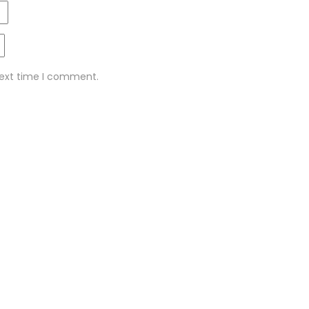
next time I comment.