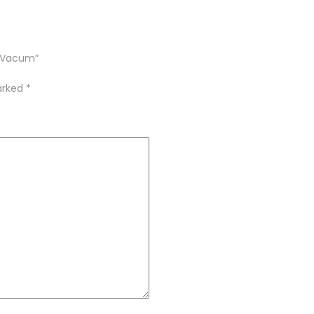
o Vacum”
marked
*