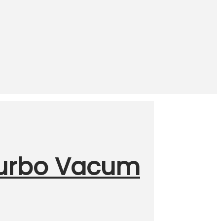
Turbo Vacum