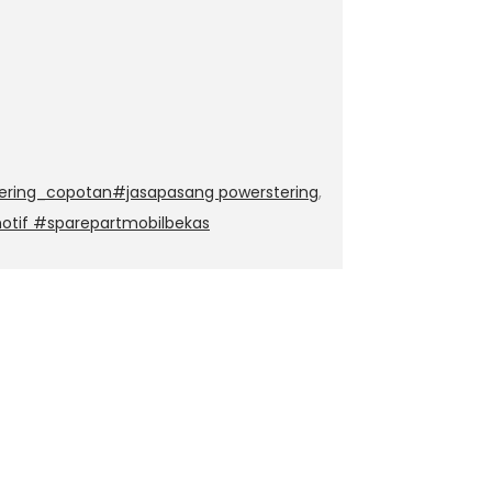
ering_copotan#jasapasang powerstering
,
otif #sparepartmobilbekas