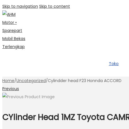
Skip to navigation
Skip to content
Toko
Home
/
Uncategorized
/
Cylindder head F23 Honnda ACCORD
Previous
CYlinder Head 1MZ Toyota CAM