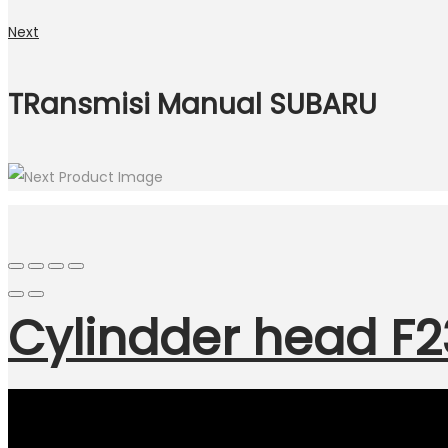
Next
TRansmisi Manual SUBARU
Cylindder head 