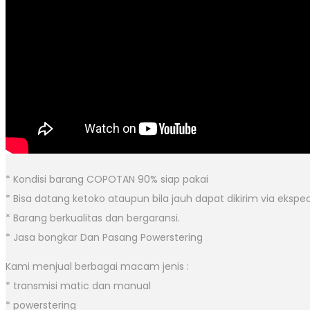
* Kondisi barang COPOTAN 90% siap pakai
* Bisa datang ketoko ataupun bila jauh dapat dikirim via eksped
* Barang berkualitas dan bergaransi.
* Jasa bongkar Dan Pasang Powerstering
Kami menjual berbagai macam jenis :
* transmisi matic dan manual
* powerstering