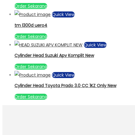
Order Sekarang
Quick View
tm l300d uero4
Order Sekarang
Quick View
Cylinder Head Suzuki Apv Komplit New
Order Sekarang
Quick View
Cylinder Head Toyota Prado 3.0 CC 1KZ Only New
Order Sekarang