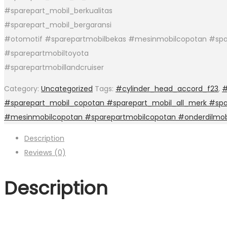
#sparepart_mobil_berkualitas
#sparepart_mobil_bergaransi
#otomotif #sparepartmobilbekas #mesinmobilcopotan #spa
#sparepartmobiltoyota
#sparepartmobillandcruiser
Category:
Uncategorized
Tags:
#cylinder_head_accord_f23
,
#
#sparepart_mobil_copotan #sparepart_mobil_all_merk #spar
#mesinmobilcopotan #sparepartmobilcopotan #onderdilmob
Description
Reviews (0)
Description