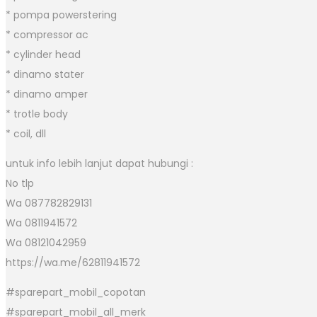
* pompa powerstering
* compressor ac
* cylinder head
* dinamo stater
* dinamo amper
* trotle body
* coil, dll
untuk info lebih lanjut dapat hubungi :
No tlp
Wa 087782829131
Wa 0811941572
Wa 08121042959
https://wa.me/62811941572
#sparepart_mobil_copotan
#sparepart_mobil_all_merk