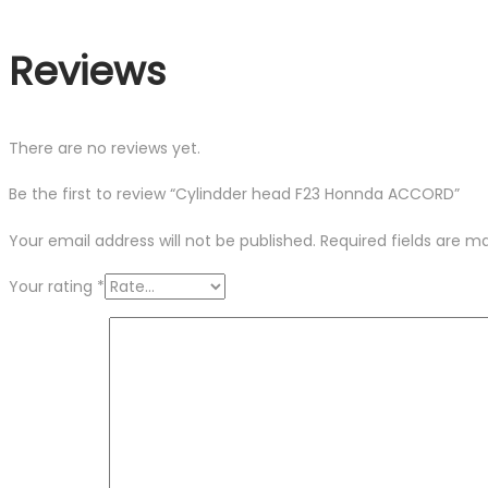
Reviews
There are no reviews yet.
Be the first to review “Cylindder head F23 Honnda ACCORD”
Your email address will not be published.
Required fields are 
Your rating
*