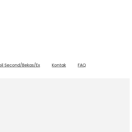
bil Second/Bekas/Ex
Kontak
FAQ