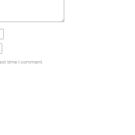
next time I comment.