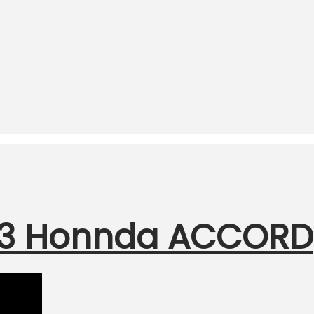
F23 Honnda ACCORD