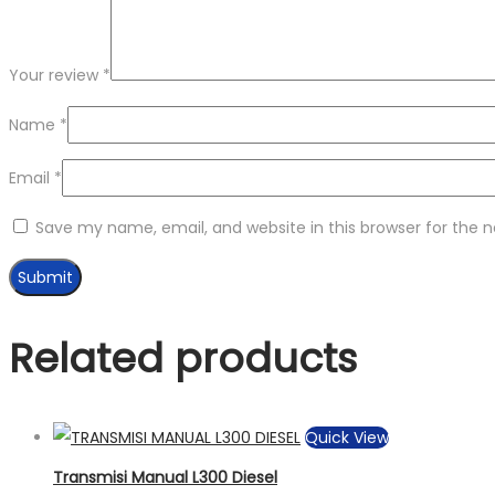
Your review
*
Name
*
Email
*
Save my name, email, and website in this browser for the 
Related products
Quick View
Transmisi Manual L300 Diesel