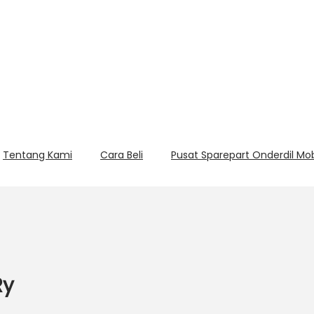
Tentang Kami
Cara Beli
Pusat Sparepart Onderdil Mo
Ry