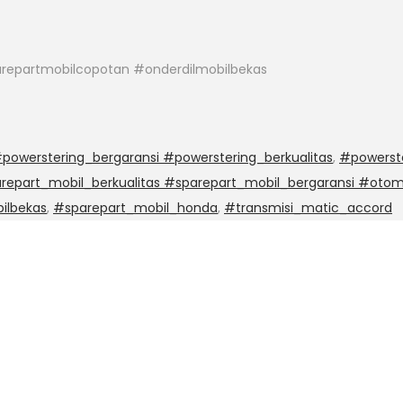
repartmobilcopotan #onderdilmobilbekas
powerstering_bergaransi #powerstering_berkualitas
,
#powerst
epart_mobil_berkualitas #sparepart_mobil_bergaransi #otom
ilbekas
,
#sparepart_mobil_honda
,
#transmisi_matic_accord