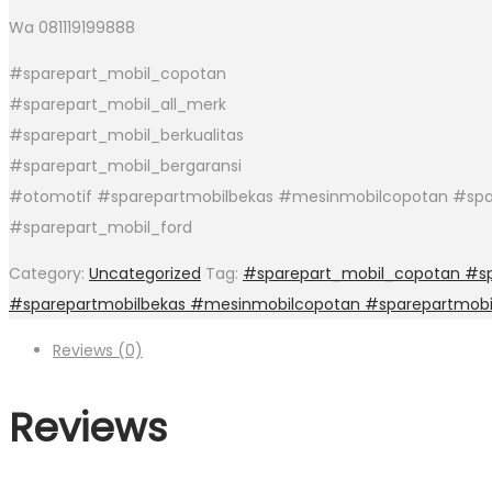
Wa 081119199888
#sparepart_mobil_copotan
#sparepart_mobil_all_merk
#sparepart_mobil_berkualitas
#sparepart_mobil_bergaransi
#otomotif #sparepartmobilbekas #mesinmobilcopotan #spar
#sparepart_mobil_ford
Category:
Uncategorized
Tag:
#sparepart_mobil_copotan #spa
#sparepartmobilbekas #mesinmobilcopotan #sparepartmobi
Reviews (0)
Reviews