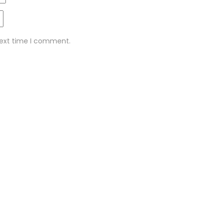
next time I comment.