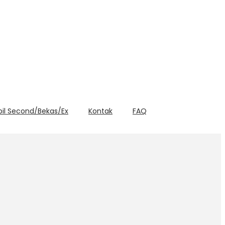
bil Second/Bekas/Ex
Kontak
FAQ