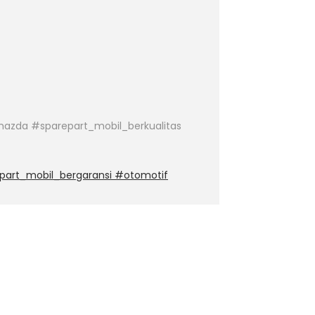
azda #sparepart_mobil_berkualitas
part_mobil_bergaransi #otomotif