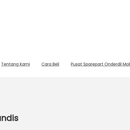
Tentang Kami
Cara Beli
Pusat Sparepart Onderdil Mo
andis