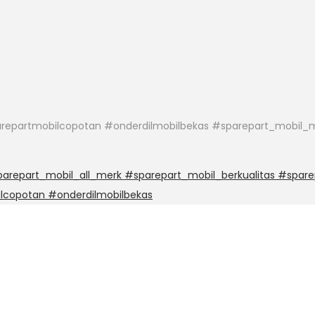
epartmobilcopotan #onderdilmobilbekas #sparepart_mobil_m
repart_mobil_all_merk #sparepart_mobil_berkualitas #spare
lcopotan #onderdilmobilbekas