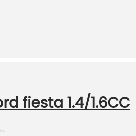
d fiesta 1.4/1.6CC
isi