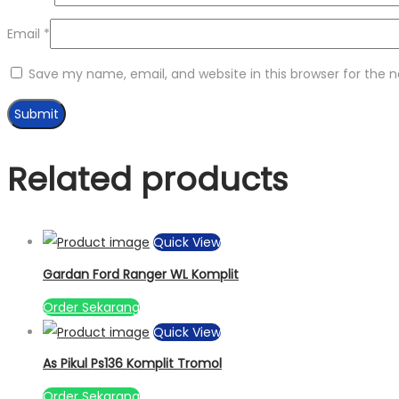
Email
*
Save my name, email, and website in this browser for the 
Related products
Quick View
Gardan Ford Ranger WL Komplit
Order Sekarang
Quick View
As Pikul Ps136 Komplit Tromol
Order Sekarang