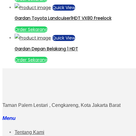
Quick View
Gardan Toyota Landcuiser1HDT VX80 Freelock
Order Sekarang
Quick View
Gardan Depan Belakang 1 HDT
Order Sekarang
Taman Palem Lestari , Cengkareng, Kota Jakarta Barat
Menu
Tentang Kami