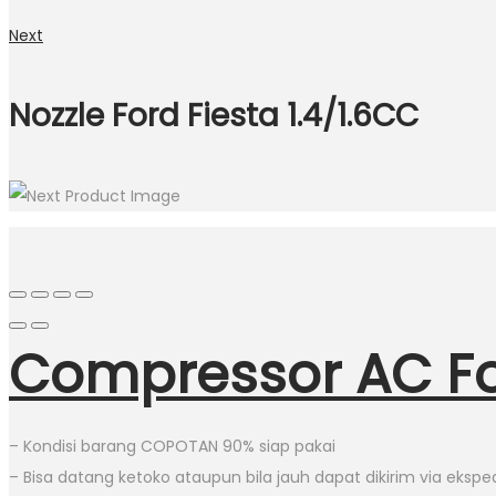
Next
Nozzle Ford Fiesta 1.4/1.6CC
Compressor AC For
– Kondisi barang COPOTAN 90% siap pakai
– Bisa datang ketoko ataupun bila jauh dapat dikirim via eksped