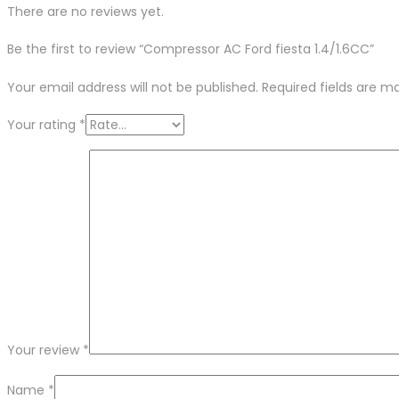
There are no reviews yet.
Be the first to review “Compressor AC Ford fiesta 1.4/1.6CC”
Your email address will not be published.
Required fields are 
Your rating
*
Your review
*
Name
*