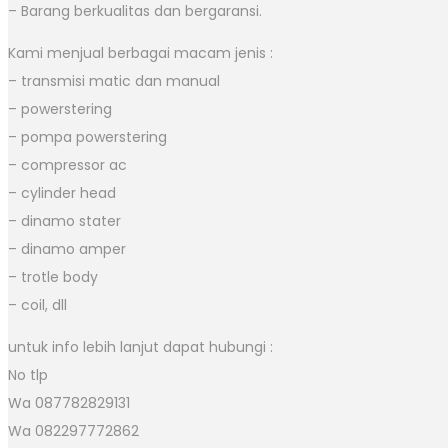
– Barang berkualitas dan bergaransi.
Kami menjual berbagai macam jenis :
– transmisi matic dan manual
– powerstering
– pompa powerstering
– compressor ac
– cylinder head
– dinamo stater
– dinamo amper
– trotle body
– coil, dll
untuk info lebih lanjut dapat hubungi :
No tlp
Wa 087782829131
Wa 082297772862