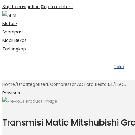
Skip to navigation
Skip to content
Toko
Home
/
Uncategorized
/
Compressor AC Ford fiesta 1.4/1.6CC
Previous
Transmisi Matic Mitshubishi Gr