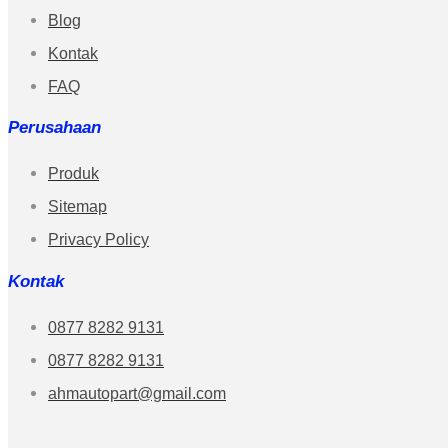
Blog
Kontak
FAQ
Perusahaan
Produk
Sitemap
Privacy Policy
Kontak
0877 8282 9131
0877 8282 9131
ahmautopart@gmail.com