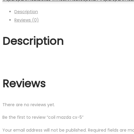
Description
Reviews (0)
Description
Reviews
There are no reviews yet.
Be the first to review “coil mazda cx-5”
Your email address will not be published.
Required fields are 