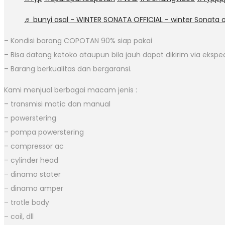
♬ bunyi asal - WINTER SONATA OFFICIAL - winter Sonata of
– Kondisi barang COPOTAN 90% siap pakai
– Bisa datang ketoko ataupun bila jauh dapat dikirim via eksped
– Barang berkualitas dan bergaransi.
Kami menjual berbagai macam jenis :
– transmisi matic dan manual
– powerstering
– pompa powerstering
– compressor ac
– cylinder head
– dinamo stater
– dinamo amper
– trotle body
– coil, dll