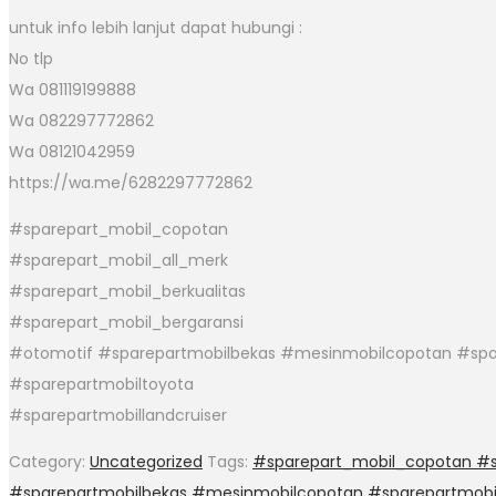
untuk info lebih lanjut dapat hubungi :
No tlp
Wa 081119199888
Wa 082297772862
Wa 08121042959
https://wa.me/6282297772862
#sparepart_mobil_copotan
#sparepart_mobil_all_merk
#sparepart_mobil_berkualitas
#sparepart_mobil_bergaransi
#otomotif #sparepartmobilbekas #mesinmobilcopotan #spa
#sparepartmobiltoyota
#sparepartmobillandcruiser
Category:
Uncategorized
Tags:
#sparepart_mobil_copotan #sp
#sparepartmobilbekas #mesinmobilcopotan #sparepartmobi