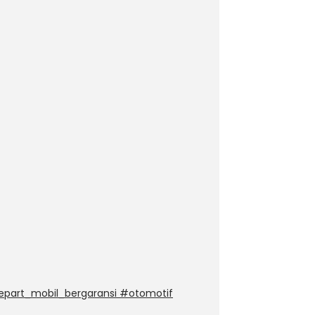
epart_mobil_bergaransi #otomotif