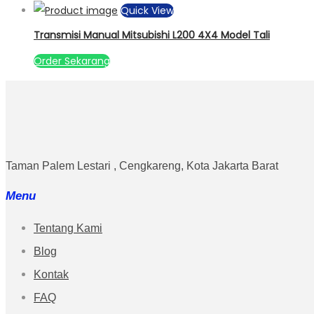
Quick View
Transmisi Manual Mitsubishi L200 4X4 Model Tali
Order Sekarang
Taman Palem Lestari , Cengkareng, Kota Jakarta Barat
Menu
Tentang Kami
Blog
Kontak
FAQ