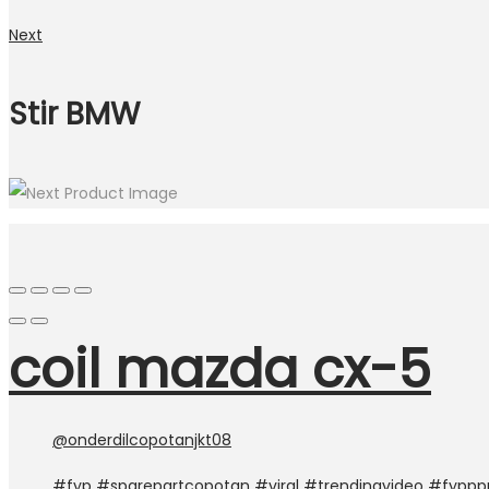
Next
Stir BMW
coil mazda cx-5
@onderdilcopotanjkt08
#fyp
#sparepartcopotan
#viral
#trendingvideo
#fyppp