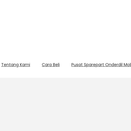
Tentang Kami
Cara Beli
Pusat Sparepart Onderdil Mo