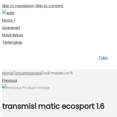
Skip to navigation
Skip to content
Toko
Home
/
Uncategorized
/
coil mazda cx-5
Previous
transmisi matic ecosport 1.6