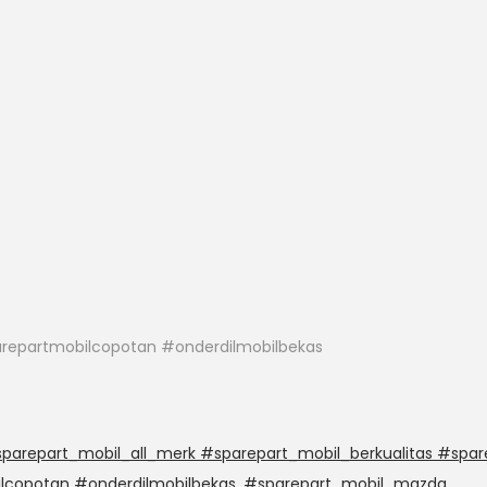
repartmobilcopotan #onderdilmobilbekas
arepart_mobil_all_merk #sparepart_mobil_berkualitas #spar
lcopotan #onderdilmobilbekas
,
#sparepart_mobil_mazda