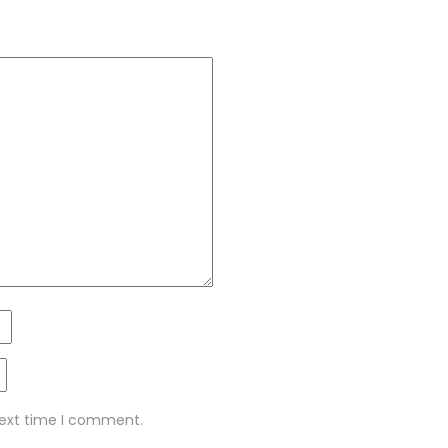
next time I comment.