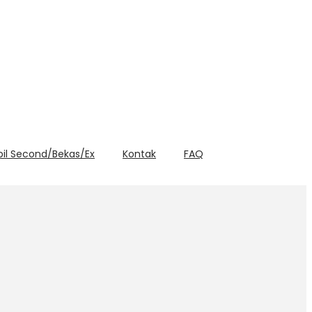
bil Second/Bekas/Ex
Kontak
FAQ