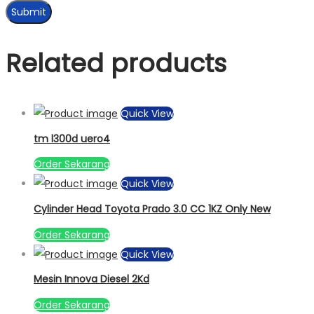
Related products
Quick View
tm l300d uero4
Order Sekarang
Quick View
Cylinder Head Toyota Prado 3.0 CC 1KZ Only New
Order Sekarang
Quick View
Mesin Innova Diesel 2Kd
Order Sekarang