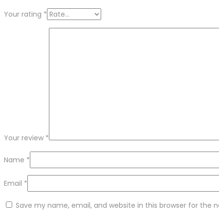
Your rating
*
Your review
*
Name
*
Email
*
Save my name, email, and website in this browser for the 