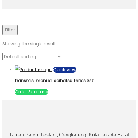
Filter
Showing the single result
Quick View
transmisi manual daihatsu terios 3sz
Order Sekarang
Taman Palem Lestari , Cengkareng, Kota Jakarta Barat