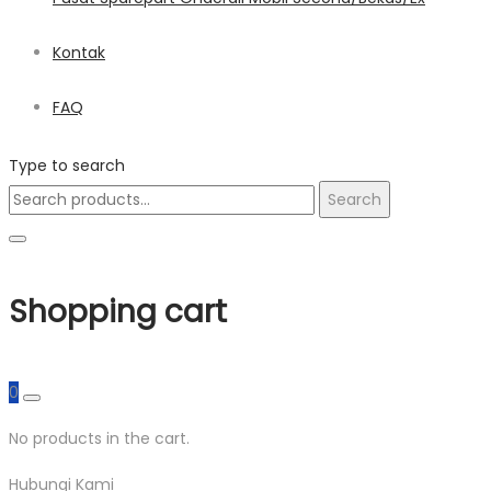
Kontak
FAQ
Type to search
Search
Search
for:
Shopping cart
0
No products in the cart.
Hubungi Kami