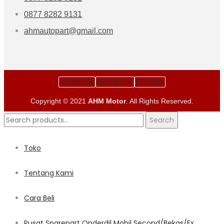
0877 8282 9131
ahmautopart@gmail.com
Facebook
Instagram
Youtube
Copyright © 2021
AHM Motor
. All Rights Reserved.
Search
Search
for:
Toko
Tentang Kami
Cara Beli
Pusat Sparepart Onderdil Mobil Second/Bekas/Ex