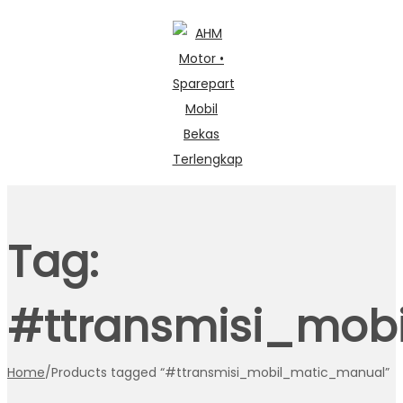
Skip
Skip
to
to
navigation
content
Tag:
#ttransmisi_mob
Home
/
Products tagged “#ttransmisi_mobil_matic_manual”