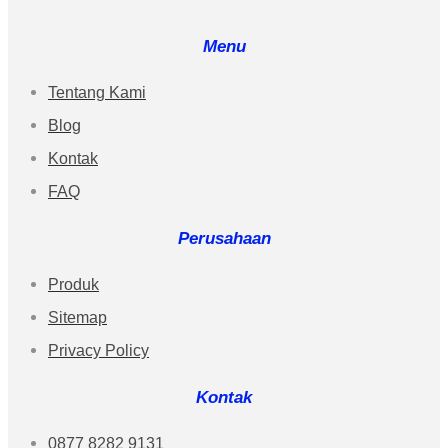
Menu
Tentang Kami
Blog
Kontak
FAQ
Perusahaan
Produk
Sitemap
Privacy Policy
Kontak
0877 8282 9131