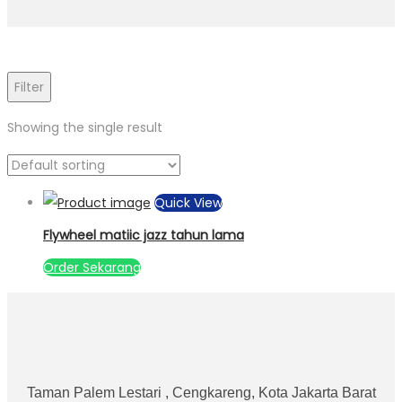
Filter
Showing the single result
Quick View
Flywheel matiic jazz tahun lama
Order Sekarang
Taman Palem Lestari , Cengkareng, Kota Jakarta Barat