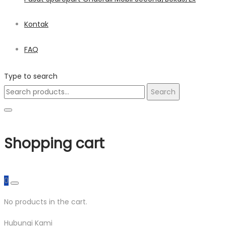
Kontak
FAQ
Type to search
Search
Search
for:
Shopping cart
0
No products in the cart.
Hubungi Kami