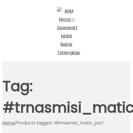
Skip
Skip
to
to
navigation
content
Tag:
#trnasmisi_matic
Home
/
Products tagged “#trnasmisi_matic_jazz”