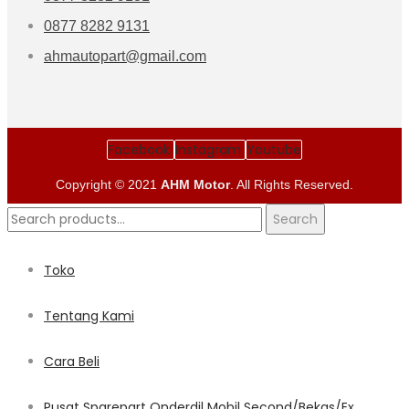
0877 8282 9131
ahmautopart@gmail.com
Facebook
Instagram
Youtube
Copyright © 2021
AHM Motor
. All Rights Reserved.
Search
Search
for:
Toko
Tentang Kami
Cara Beli
Pusat Sparepart Onderdil Mobil Second/Bekas/Ex