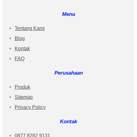
Menu
Tentang Kami
Blog
Kontak
FAQ
Perusahaan
Produk
Sitemap
Privacy Policy
Kontak
0877 8282 9131