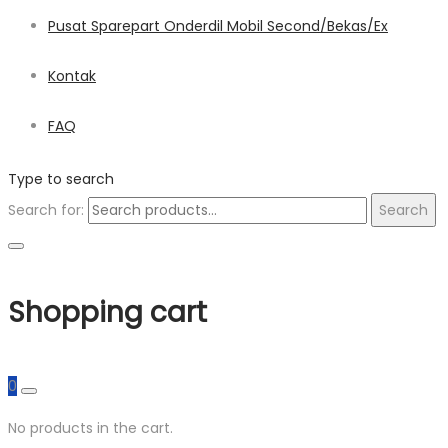
Pusat Sparepart Onderdil Mobil Second/Bekas/Ex
Kontak
FAQ
Type to search
Search for:
Search
Shopping cart
0
No products in the cart.