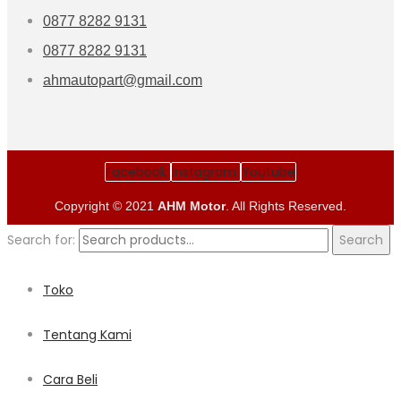
0877 8282 9131
0877 8282 9131
ahmautopart@gmail.com
Facebook
Instagram
Youtube
Copyright © 2021
AHM Motor
. All Rights Reserved.
Search for:
Search
Toko
Tentang Kami
Cara Beli