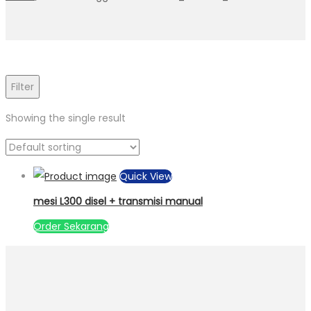
Filter
Showing the single result
Quick View
mesi L300 disel + transmisi manual
Order Sekarang