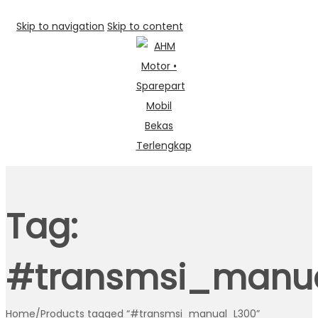
Skip to navigation
Skip to content
Tag:
#transmsi_manu
Home
/
Products tagged “#transmsi_manual_L300”