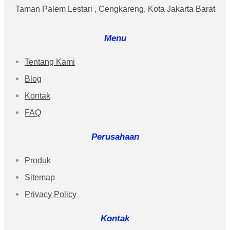
Taman Palem Lestari , Cengkareng, Kota Jakarta Barat
Menu
Tentang Kami
Blog
Kontak
FAQ
Perusahaan
Produk
Sitemap
Privacy Policy
Kontak