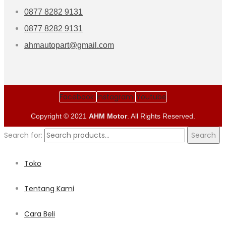
0877 8282 9131
0877 8282 9131
ahmautopart@gmail.com
Facebook
Instagram
Youtube
Copyright © 2021
AHM Motor
. All Rights Reserved.
Search for:
Search
Toko
Tentang Kami
Cara Beli