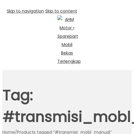
Skip to navigation
Skip to content
Tag:
#transmisi_mob
Home
/
Products tagged “#transmisi_mobl_manual”