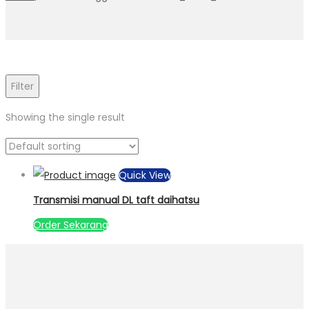
Filter
Showing the single result
Quick View
Transmisi manual DL taft daihatsu
Order Sekarang