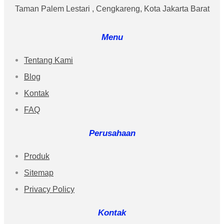
Taman Palem Lestari , Cengkareng, Kota Jakarta Barat
Menu
Tentang Kami
Blog
Kontak
FAQ
Perusahaan
Produk
Sitemap
Privacy Policy
Kontak