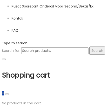
Pusat Sparepart Onderdil Mobil Second/Bekas/Ex
Kontak
FAQ
Type to search
Search for:
Search
Shopping cart
0
No products in the cart.