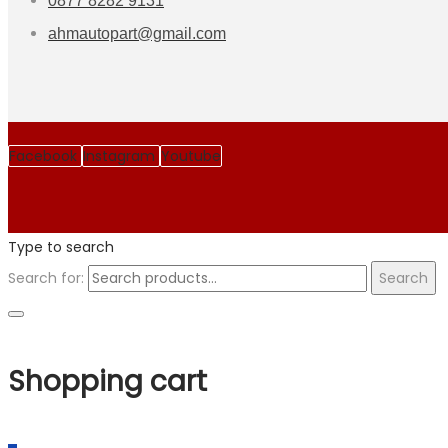
0877 8282 9131
ahmautopart@gmail.com
Facebook
Instagram
Youtube
Type to search
Search for:
Search
Shopping cart