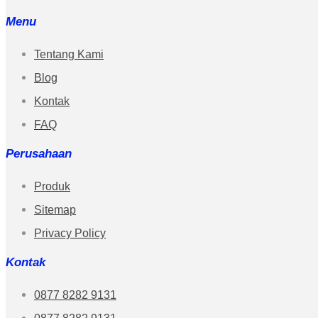
Menu
Tentang Kami
Blog
Kontak
FAQ
Perusahaan
Produk
Sitemap
Privacy Policy
Kontak
0877 8282 9131