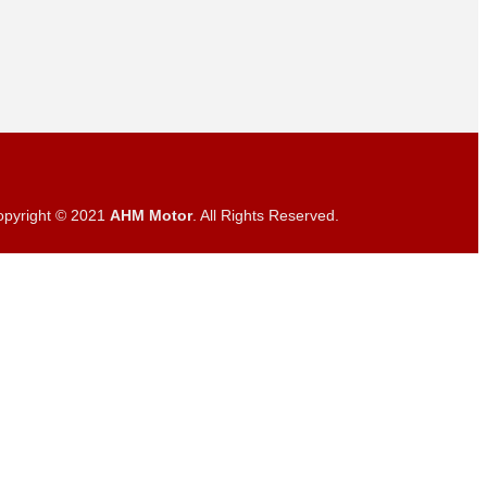
opyright © 2021
AHM Motor
. All Rights Reserved.