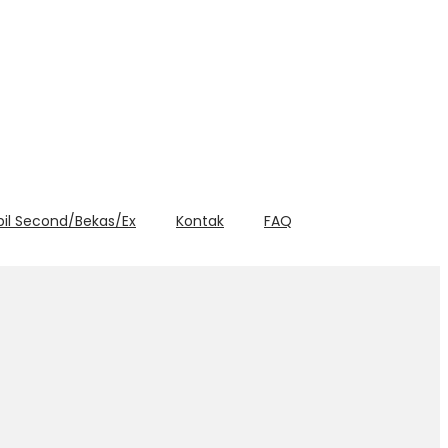
bil Second/Bekas/Ex
Kontak
FAQ