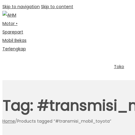
Skip to navigation
Skip to content
Toko
Tag:
#transmisi_
Home
/
Products tagged “#transmisi_mobil_toyota”