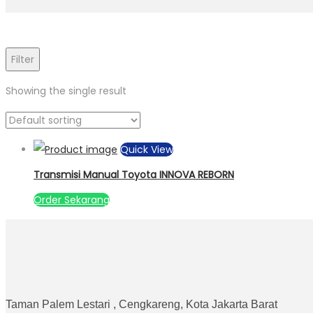
Filter
Showing the single result
Quick View
Transmisi Manual Toyota INNOVA REBORN
Order Sekarang
Taman Palem Lestari , Cengkareng, Kota Jakarta Barat