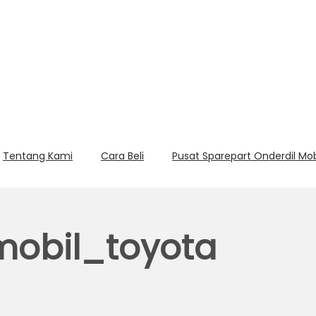
Tentang Kami
Cara Beli
Pusat Sparepart Onderdil Mo
mobil_toyota