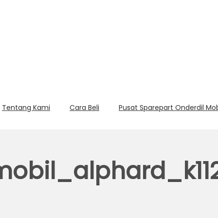
Tentang Kami
Cara Beli
Pusat Sparepart Onderdil Mo
obil_alphard_k11