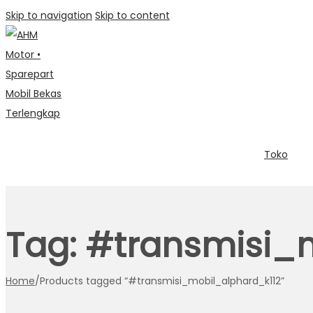
Skip to navigation
Skip to content
Toko
Tag:
#transmisi_m
Home
/
Products tagged “#transmisi_mobil_alphard_k112”