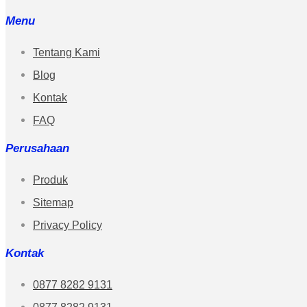
Menu
Tentang Kami
Blog
Kontak
FAQ
Perusahaan
Produk
Sitemap
Privacy Policy
Kontak
0877 8282 9131