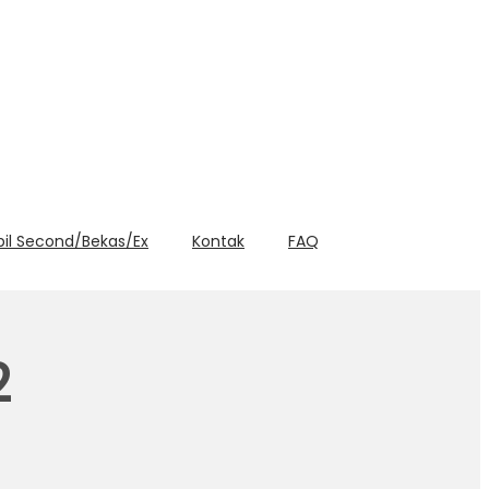
bil Second/Bekas/Ex
Kontak
FAQ
2