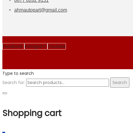
0877 8282 9131
ahmautopart@gmail.com
Facebook
Instagram
Youtube
Type to search
Search for:
Search
Shopping cart