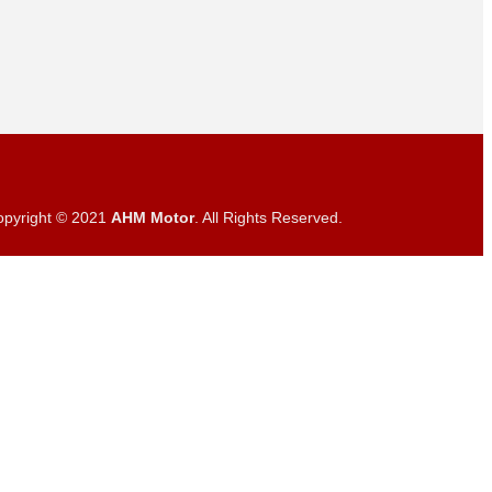
opyright © 2021
AHM Motor
. All Rights Reserved.