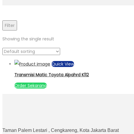
Filter
Showing the single result
Quick View
Transmisi Matic Toyota Alpahrd K112
Order Sekarang
Taman Palem Lestari , Cengkareng, Kota Jakarta Barat