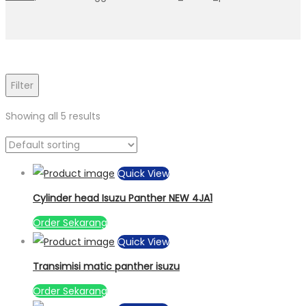
Filter
Showing all 5 results
Quick View
Cylinder head Isuzu Panther NEW 4JA1
Order Sekarang
Quick View
Transimisi matic panther isuzu
Order Sekarang