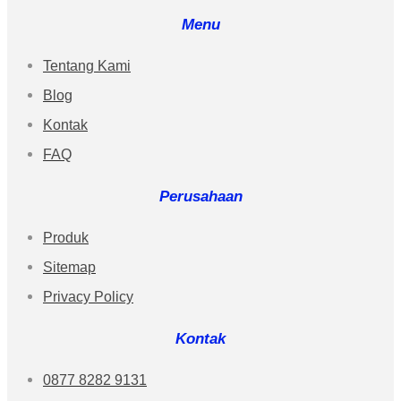
Menu
Tentang Kami
Blog
Kontak
FAQ
Perusahaan
Produk
Sitemap
Privacy Policy
Kontak
0877 8282 9131