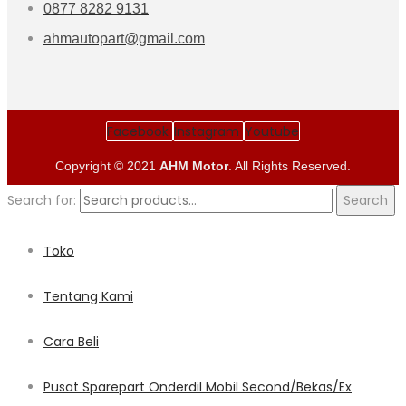
0877 8282 9131
ahmautopart@gmail.com
Facebook
Instagram
Youtube
Copyright © 2021
AHM Motor
. All Rights Reserved.
Search for:
Search
Toko
Tentang Kami
Cara Beli
Pusat Sparepart Onderdil Mobil Second/Bekas/Ex