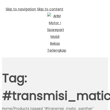
Skip to navigation
Skip to content
Tag:
#transmisi_mati
Home
/
Products tagged “#transmisi_matic_panther”