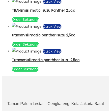
Quick View
TRANsmisi matic isuzu Panther 2,5cc
Order Sekarang
Quick View
transmisii matiic panther isuzu 2,5cc
Order Sekarang
Quick View
Trransmisii matiic panthher isuzu 2,5cc
Order Sekarang
Taman Palem Lestari , Cengkareng, Kota Jakarta Barat