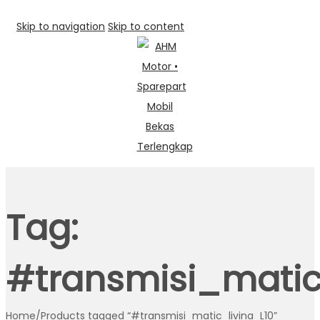
Skip to navigation
Skip to content
Tag:
#transmisi_matic
Home
/
Products tagged “#transmisi_matic_livina_L10”