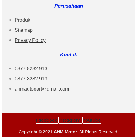
Perusahaan
Produk
Sitemap
Privacy Policy
Kontak
0877 8282 9131
0877 8282 9131
ahmautopart@gmail.com
Facebook
Instagram
Youtube
Copyright © 2021
AHM Motor
. All Rights Reserved.