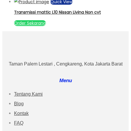
Quick View
Transmissi mattic L10 Nissan Livina Non cvt
Order Sekarang
Taman Palem Lestari , Cengkareng, Kota Jakarta Barat
Menu
Tentang Kami
Blog
Kontak
FAQ