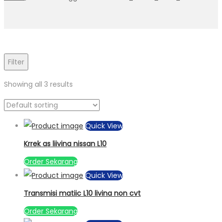
Filter
Showing all 3 results
Quick View
Krrek as liivina nissan L10
Order Sekarang
Quick View
Transmisi matiic L10 livina non cvt
Order Sekarang