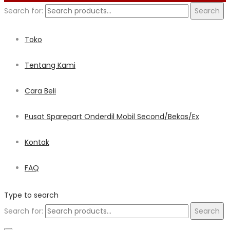
Search for:
Search
Toko
Tentang Kami
Cara Beli
Pusat Sparepart Onderdil Mobil Second/Bekas/Ex
Kontak
FAQ
Type to search
Search for:
Search