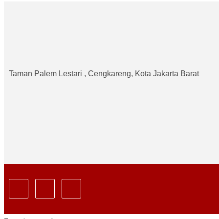
Taman Palem Lestari , Cengkareng, Kota Jakarta Barat