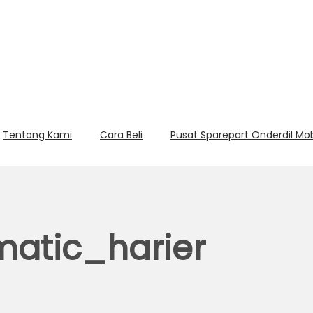
Tentang Kami
Cara Beli
Pusat Sparepart Onderdil Mo
atic_harier