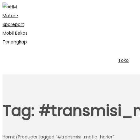
Toko
Tag:
#transmisi_m
Home
/
Products tagged “#transmisi_matic_harier”