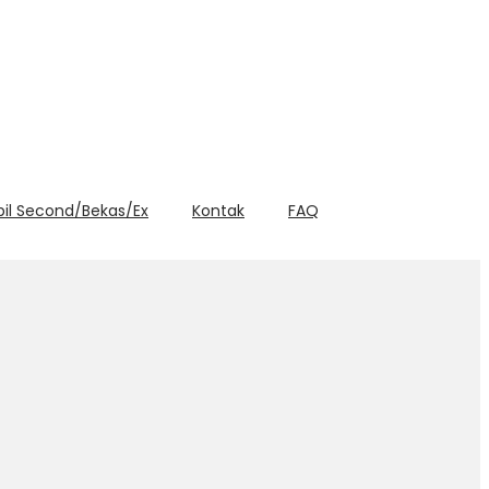
bil Second/Bekas/Ex
Kontak
FAQ