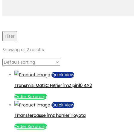
Filter
Showing all 2 results
Quick View
Transmisi MatiiC HArier 1mZ pin10 4×2
Order Sekarang
Quick View
Trransfercasse 1mz harrier Toyota
Order Sekarang