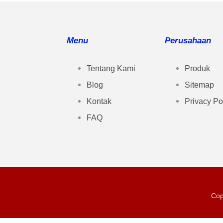
Menu
Perusahaan
Tentang Kami
Produk
Blog
Sitemap
Kontak
Privacy Po
FAQ
Cop