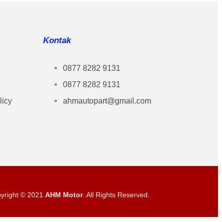
Kontak
0877 8282 9131
0877 8282 9131
licy
ahmautopart@gmail.com
yright © 2021
AHM Motor
. All Rights Reserved.