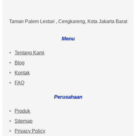
Taman Palem Lestari , Cengkareng, Kota Jakarta Barat
Menu
Tentang Kami
Blog
Kontak
FAQ
Perusahaan
Produk
Sitemap
Privacy Policy