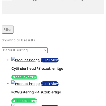
Filter
Showing all 6 results
Quick View
CyLiinder head R3 suzuki erritga
Order Sekarang
Quick View
POWErstering k14 suzuki ertiga
Order Sekarang