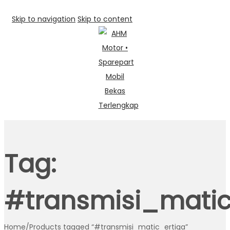
Skip to navigation
Skip to content
Tag:
#transmisi_matic
Home
/
Products tagged “#transmisi_matic_ertiga”