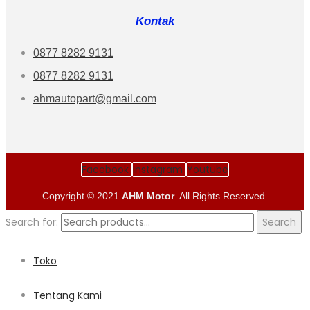
Kontak
0877 8282 9131
0877 8282 9131
ahmautopart@gmail.com
Facebook
Instagram
Youtube
Copyright © 2021
AHM Motor
. All Rights Reserved.
Search for:
Search
Toko
Tentang Kami