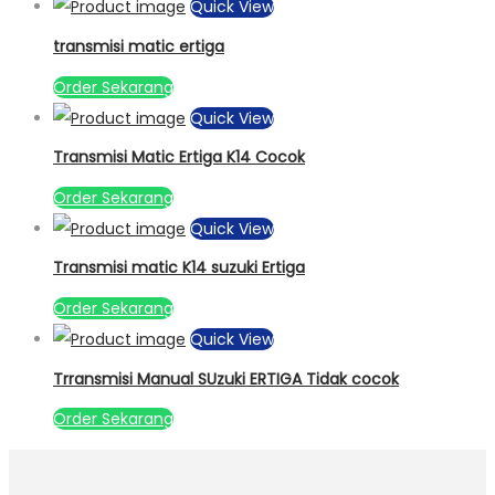
Quick View
transmisi matic ertiga
Order Sekarang
Quick View
Transmisi Matic Ertiga K14 Cocok
Order Sekarang
Quick View
Transmisi matic K14 suzuki Ertiga
Order Sekarang
Quick View
Trransmisi Manual SUzuki ERTIGA Tidak cocok
Order Sekarang