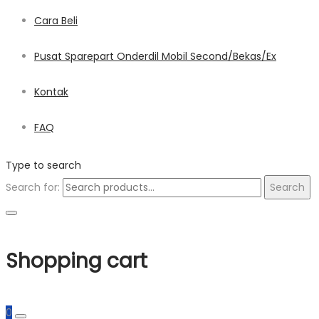
Cara Beli
Pusat Sparepart Onderdil Mobil Second/Bekas/Ex
Kontak
FAQ
Type to search
Search for:
Search
Shopping cart
0