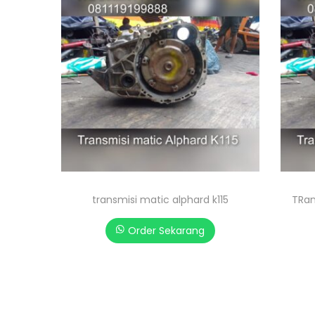
transmisi matic alphard k115
TRan
Order Sekarang