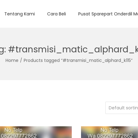
Tentang Kami
Cara Beli
Pusat Sparepart Onderdil M
g:
#transmisi_matic_alphard_k
Home
/
Products tagged “#transmisi_matic_alphard_k115”