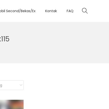
obil Second/Bekas/Ex
Kontak
FAQ
115