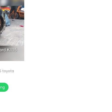
15 toyota
ang