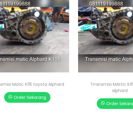
smisi Matic K115 toyota Alphard
Trransmisi MAttic K1
alphard
Order Sekarang
Order Sekar