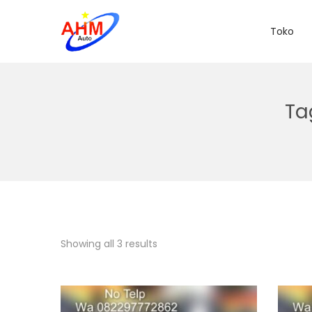
Toko
Ta
Showing all 3 results