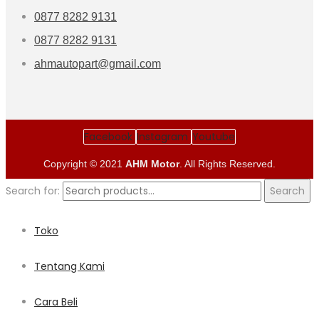
0877 8282 9131
0877 8282 9131
ahmautopart@gmail.com
Facebook
Instagram
Youtube
Copyright © 2021
AHM Motor
. All Rights Reserved.
Search for:
Search
Toko
Tentang Kami
Cara Beli