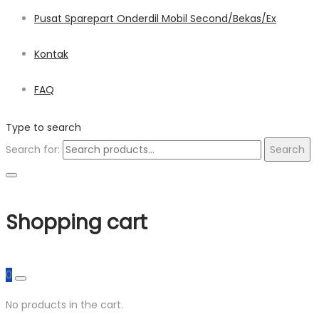
Pusat Sparepart Onderdil Mobil Second/Bekas/Ex
Kontak
FAQ
Type to search
Search for:
Search
Shopping cart
0
No products in the cart.