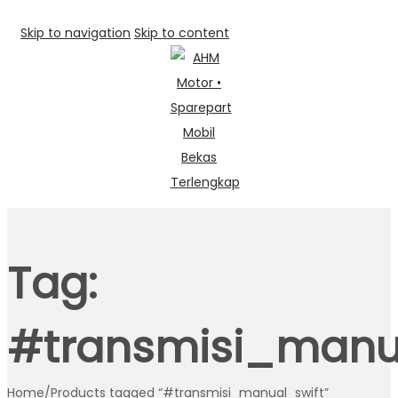
Skip to navigation
Skip to content
Tag:
#transmisi_manu
Home
/
Products tagged “#transmisi_manual_swift”