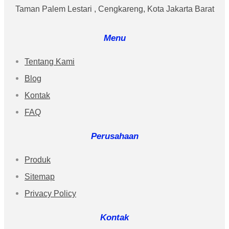
Taman Palem Lestari , Cengkareng, Kota Jakarta Barat
Menu
Tentang Kami
Blog
Kontak
FAQ
Perusahaan
Produk
Sitemap
Privacy Policy
Kontak