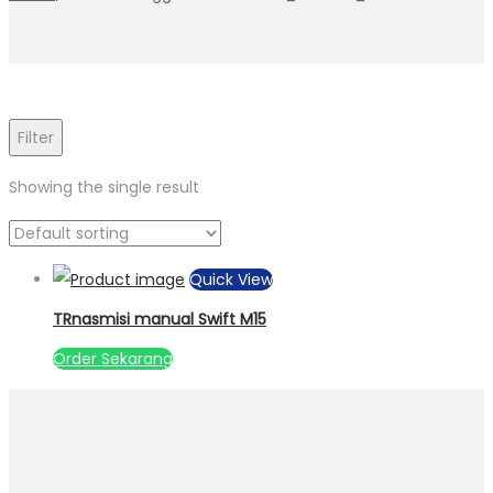
Filter
Showing the single result
Quick View
TRnasmisi manual Swift M15
Order Sekarang