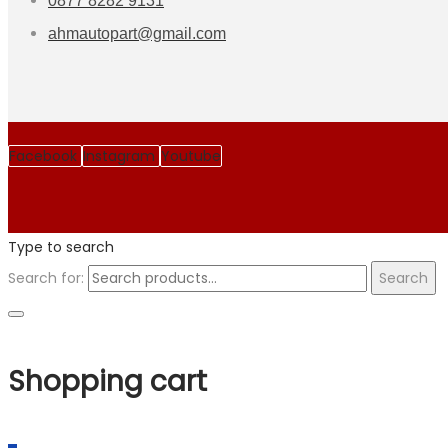
0877 8282 9131
ahmautopart@gmail.com
Facebook
Instagram
Youtube
Type to search
Search for:
Search
Shopping cart