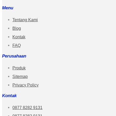
Menu
Tentang Kami
Blog
Kontak
FAQ
Perusahaan
Produk
Sitemap
Privacy Policy
Kontak
0877 8282 9131