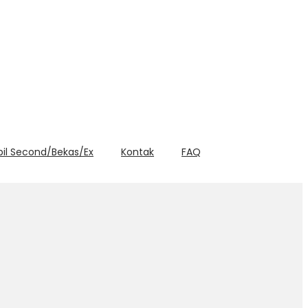
bil Second/Bekas/Ex
Kontak
FAQ