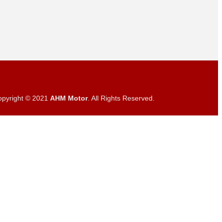
opyright © 2021
AHM Motor
. All Rights Reserved.