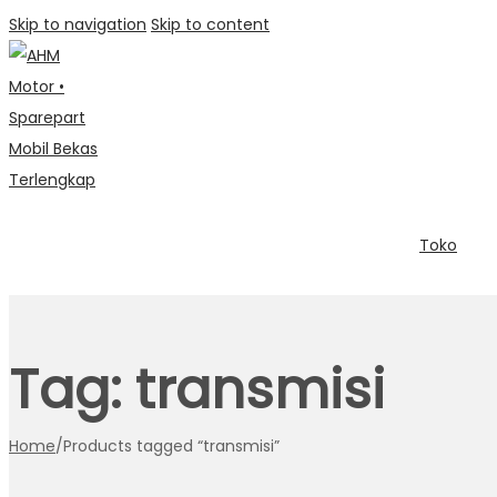
Skip to navigation
Skip to content
Toko
Tag:
transmisi
Home
/
Products tagged “transmisi”