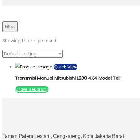
Filter
Showing the single result
Quick View
Transmisi Manual Mitsubishi L200 4X4 Model Tali
Order Sekarang
Taman Palem Lestari , Cengkareng, Kota Jakarta Barat