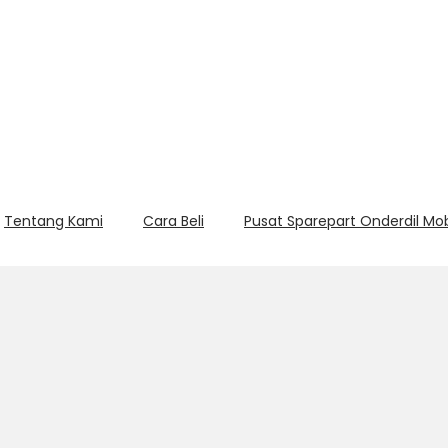
Tentang Kami
Cara Beli
Pusat Sparepart Onderdil Mo