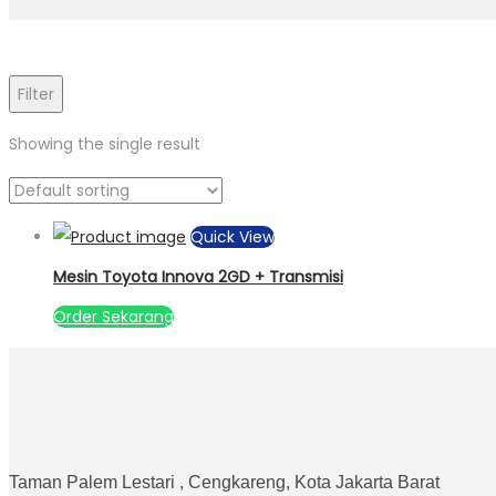
Filter
Showing the single result
Quick View
Mesin Toyota Innova 2GD + Transmisi
Order Sekarang
Taman Palem Lestari , Cengkareng, Kota Jakarta Barat