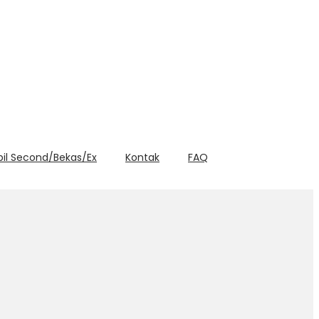
bil Second/Bekas/Ex
Kontak
FAQ