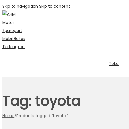
Skip to navigation
Skip to content
Toko
Tag:
toyota
Home
/
Products tagged “toyota”