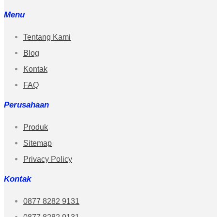
Menu
Tentang Kami
Blog
Kontak
FAQ
Perusahaan
Produk
Sitemap
Privacy Policy
Kontak
0877 8282 9131