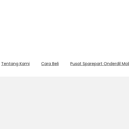
Tentang Kami
Cara Beli
Pusat Sparepart Onderdil Mo