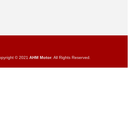
opyright © 2021
AHM Motor
. All Rights Reserved.