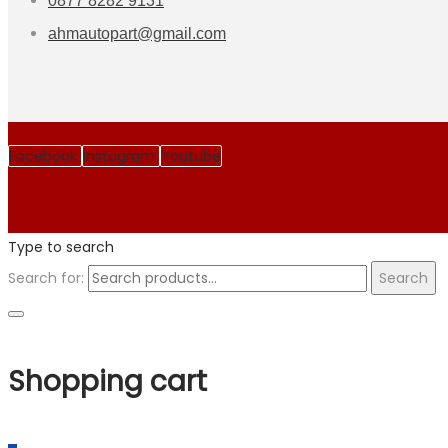
0877 8282 9131
ahmautopart@gmail.com
Facebook
Instagram
Youtube
Type to search
Search for:
Search
Shopping cart