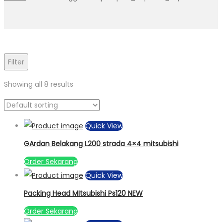
Filter
Showing all 8 results
Quick View
GArdan Belakang L200 strada 4×4 mitsubishi
Order Sekarang
Quick View
Packing Head MItsubishi Ps120 NEW
Order Sekarang