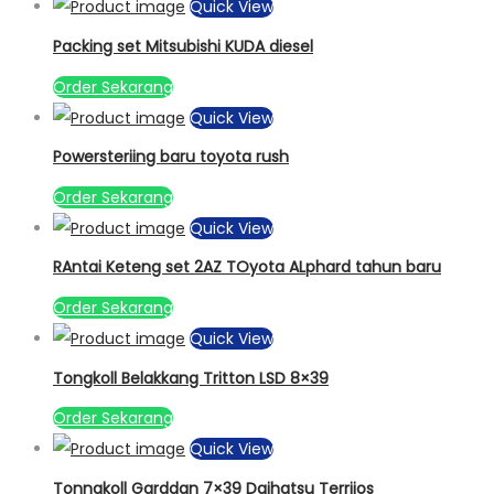
Quick View
Packing set Mitsubishi KUDA diesel
Order Sekarang
Quick View
Powersteriing baru toyota rush
Order Sekarang
Quick View
RAntai Keteng set 2AZ TOyota ALphard tahun baru
Order Sekarang
Quick View
Tongkoll Belakkang Tritton LSD 8×39
Order Sekarang
Quick View
Tonngkoll Garddan 7×39 Daihatsu Terriios