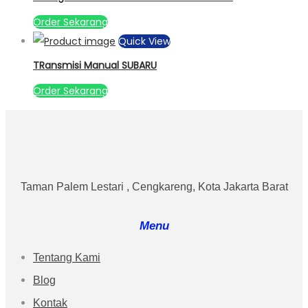
Order Sekarang
Quick View
TRansmisi Manual SUBARU
Order Sekarang
Taman Palem Lestari , Cengkareng, Kota Jakarta Barat
Menu
Tentang Kami
Blog
Kontak