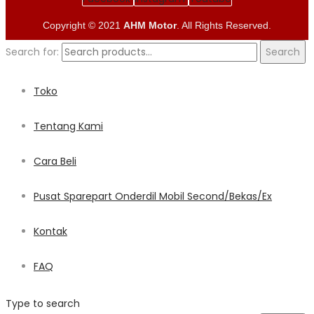
Copyright © 2021
AHM Motor
. All Rights Reserved.
Search for:
Search
Toko
Tentang Kami
Cara Beli
Pusat Sparepart Onderdil Mobil Second/Bekas/Ex
Kontak
FAQ
Type to search