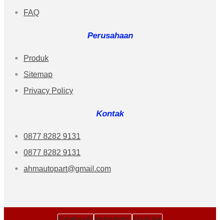
FAQ
Perusahaan
Produk
Sitemap
Privacy Policy
Kontak
0877 8282 9131
0877 8282 9131
ahmautopart@gmail.com
Facebook
Instagram
Youtube