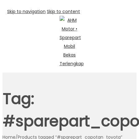
Skip to navigation
Skip to content
Tag:
#sparepart_copo
Home
/
Products tagged “#sparepart_copotan_toyota”