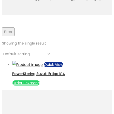
Filter
Showing the single result
Quick View
PowerStering Suzuki Ertiga K14
Order Sekarang