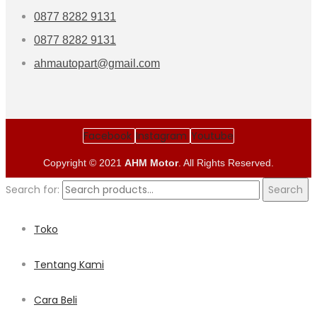
0877 8282 9131
0877 8282 9131
ahmautopart@gmail.com
Facebook
Instagram
Youtube
Copyright © 2021
AHM Motor
. All Rights Reserved.
Search for:
Search
Toko
Tentang Kami
Cara Beli