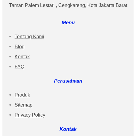
Taman Palem Lestari , Cengkareng, Kota Jakarta Barat
Menu
Tentang Kami
Blog
Kontak
FAQ
Perusahaan
Produk
Sitemap
Privacy Policy
Kontak