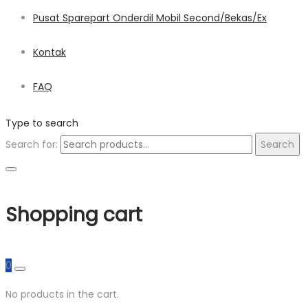
Pusat Sparepart Onderdil Mobil Second/Bekas/Ex
Kontak
FAQ
Type to search
Search for:
Search
Shopping cart
0
No products in the cart.