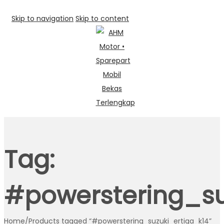
Skip to navigation
Skip to content
Tag:
#powerstering_su
Home
/
Products tagged “#powerstering_suzuki_ertiga_k14”