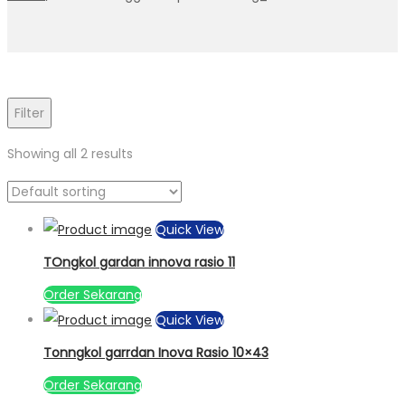
Filter
Showing all 2 results
Quick View
TOngkol gardan innova rasio 11
Order Sekarang
Quick View
Tonngkol garrdan Inova Rasio 10×43
Order Sekarang