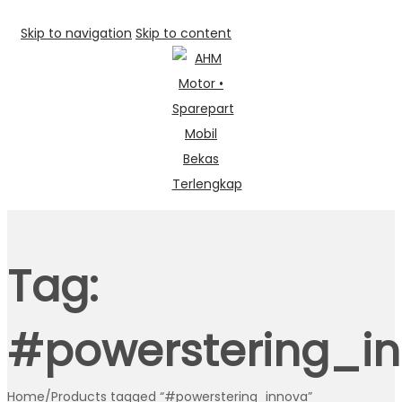
Skip to navigation
Skip to content
Tag:
#powerstering_i
Home
/
Products tagged “#powerstering_innova”