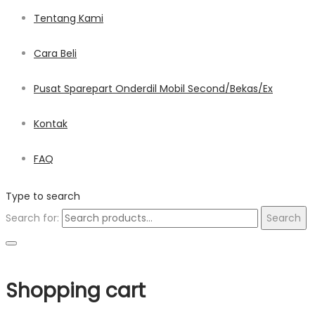
Tentang Kami
Cara Beli
Pusat Sparepart Onderdil Mobil Second/Bekas/Ex
Kontak
FAQ
Type to search
Search for:
Search
Shopping cart