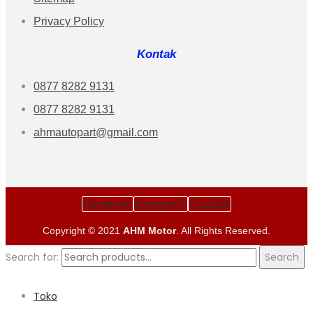
Privacy Policy
Kontak
0877 8282 9131
0877 8282 9131
ahmautopart@gmail.com
Facebook
Instagram
Youtube
Copyright © 2021
AHM Motor
. All Rights Reserved.
Search for:
Search
Toko