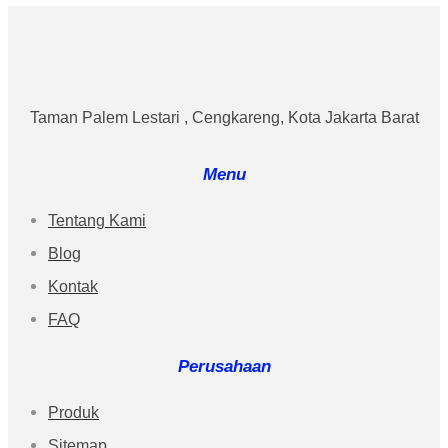
Taman Palem Lestari , Cengkareng, Kota Jakarta Barat
Menu
Tentang Kami
Blog
Kontak
FAQ
Perusahaan
Produk
Sitemap