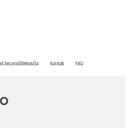
bil Second/Bekas/Ex
Kontak
FAQ
yo