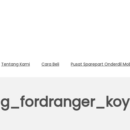
Tentang Kami
Cara Beli
Pusat Sparepart Onderdil Mo
ng_fordranger_ko