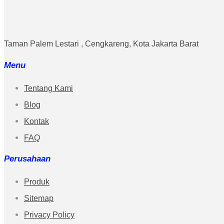
Taman Palem Lestari , Cengkareng, Kota Jakarta Barat
Menu
Tentang Kami
Blog
Kontak
FAQ
Perusahaan
Produk
Sitemap
Privacy Policy