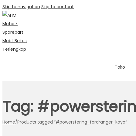
Skip to navigation
Skip to content
Toko
Tag:
#powersteri
Home
/
Products tagged “#powerstering_fordranger_koyo”