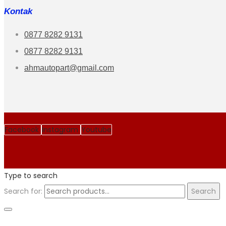
Kontak
0877 8282 9131
0877 8282 9131
ahmautopart@gmail.com
Facebook
Instagram
Youtube
Type to search
Search for:
Search