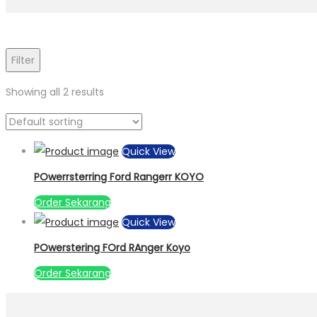
Filter
Showing all 2 results
Quick View
POwerrsterring Ford Rangerr KOYO
Order Sekarang
Quick View
POwerstering FOrd RAnger Koyo
Order Sekarang