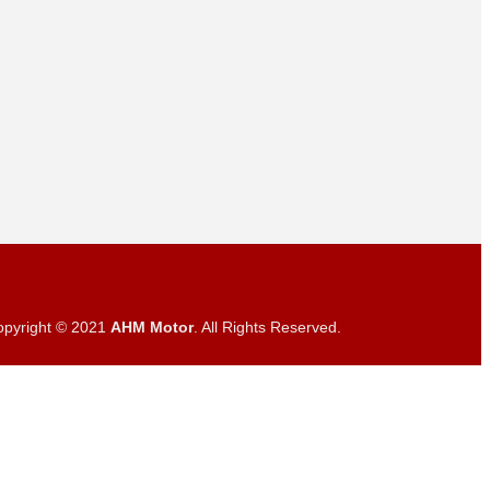
opyright © 2021
AHM Motor
. All Rights Reserved.