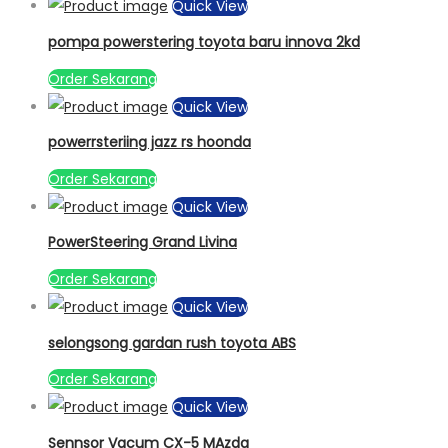
Quick View
pompa powerstering toyota baru innova 2kd
Order Sekarang
Quick View
powerrsteriing jazz rs hoonda
Order Sekarang
Quick View
PowerSteering Grand Livina
Order Sekarang
Quick View
selongsong gardan rush toyota ABS
Order Sekarang
Quick View
Sennsor Vacum CX-5 MAzda