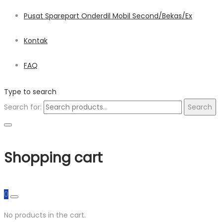
Pusat Sparepart Onderdil Mobil Second/Bekas/Ex
Kontak
FAQ
Type to search
Search for:
Search
Shopping cart
0
No products in the cart.