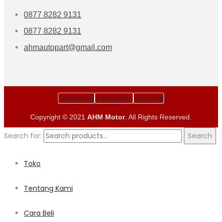
0877 8282 9131
0877 8282 9131
ahmautopart@gmail.com
Facebook
Instagram
Youtube
Copyright © 2021
AHM Motor
. All Rights Reserved.
Search for:
Search
Toko
Tentang Kami
Cara Beli