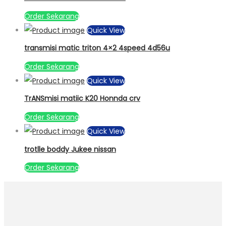
Order Sekarang
Quick View
transmisi matic triton 4×2 4speed 4d56u
Order Sekarang
Quick View
TrANSmisi matiic K20 Honnda crv
Order Sekarang
Quick View
trotlle boddy Jukee nissan
Order Sekarang