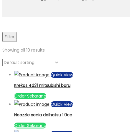
Filter
Showing all 10 results
Quick View
Krekas 4d31 mitsubishi baru
Order Sekarang
Quick View
Noozzle xenia daihatsu 1.0cc
Order Sekarang