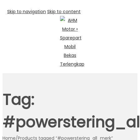
Skip to navigation
Skip to content
Tag:
#powerstering_a
Home
/
Products tagged “#powerstering_all_merk”