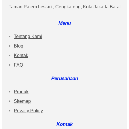
Taman Palem Lestari , Cengkareng, Kota Jakarta Barat
Menu
Tentang Kami
Blog
Kontak
FAQ
Perusahaan
Produk
Sitemap
Privacy Policy
Kontak