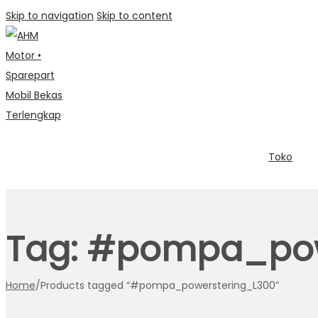
Skip to navigation
Skip to content
Toko
Tag:
#pompa_pow
Home
/
Products tagged “#pompa_powerstering_L300”