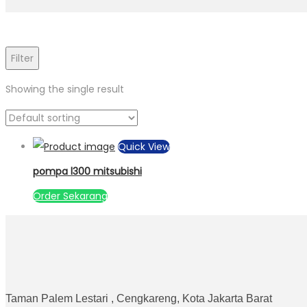
Filter
Showing the single result
Quick View
pompa l300 mitsubishi
Order Sekarang
Taman Palem Lestari , Cengkareng, Kota Jakarta Barat