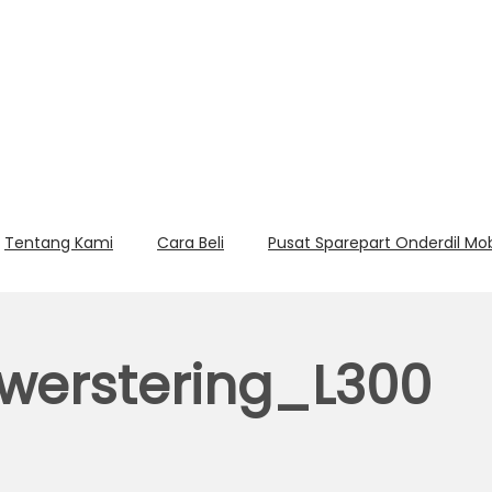
Tentang Kami
Cara Beli
Pusat Sparepart Onderdil Mo
erstering_L300