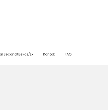
bil Second/Bekas/Ex
Kontak
FAQ