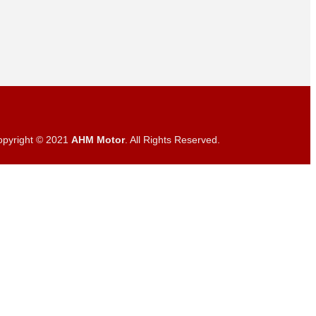
opyright © 2021
AHM Motor
. All Rights Reserved.