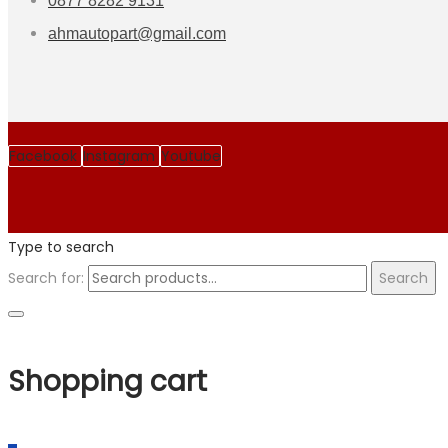
0877 8282 9131
ahmautopart@gmail.com
Facebook
Instagram
Youtube
Type to search
Search for:
Search
Shopping cart