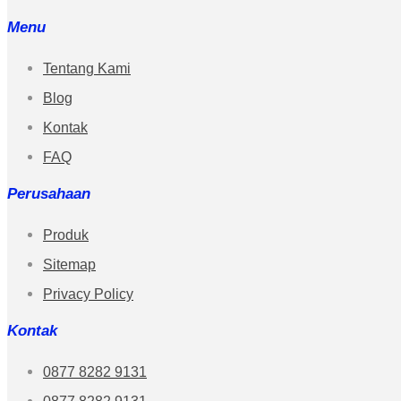
Menu
Tentang Kami
Blog
Kontak
FAQ
Perusahaan
Produk
Sitemap
Privacy Policy
Kontak
0877 8282 9131