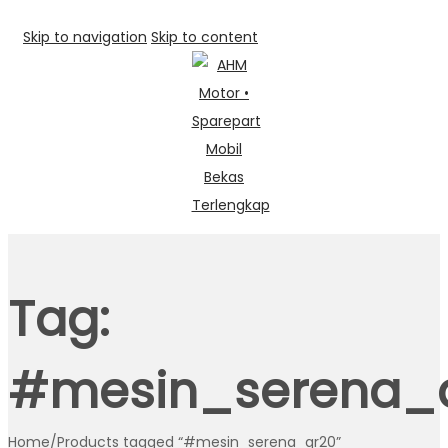
Skip to navigation
Skip to content
Tag:
#mesin_serena_
Home
/
Products tagged “#mesin_serena_qr20”