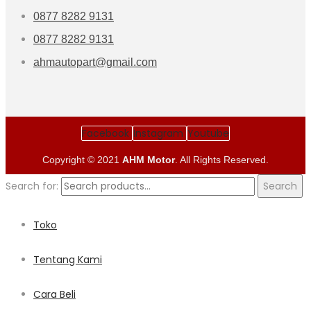
0877 8282 9131
0877 8282 9131
ahmautopart@gmail.com
Facebook
Instagram
Youtube
Copyright © 2021
AHM Motor
. All Rights Reserved.
Search for:
Search
Toko
Tentang Kami
Cara Beli