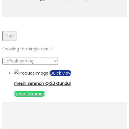
Filter
Showing the single result
Quick View
mesin Serenan Qr20 Gundul
Order Sekarang