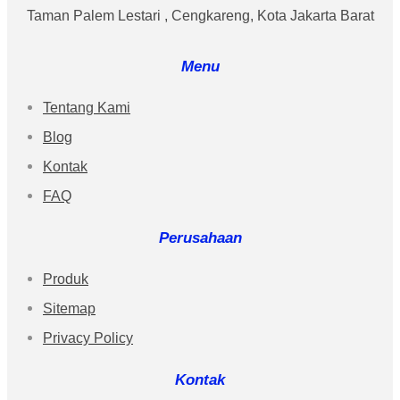
Taman Palem Lestari , Cengkareng, Kota Jakarta Barat
Menu
Tentang Kami
Blog
Kontak
FAQ
Perusahaan
Produk
Sitemap
Privacy Policy
Kontak