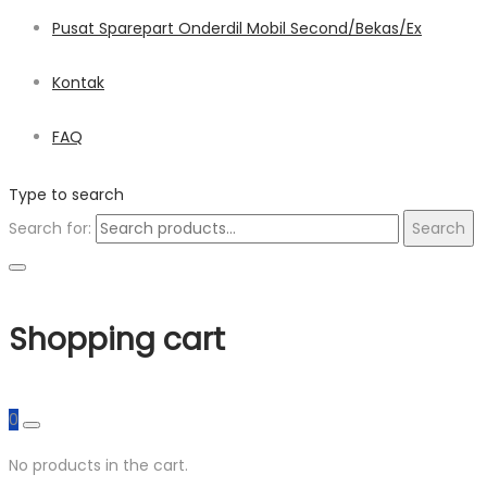
Pusat Sparepart Onderdil Mobil Second/Bekas/Ex
Kontak
FAQ
Type to search
Search for:
Search
Shopping cart
0
No products in the cart.