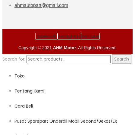
ahmautopart@gmail.com
Facebook
Instagram
Youtube
Copyright © 2021
AHM Motor
. All Rights Reserved.
Search for:
Search
Toko
Tentang Kami
Cara Beli
Pusat Sparepart Onderdil Mobil Second/Bekas/Ex