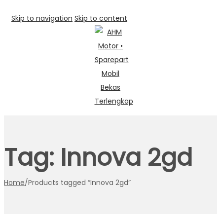
Skip to navigation
Skip to content
Tag:
Innova 2gd
Home
/
Products tagged “Innova 2gd”