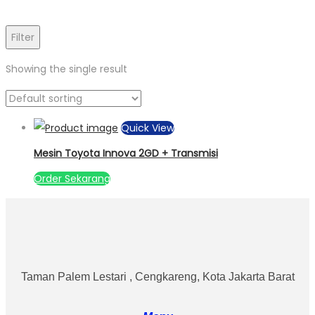
Filter
Showing the single result
Quick View
Mesin Toyota Innova 2GD + Transmisi
Order Sekarang
Taman Palem Lestari , Cengkareng, Kota Jakarta Barat