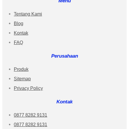
Menu
Tentang Kami
Blog
Kontak
FAQ
Perusahaan
Produk
Sitemap
Privacy Policy
Kontak
0877 8282 9131
0877 8282 9131