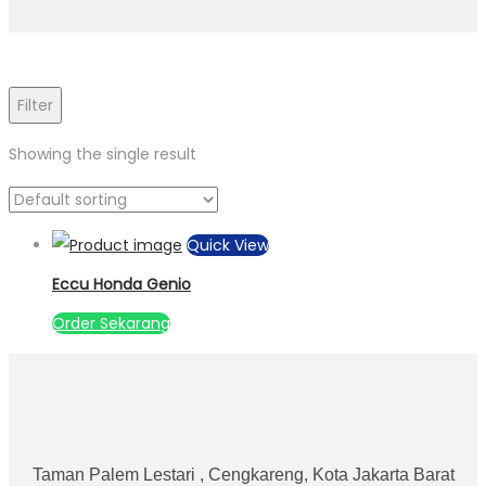
Filter
Showing the single result
Quick View
Eccu Honda Genio
Order Sekarang
Taman Palem Lestari , Cengkareng, Kota Jakarta Barat