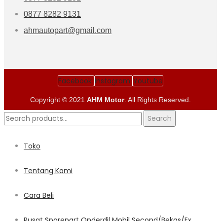
0877 8282 9131
ahmautopart@gmail.com
Facebook
Instagram
Youtube
Copyright © 2021
AHM Motor
. All Rights Reserved.
Search
Search
for:
Toko
Tentang Kami
Cara Beli
Pusat Sparepart Onderdil Mobil Second/Bekas/Ex