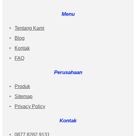
Menu
Tentang Kami
Blog
Kontak
FAQ
Perusahaan
Produk
Sitemap
Privacy Policy
Kontak
0877 8282 9131