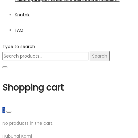
Kontak
FAQ
Type to search
Search
Search
for:
Shopping cart
0
No products in the cart.
Hubungi Kami