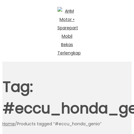
Skip
Skip
to
to
navigation
content
Tag:
#eccu_honda_ge
Home
/
Products tagged “#eccu_honda_genio”